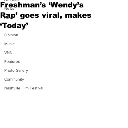
Freshman’s ‘Wendy’s
News
Rap’ goes viral, makes
A&E
‘Today’
Sports
Opinion
Music
VNN
Featured
Photo Gallery
Community
Nashville Film Festival