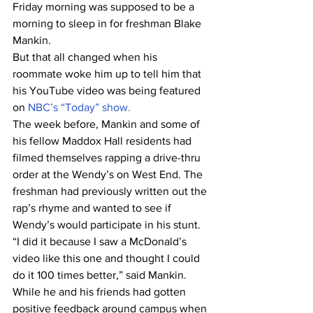
Friday morning was supposed to be a 
morning to sleep in for freshman Blake 
Mankin.
But that all changed when his 
roommate woke him up to tell him that 
his YouTube video was being featured 
on 
NBC’s “Today” show.
The week before, Mankin and some of 
his fellow Maddox Hall residents had 
filmed themselves rapping a drive-thru 
order at the Wendy’s on West End. The 
freshman had previously written out the 
rap’s rhyme and wanted to see if 
Wendy’s would participate in his stunt.
“I did it because I saw a McDonald’s 
video like this one and thought I could 
do it 100 times better,” said Mankin.
While he and his friends had gotten 
positive feedback around campus when 