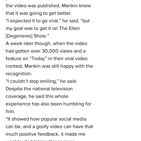
the video was published, Mankin knew 
that it was going to get better.
“I expected it to go viral,” he said, “but 
my goal was to get it on The Ellen 
[Degeneres] Show.”
A week later though, when the video 
had gotten over 30,000 views and a 
feature on “Today” in their viral video 
contest, Mankin was still happy with the 
recognition.
“I couldn’t stop smiling,” he said.
Despite the national television 
coverage, he said this whole 
experience has also been humbling for 
him.
“It showed how popular social media 
can be, and a goofy video can have that 
much positive feedback, it made me 