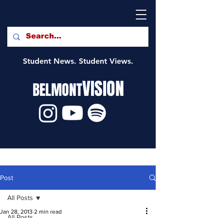
Student News. Student Views.
VISION
BELMONT
Post
All Posts
Jan 28, 2013
2 min read
All Posts