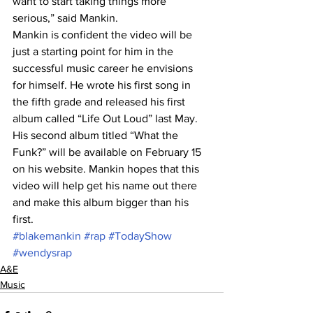
want to start taking things more 
serious,” said Mankin.
Mankin is confident the video will be 
just a starting point for him in the 
successful music career he envisions 
for himself. He wrote his first song in 
the fifth grade and released his first 
album called “Life Out Loud” last May.
His second album titled “What the 
Funk?” will be available on February 15 
on his website. Mankin hopes that this 
video will help get his name out there 
and make this album bigger than his 
first.
#blakemankin
#rap
#TodayShow
#wendysrap
A&E
Music