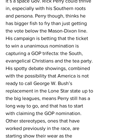
It’s a space Gov. Rick Perry could thrive 
in, especially with his Southern roots 
and persona. Perry though, thinks he 
has bigger fish to fry than just getting 
the vote below the Mason-Dixon line. 
His campaign is betting that the ticket 
to win a unanimous nomination is 
capturing a GOP trifecta: the South, 
evangelical Christians and the tea party. 
His spotty debate showings, combined 
with the possibility that America is not 
ready to call George W. Bush’s 
replacement in the Lone Star state up to 
the big leagues, means Perry still has a 
long way to go, and that has to start 
with claiming the GOP nomination.
Other stereotypes, ones that have 
worked previously in the race, are 
starting show their wear as the 