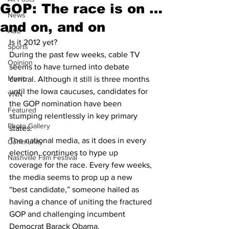
GOP: The race is on …
News
and on, and on
A&E
Is it 2012 yet?
Sports
During the past few weeks, cable TV 
Opinion
seems to have turned into debate 
Music
central. Although it still is three months 
until the Iowa caucuses, candidates for 
VNN
the GOP nomination have been 
Featured
stumping relentlessly in key primary 
Photo Gallery
states.
The national media, as it does in every 
Community
election, continues to hype up 
Nashville Film Festival
coverage for the race. Every few weeks, 
the media seems to prop up a new 
“best candidate,” someone hailed as 
having a chance of uniting the fractured 
GOP and challenging incumbent 
Democrat Barack Obama.