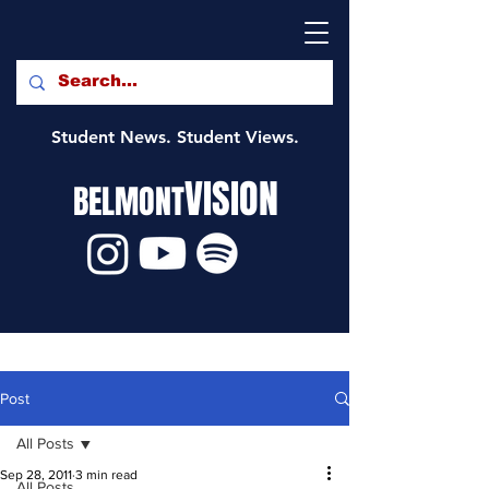
Student News. Student Views.
VISION
BELMONT
Post
All Posts
Sep 28, 2011
3 min read
All Posts