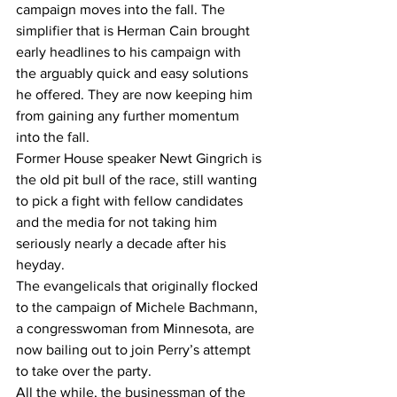
campaign moves into the fall. The 
simplifier that is Herman Cain brought 
early headlines to his campaign with 
the arguably quick and easy solutions 
he offered. They are now keeping him 
from gaining any further momentum 
into the fall.
Former House speaker Newt Gingrich is 
the old pit bull of the race, still wanting 
to pick a fight with fellow candidates 
and the media for not taking him 
seriously nearly a decade after his 
heyday.
The evangelicals that originally flocked 
to the campaign of Michele Bachmann, 
a congresswoman from Minnesota, are 
now bailing out to join Perry’s attempt 
to take over the party.
All the while, the businessman of the 