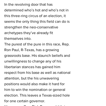
In the revolving door that has 
determined who’s hot and who’s not in 
this three-ring circus of an election, it 
seems the only thing this field can do is 
strengthen the neo-conservative 
archetypes they’ve already fit 
themselves into.
The purest of the pure in this race, Rep. 
Ron Paul, R-Texas, has a growing 
grassroots base. His staunch beliefs and 
unwillingness to change any of his 
libertarian stances has gained him 
respect from his base as well as national 
attention, but the his unwavering 
positions would also make it hard for 
him to win the nomination or general 
election. This leaves a Texas-sized hole 
for one certain governor.