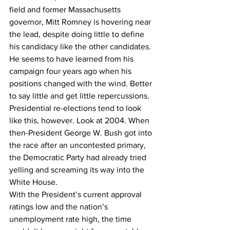
field and former Massachusetts 
governor, Mitt Romney is hovering near 
the lead, despite doing little to define 
his candidacy like the other candidates. 
He seems to have learned from his 
campaign four years ago when his 
positions changed with the wind. Better 
to say little and get little repercussions.
Presidential re-elections tend to look 
like this, however. Look at 2004. When 
then-President George W. Bush got into 
the race after an uncontested primary, 
the Democratic Party had already tried 
yelling and screaming its way into the 
White House.
With the President’s current approval 
ratings low and the nation’s 
unemployment rate high, the time 