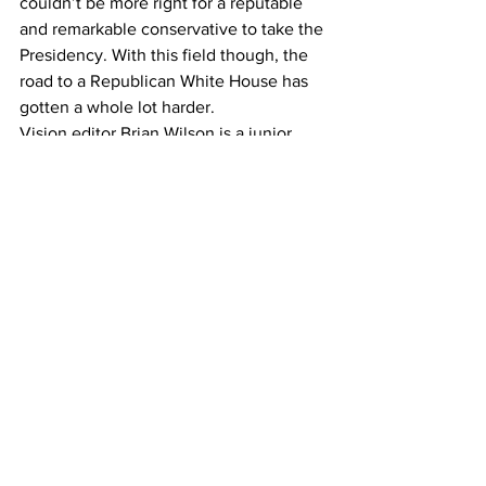
couldn’t be more right for a reputable 
and remarkable conservative to take the 
Presidency. With this field though, the 
road to a Republican White House has 
gotten a whole lot harder.
Vision editor Brian Wilson is a junior 
journalism major.
#politics
Opinion
See All
Recent Posts