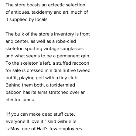
The store boasts an eclectic selection 
of antiques, taxidermy and art, much of 
it supplied by locals. 
The bulk of the store’s inventory is front 
and center, as well as a robe-clad 
skeleton sporting vintage sunglasses 
and what seems to be a permanent grin. 
To the skeleton’s left, a stuffed raccoon 
for sale is dressed in a diminutive tweed 
outfit, playing golf with a tiny club. 
Behind them both, a taxidermied 
baboon has its arms stretched over an 
electric piano. 
“If you can make dead stuff cute, 
everyone’ll love it,” said Gabrielle 
LaMoy, one of Hail’s few employees.