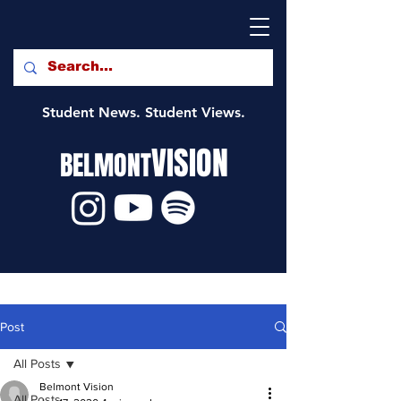
Student News. Student Views.
VISION
BELMONT
Post
All Posts
Belmont Vision
All Posts