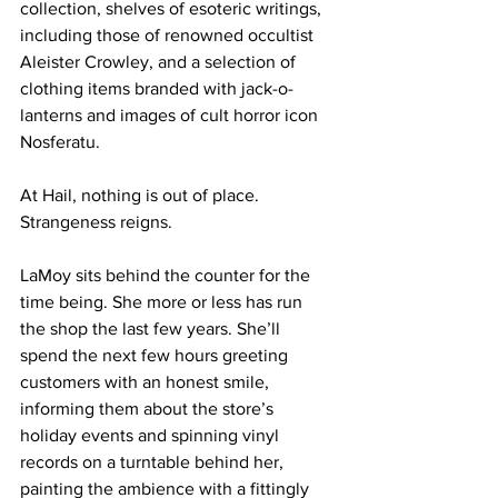
collection, shelves of esoteric writings, 
including those of renowned occultist 
Aleister Crowley, and a selection of 
clothing items branded with jack-o-
lanterns and images of cult horror icon 
Nosferatu.
At Hail, nothing is out of place. 
Strangeness reigns.
LaMoy sits behind the counter for the 
time being. She more or less has run 
the shop the last few years. She’ll 
spend the next few hours greeting 
customers with an honest smile, 
informing them about the store’s 
holiday events and spinning vinyl 
records on a turntable behind her, 
painting the ambience with a fittingly 