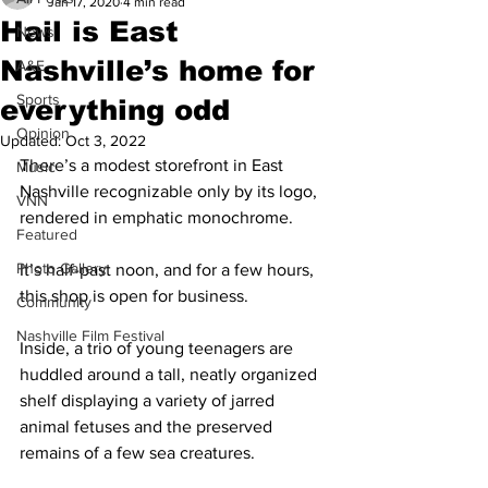
Jan 17, 2020
4 min read
Hail is East
News
Nashville’s home for
A&E
Sports
everything odd
Opinion
Updated:
Oct 3, 2022
There’s a modest storefront in East 
Music
Nashville recognizable only by its logo, 
VNN
rendered in emphatic monochrome.
Featured
Photo Gallery
It’s half-past noon, and for a few hours, 
this shop is open for business.
Community
Nashville Film Festival
Inside, a trio of young teenagers are 
huddled around a tall, neatly organized 
shelf displaying a variety of jarred 
animal fetuses and the preserved 
remains of a few sea creatures.