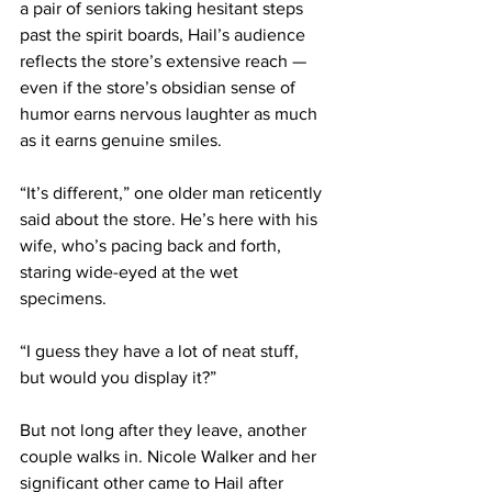
a pair of seniors taking hesitant steps 
past the spirit boards, Hail’s audience 
reflects the store’s extensive reach — 
even if the store’s obsidian sense of 
humor earns nervous laughter as much 
as it earns genuine smiles. 
“It’s different,” one older man reticently 
said about the store. He’s here with his 
wife, who’s pacing back and forth, 
staring wide-eyed at the wet 
specimens. 
“I guess they have a lot of neat stuff, 
but would you display it?”
But not long after they leave, another 
couple walks in. Nicole Walker and her 
significant other came to Hail after 