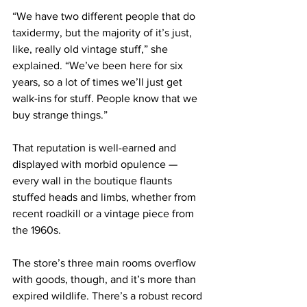
“We have two different people that do 
taxidermy, but the majority of it’s just, 
like, really old vintage stuff,” she 
explained. “We’ve been here for six 
years, so a lot of times we’ll just get 
walk-ins for stuff. People know that we 
buy strange things.”
That reputation is well-earned and 
displayed with morbid opulence — 
every wall in the boutique flaunts 
stuffed heads and limbs, whether from 
recent roadkill or a vintage piece from 
the 1960s.
The store’s three main rooms overflow 
with goods, though, and it’s more than 
expired wildlife. There’s a robust record 