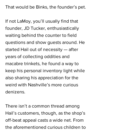
That would be Binks, the founder’s pet.
If not LaMoy, you’ll usually find that 
founder, JD Tucker, enthusiastically 
waiting behind the counter to field 
questions and show guests around. He 
started Hail out of necessity — after 
years of collecting oddities and 
macabre trinkets, he found a way to 
keep his personal inventory light while 
also sharing his appreciation for the 
weird with Nashville’s more curious 
denizens. 
There isn’t a common thread among 
Hail’s customers, though, as the shop’s 
off-beat appeal casts a wide net. From 
the aforementioned curious children to 