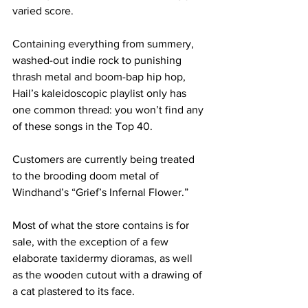
varied score.
Containing everything from summery, 
washed-out indie rock to punishing 
thrash metal and boom-bap hip hop, 
Hail’s kaleidoscopic playlist only has 
one common thread: you won’t find any 
of these songs in the Top 40.
Customers are currently being treated 
to the brooding doom metal of 
Windhand’s “Grief’s Infernal Flower.” 
Most of what the store contains is for 
sale, with the exception of a few 
elaborate taxidermy dioramas, as well 
as the wooden cutout with a drawing of 
a cat plastered to its face. 