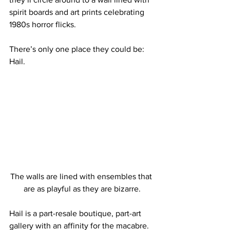
spirit boards and art prints celebrating 
1980s horror flicks.
There’s only one place they could be: 
Hail.
The walls are lined with ensembles that 
are as playful as they are bizarre.
Hail is a part-resale boutique, part-art 
gallery with an affinity for the macabre. 