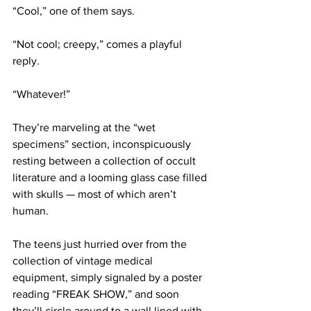
“Cool,” one of them says.
“Not cool; creepy,” comes a playful 
reply.
“Whatever!” 
They’re marveling at the “wet 
specimens” section, inconspicuously 
resting between a collection of occult 
literature and a looming glass case filled 
with skulls — most of which aren’t 
human.
The teens just hurried over from the 
collection of vintage medical 
equipment, simply signaled by a poster 
reading “FREAK SHOW,” and soon 
they’ll circle around to a wall lined with 