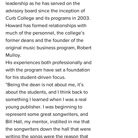
leadership as he has served on the 
advisory board since the inception of 
Curb College and its programs in 2003. 
Howard has formed relationships with 
much of the personnel, the college’s 
former deans and the founder of the 
original music business program, Robert 
Mulloy.
His experiences both professionally and 
with the program have set a foundation 
for his student-driven focus.
“Being the dean is not about me, it’s 
about the students, and I think back to 
something I learned when I was a real 
young publisher. I was beginning to 
represent some great songwriters, and 
Bill Hall, my mentor, instilled in me that 
the songwriters down the hall that were 
writing the songs were the reason that 