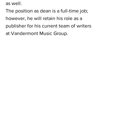
as well.
The position as dean is a full-time job; 
however, he will retain his role as a 
publisher for his current team of writers 
at Vandermont Music Group.
“For my publishing work I will most 
likely have someone fulfill those duties, 
but the reason I want to stay involved is 
because I believe it’s still important for 
me to be interacting. I want to have 
cuts, I want to be on the BMI and 
ASCAP stages, and I’m still involved 
with several boards revolving around 
the industry, but serving as dean is my 
priority and passion.”
A&E