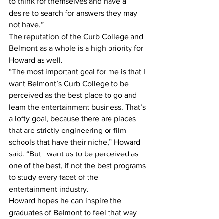
to think for themselves and have a 
desire to search for answers they may 
not have.”
The reputation of the Curb College and 
Belmont as a whole is a high priority for 
Howard as well. 
“The most important goal for me is that I 
want Belmont’s Curb College to be 
perceived as the best place to go and 
learn the entertainment business. That’s 
a lofty goal, because there are places 
that are strictly engineering or film 
schools that have their niche,” Howard 
said. “But I want us to be perceived as 
one of the best, if not the best programs 
to study every facet of the 
entertainment industry.
Howard hopes he can inspire the 
graduates of Belmont to feel that way 