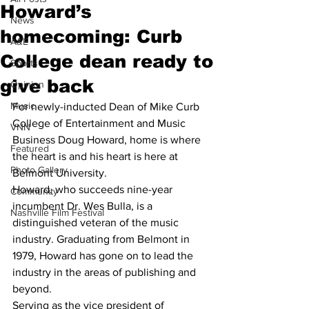
Howard’s
News
homecoming: Curb
A&E
College dean ready to
Sports
give back
Opinion
Music
For newly-inducted Dean of Mike Curb 
College of Entertainment and Music 
VNN
Business Doug Howard, home is where 
Featured
the heart is and his heart is here at 
Photo Gallery
Belmont University.
Howard, who succeeds nine-year 
Community
incumbent Dr. Wes Bulla, is a 
Nashville Film Festival
distinguished veteran of the music 
industry. Graduating from Belmont in 
1979, Howard has gone on to lead the 
industry in the areas of publishing and 
beyond. 
Serving as the vice president of 