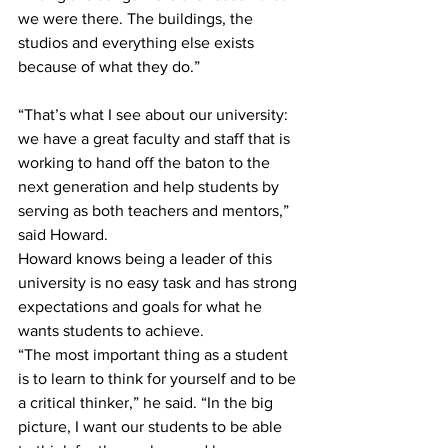
we were there. The buildings, the 
studios and everything else exists 
because of what they do.”
“That’s what I see about our university: 
we have a great faculty and staff that is 
working to hand off the baton to the 
next generation and help students by 
serving as both teachers and mentors,” 
said Howard.
Howard knows being a leader of this 
university is no easy task and has strong 
expectations and goals for what he 
wants students to achieve.
“The most important thing as a student 
is to learn to think for yourself and to be 
a critical thinker,” he said. “In the big 
picture, I want our students to be able 