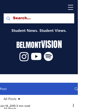
Student News. Student Views.
VISION
BELMONT
Post
All Posts
Jan 14, 2015
3 min read
All Posts