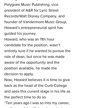
Polygram Music Publishing, vice 
president of A&R for Lyric Street 
Records/Walt Disney Company, and 
founder of Vandermont Music Group, 
Howard’s entrepreneurial spirit has 
guided his journey.
Howard, who was an 11th hour 
candidate for the position, wasn’t 
entirely sure if he wanted to pursue the 
role of dean, but once he was made 
aware of the opportunity and the 
position available, he made the 
decision to apply.
Now, Howard believes it is time to give 
back as the head of the Curb College 
and sees this current stage in his life as 
the perfect time to do so.
“Ten years ago I was so into my career, 