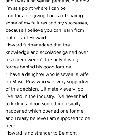
and I was a bit selfish perhaps, but now 
I’m at a point where I can be 
comfortable giving back and sharing 
some of my failures and my successes, 
because I believe you can learn from 
both,” said Howard.
Howard further added that the 
knowledge and accolades gained over 
his career weren’t the only driving 
forces behind his good fortune.
“I have a daughter who is seven, a wife 
on Music Row who was very supportive 
of this decision. Ultimately every job 
I’ve had in the industry, I’ve never had 
to kick in a door, something usually 
happened which opened one for me, 
and I really believe I am supposed to be 
here.”
Howard is no stranger to Belmont 