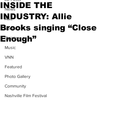
INSIDE THE
News
INDUSTRY: Allie
A&E
Brooks singing “Close
Sports
Enough”
Opinion
Music
VNN
Featured
Photo Gallery
Community
Nashville Film Festival