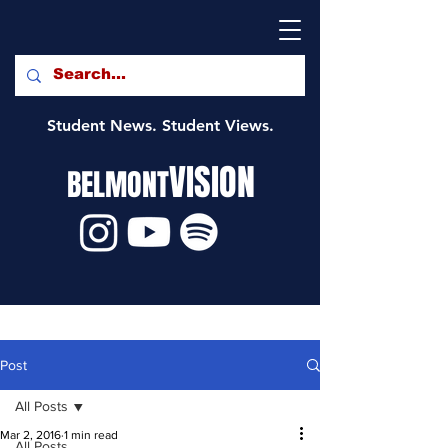
Student News. Student Views.
VISION
BELMONT
Post
All Posts
Mar 2, 2016
1 min read
All Posts