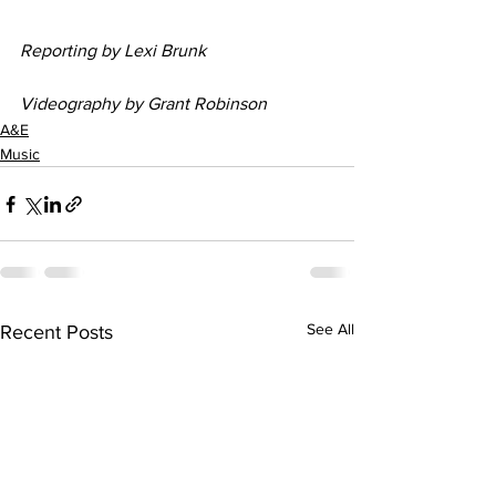
Reporting by Lexi Brunk
Videography by Grant Robinson
A&E
Music
See All
Recent Posts