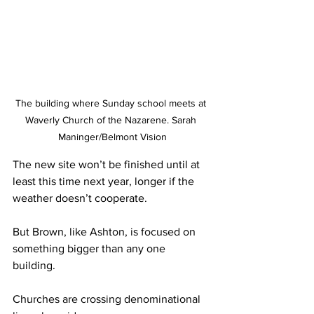
The building where Sunday school meets at 
Waverly Church of the Nazarene. Sarah 
Maninger/Belmont Vision
The new site won’t be finished until at 
least this time next year, longer if the 
weather doesn’t cooperate.  
But Brown, like Ashton, is focused on 
something bigger than any one 
building. 
Churches are crossing denominational 