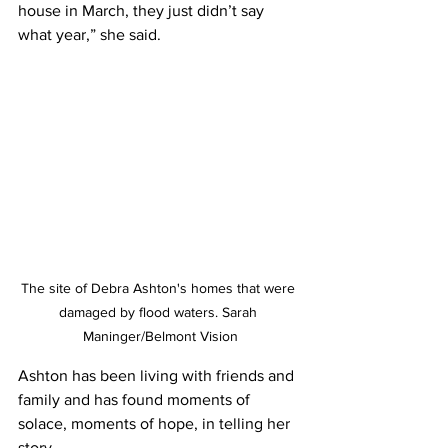
house in March, they just didn’t say 
what year,” she said.  
The site of Debra Ashton's homes that were 
damaged by flood waters. Sarah 
Maninger/Belmont Vision
Ashton has been living with friends and 
family and has found moments of 
solace, moments of hope, in telling her 
story.  