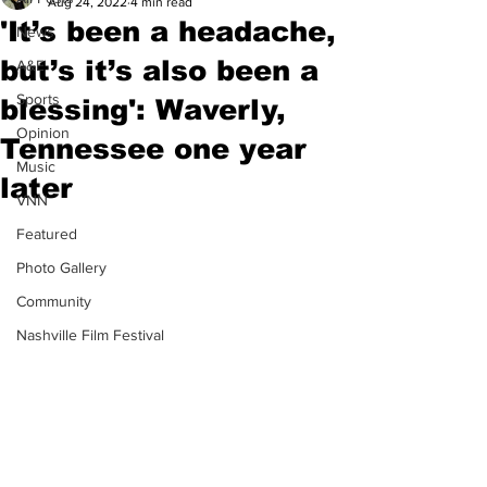
Aug 24, 2022
4 min read
'It’s been a headache,
News
but’s it’s also been a
A&E
Sports
blessing': Waverly,
Opinion
Tennessee one year
Music
later
VNN
Featured
Photo Gallery
Community
Nashville Film Festival