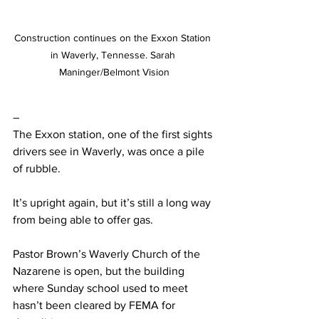
Construction continues on the Exxon Station 
in Waverly, Tennesse. Sarah 
Maninger/Belmont Vision
– 
The Exxon station, one of the first sights 
drivers see in Waverly, was once a pile 
of rubble.  
It’s upright again, but it’s still a long way 
from being able to offer gas.  
Pastor Brown’s Waverly Church of the 
Nazarene is open, but the building 
where Sunday school used to meet 
hasn’t been cleared by FEMA for 