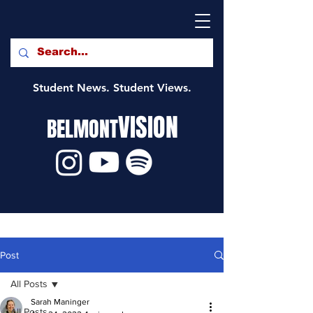
Student News. Student Views.
VISION
BELMONT
Post
All Posts
Sarah Maninger
All Posts