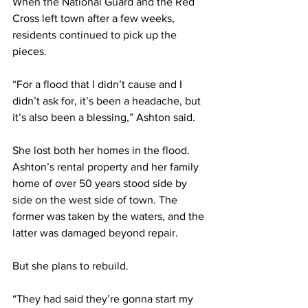
When the National Guard and the Red 
Cross left town after a few weeks, 
residents continued to pick up the 
pieces.  
“For a flood that I didn’t cause and I 
didn’t ask for, it’s been a headache, but 
it’s also been a blessing,” Ashton said.  
She lost both her homes in the flood. 
Ashton’s rental property and her family 
home of over 50 years stood side by 
side on the west side of town. The 
former was taken by the waters, and the 
latter was damaged beyond repair.  
But she plans to rebuild. 
“They had said they’re gonna start my 