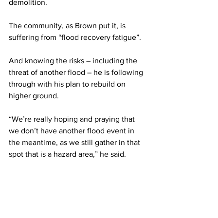
demolition. 
The community, as Brown put it, is 
suffering from “flood recovery fatigue”.  
And knowing the risks – including the 
threat of another flood – he is following 
through with his plan to rebuild on 
higher ground.  
“We’re really hoping and praying that 
we don’t have another flood event in 
the meantime, as we still gather in that 
spot that is a hazard area,” he said.  