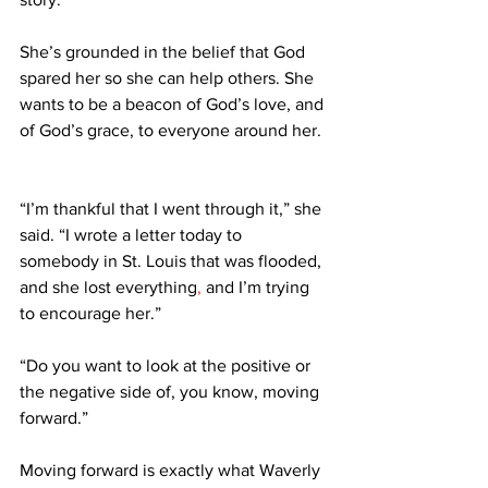
She’s grounded in the belief that God 
spared her so she can help others. She 
wants to be a beacon of God’s love, and 
of God’s grace, to everyone around her. 
“I’m thankful that I went through it,” she 
said. “I wrote a letter today to 
somebody in St. Louis that was flooded, 
and she lost everything
,
 and I’m trying 
to encourage her.” 
“Do you want to look at the positive or 
the negative side of, you know, moving 
forward.” 
Moving forward is exactly what Waverly 