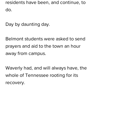
residents have been, and continue, to 
do.  
Day by daunting day. 
Belmont students were asked to send 
prayers and aid to the town an hour 
away from campus. 
Waverly had, and will always have, the 
whole of Tennessee rooting for its 
recovery.  