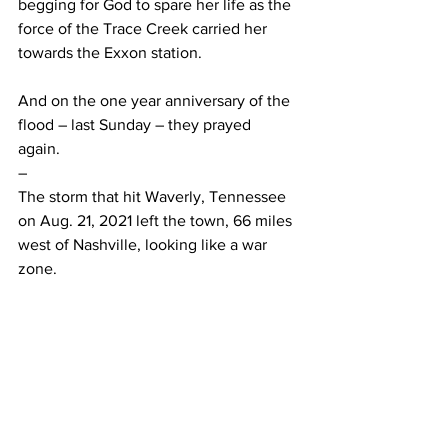
begging for God to spare her life as the 
force of the Trace Creek carried her 
towards the Exxon station. 
And on the one year anniversary of the 
flood – last Sunday – they prayed 
again.  
– 
The storm that hit Waverly, Tennessee 
on Aug. 21, 2021 left the town, 66 miles 
west of Nashville, looking like a war 
zone.  