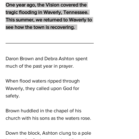
One year ago, the Vision covered the 
tragic flooding in Waverly, Tennessee. 
This summer, we returned to Waverly to 
see how the town is recovering.  
Daron Brown and Debra Ashton spent 
much of the past year in prayer. 
When flood waters ripped through 
Waverly, they called upon God for 
safety. 
Brown huddled in the chapel of his 
church with his sons as the waters rose.  
Down the block, Ashton clung to a pole 