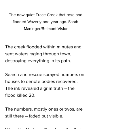
The now quiet Trace Creek that rose and 
flooded Waverly one year ago. Sarah 
Maninger/Belmont Vision
The creek flooded within minutes and 
sent waters raging through town, 
destroying everything in its path.  
Search and rescue sprayed numbers on 
houses to denote bodies recovered. 
The ink revealed a grim truth – the 
flood killed 20.  
The numbers, mostly ones or twos, are 
still there – faded but visible.  