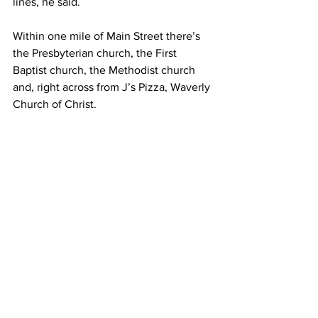
lines, he said.  
Within one mile of Main Street there’s 
the Presbyterian church, the First 
Baptist church, the Methodist church 
and, right across from J’s Pizza, Waverly 
Church of Christ.  
“I can’t say enough about the Church of 
Christ here in our town,” Brown said. 
“They have fed people in our 
community three meals a day ever 
since the flood, and they haven’t 
stopped. And nobody would have 
blamed them if they would have 
stopped six months ago.”  
– 
It will take everyone to return Waverly 
to what it once was – the pain of that 