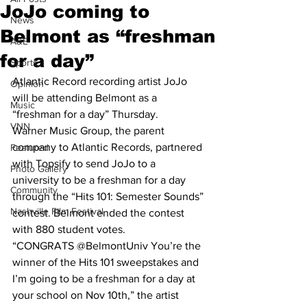
JoJo coming to
News
Belmont as “freshman
A&E
for a day”
Sports
Atlantic Record recording artist JoJo 
Opinion
will be attending Belmont as a 
Music
“freshman for a day” Thursday. 
VNN
Warner Music Group, the parent 
company to Atlantic Records, partnered 
Featured
with Topsify to send JoJo to a 
Photo Gallery
university to be a freshman for a day 
Community
through the “Hits 101: Semester Sounds” 
Nashville Film Festival
contest. Belmont ended the contest 
with 880 student votes.
“CONGRATS @BelmontUniv You’re the 
winner of the Hits 101 sweepstakes and 
I’m going to be a freshman for a day at 
your school on Nov 10th,” the artist 