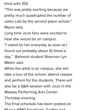
third with 109.
“This was pretty exciting because we 
pretty much quadrupled the number of 
votes cast by the second place school,” 
Myers said.
Long time JoJo fans were excited to 
hear she would be on campus. 
“I voted for her everyday as soon as I 
found out probably about 10 times a 
day,”  Belmont student Shannon Lyn 
Martin said. 
While the artist is on campus, she will 
take a tour of the school, attend classes 
and perform for the students. There will 
also be a Q&A session with JoJo in the 
Massey Performing Arts Center 
Thursday evening.
The final schedule has been posted on 
Myer’s WMG Facebook, Twitter and 