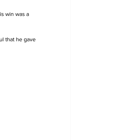
is win was a 
ful that he gave 