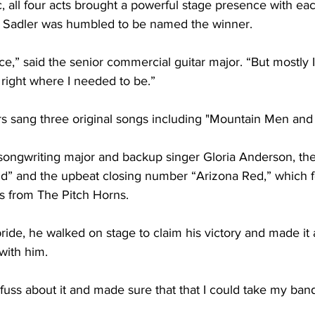
, all four acts brought a powerful stage presence with eac
 Sadler was humbled to be named the winner.
ance,” said the senior commercial guitar major. “But mostly I 
 right where I needed to be.”
rs sang three original songs including "Mountain Men and
 songwriting major and backup singer Gloria Anderson, th
d” and the upbeat closing number “Arizona Red,” which f
rs from The Pitch Horns.
ide, he walked on stage to claim his victory and made it a 
with him. 
 fuss about it and made sure that that I could take my ban