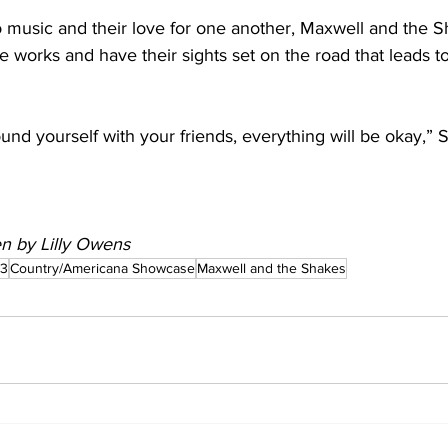
o music and their love for one another, Maxwell and the 
he works and have their sights set on the road that leads to
und yourself with your friends, everything will be okay,” S
ten by Lilly Owens
23
Country/Americana Showcase
Maxwell and the Shakes