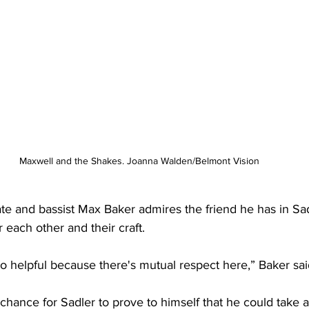
Maxwell and the Shakes. Joanna Walden/Belmont Vision 
e and bassist Max Baker admires the friend he has in Sadl
or each other and their craft.
o helpful because there's mutual respect here,” Baker sai
hance for Sadler to prove to himself that he could take a