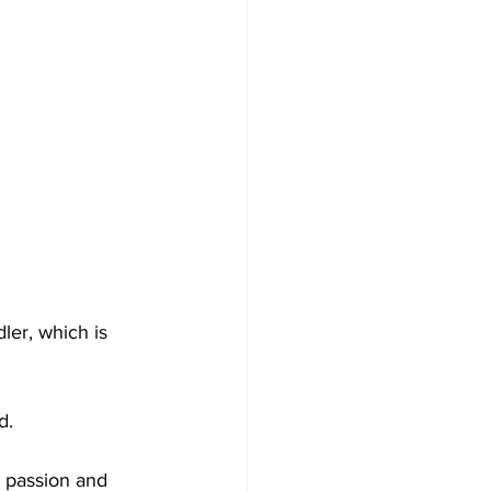
er, which is 
d.
 passion and 