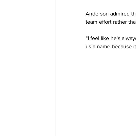
Anderson admired the
team effort rather t
“I feel like he's alwa
us a name because it