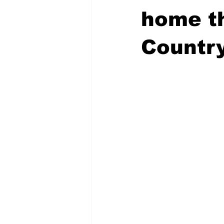
home th
Countr