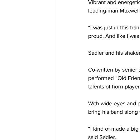
Vibrant and energetic
leading-man Maxwell
“I was just in this tr
proud. And like I was
Sadler and his shake
Co-written by senior
performed “Old Frien
talents of horn playe
With wide eyes and pr
bring his band along 
“I kind of made a big
said Sadler.