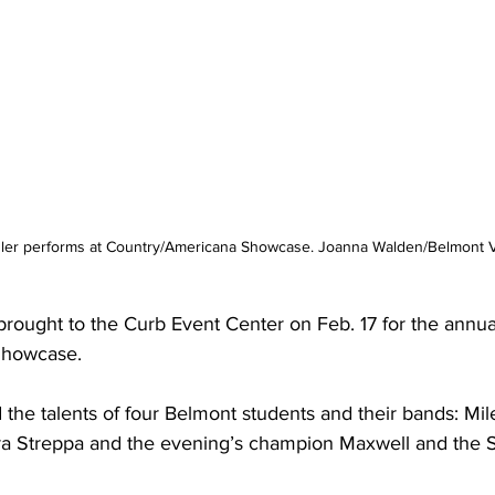
ler performs at Country/Americana Showcase. Joanna Walden/Belmont V
rought to the Curb Event Center on Feb. 17 for the annua
Showcase.
the talents of four Belmont students and their bands: Mil
a Streppa and the evening’s champion Maxwell and the 