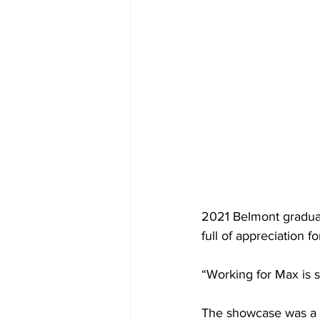
2021 Belmont graduat
full of appreciation f
“Working for Max is s
The showcase was a c