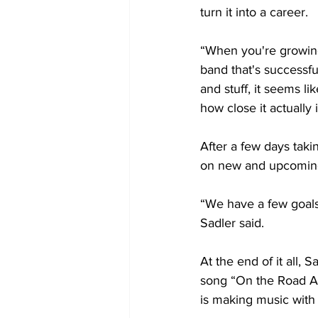
turn it into a career. 
“When you're growing
band that's successfu
and stuff, it seems l
how close it actually i
After a few days taki
on new and upcoming 
“We have a few goals 
Sadler said.
At the end of it all,
song “On the Road Agai
is making music with 