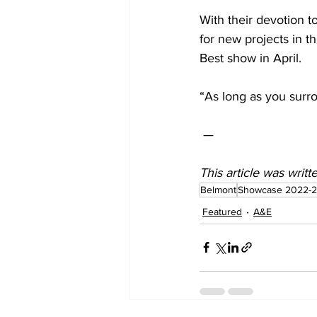
With their devotion t
for new projects in t
Best show in April.
“As long as you surro
 —  
This article was writ
Belmont
Showcase 2022-
Featured
A&E