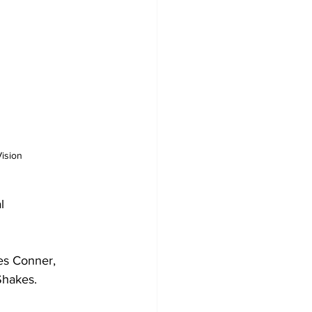
ision 
l 
es Conner, 
Shakes.