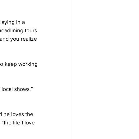
aying in a 
headlining tours 
 and you realize 
 to keep working 
 local shows,” 
d he loves the 
the life I love 