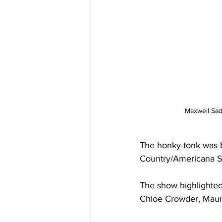
Maxwell Sad
The honky-tonk was b
Country/Americana 
The show highlighted 
Chloe Crowder, Maur