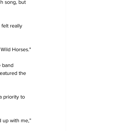
h song, but 
felt really 
 Wild Horses."
e band 
eatured the 
priority to 
d up with me,” 