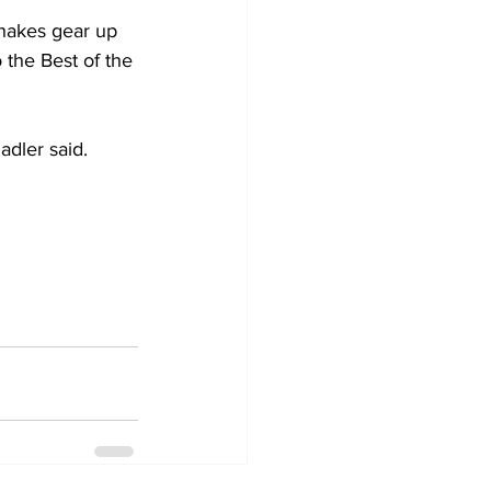
Shakes gear up 
 the Best of the 
adler said. 