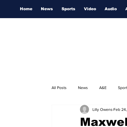
Home
News
Sports
Video
Audio
All Posts
News
A&E
Spor
Lilly Owens
Feb 24
Nashville Film Festival
Maxwel