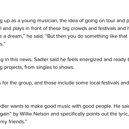
 up as a young musician, the idea of going on tour and pl
l and plays in front of these big crowds and festivals and 
ike a dream,” he said. “But then you do something like that
s.”
ng in this news, Sadler said he feels energized and ready
projects, from singles to shows. 
for the group, and those include some local festivals and
 Sadler wants to make good music with good people. He sai
n” by Willie Nelson and specifically points out the lyric, “
my friends.”