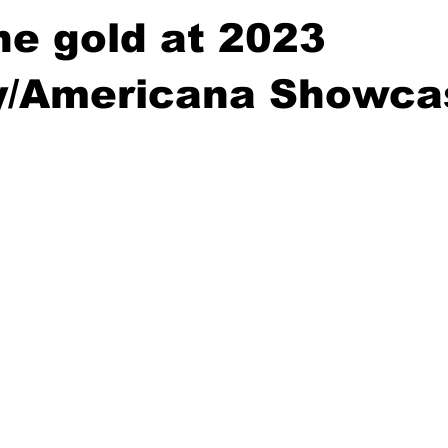
e gold at 2023
y/Americana Showca