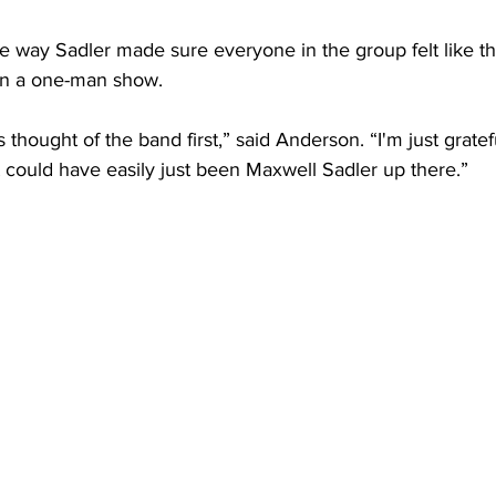
 way Sadler made sure everyone in the group felt like th
han a one-man show.
ys thought of the band first,” said Anderson. “I'm just grate
 could have easily just been Maxwell Sadler up there.” 