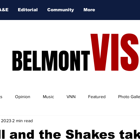
A&E
Editorial
Community
More
VI
BELMONT
ts
Opinion
Music
VNN
Featured
Photo Gall
, 2023
2 min read
l and the Shakes ta