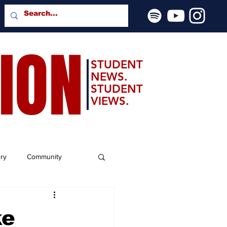
SION
STUDENT
NEWS.
STUDENT
VIEWS.
ery
Community
ke