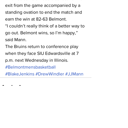
exit from the game accompanied by a 
standing ovation to end the match and 
earn the win at 82-63 Belmont.
“I couldn’t really think of a better way to 
go out. Belmont wins, so I’m happy,” 
said Mann.
The Bruins return to conference play 
when they face SIU Edwardsville at 7 
p.m. next Wednesday in Illinois.
#Belmontmensbasketball
#BlakeJenkins
#DrewWindler
#JJMann
See All
Recent Posts