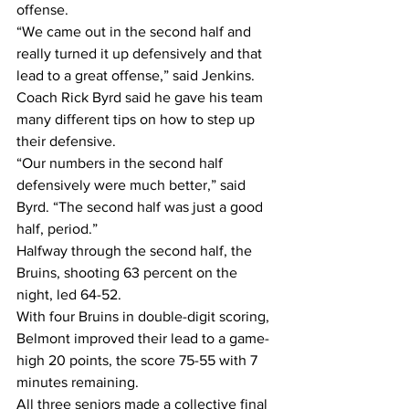
offense.
“We came out in the second half and 
really turned it up defensively and that 
lead to a great offense,” said Jenkins.
Coach Rick Byrd said he gave his team 
many different tips on how to step up 
their defensive.
“Our numbers in the second half 
defensively were much better,” said 
Byrd. “The second half was just a good 
half, period.”
Halfway through the second half, the 
Bruins, shooting 63 percent on the 
night, led 64-52.
With four Bruins in double-digit scoring, 
Belmont improved their lead to a game-
high 20 points, the score 75-55 with 7 
minutes remaining.
All three seniors made a collective final 