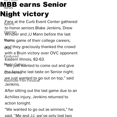
MBB earns Senior
News
Night victory
A&E
Fans at the Curb Event Center gathered 
Sports
to honor seniors Blake Jenkins, Drew 
Opinion
Windler and JJ Mann before the last 
Music
home game of their college careers, 
and they graciously thanked the crowd 
VNN
with a Bruin victory over OVC opponent 
Featured
Eastern Illinois, 82-63.
Photo Gallery
“We just wanted to come out and give 
the fans the last taste on Senior night; 
Community
we just wanted to go out on top,” said 
Nashville Film Festival
Jenkins.
After sitting out the last game due to an 
Achilles injury, Jenkins returned to 
action tonight.
“We wanted to go out as winners,” he 
said, “Me and JJ, we’ve only lost two 