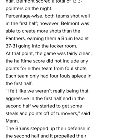
half. Belmont scored a total of 13 3-
pointers on the night.
Percentage-wise, both teams shot well 
in the first half; however, Belmont was 
able to create more shots than the 
Panthers, earning them a Bruin lead at 
37-31 going into the locker room.
At that point, the game was fairly clean, 
the halftime score did not include any 
points for either team from foul shots. 
Each team only had four fouls apiece in 
the first half.
“I felt like we weren’t really being that 
aggressive in the first half and in the 
second half we started to get some 
steals and points off of turnovers,” said 
Mann.
The Bruins stepped up their defense in 
the second half and it propelled their 