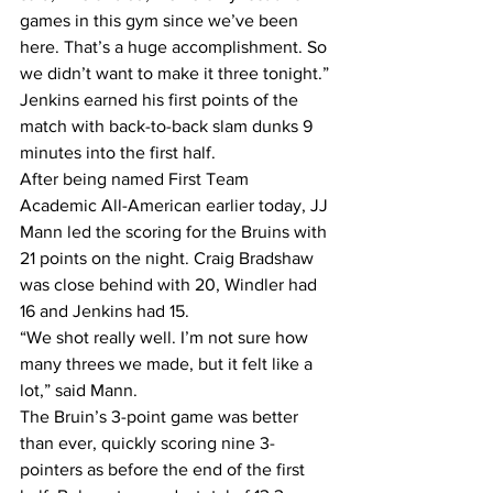
games in this gym since we’ve been 
here. That’s a huge accomplishment. So 
we didn’t want to make it three tonight.”
Jenkins earned his first points of the 
match with back-to-back slam dunks 9 
minutes into the first half.
After being named First Team 
Academic All-American earlier today, JJ 
Mann led the scoring for the Bruins with 
21 points on the night. Craig Bradshaw 
was close behind with 20, Windler had 
16 and Jenkins had 15.
“We shot really well. I’m not sure how 
many threes we made, but it felt like a 
lot,” said Mann.
The Bruin’s 3-point game was better 
than ever, quickly scoring nine 3-
pointers as before the end of the first 