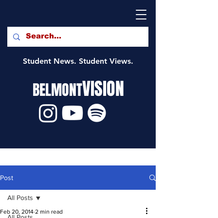
Student News. Student Views.
VISION
BELMONT
Post
All Posts
Feb 20, 2014
2 min read
All Posts