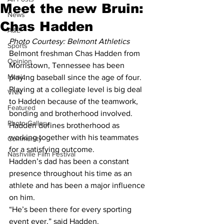
Meet the new Bruin:
News
Chas Hadden
A&E
Photo Courtesy: Belmont Athletics
Sports
Belmont freshman Chas Hadden from 
Opinion
Morristown, Tennessee has been 
Music
playing baseball since the age of four.
Playing at a collegiate level is big deal 
VNN
to Hadden because of the teamwork, 
Featured
bonding and brotherhood involved.
Photo Gallery
Hadden defines brotherhood as 
working together with his teammates 
Community
for a satisfying outcome.
Nashville Film Festival
Hadden’s dad has been a constant 
presence throughout his time as an 
athlete and has been a major influence 
on him.
“He’s been there for every sporting 
event ever,” said Hadden.