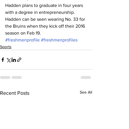
Hadden plans to graduate in four years 
with a degree in entrepreneurship.
Hadden can be seen wearing No. 33 for 
the Bruins when they kick off their 2016 
season on Feb 19.
#freshmenprofile
#freshmenprofiles
Sports
See All
Recent Posts