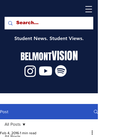
Student News. Student Views.
VISION
BELMONT
Post
All Posts
Feb 4, 2016
1 min read
All Posts