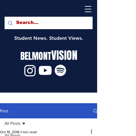
Student News. Student Views.
VISION
BELMONT
Post
All Posts
Oct 19, 2016
1 min read
All Posts