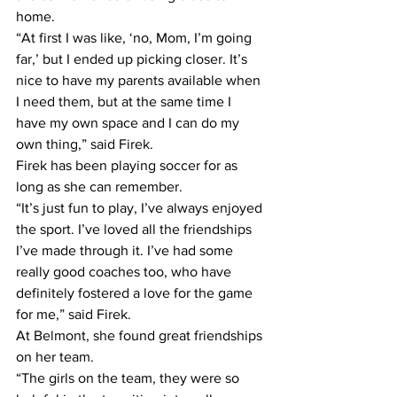
home.
“At first I was like, ‘no, Mom, I’m going 
far,’ but I ended up picking closer. It’s 
nice to have my parents available when 
I need them, but at the same time I 
have my own space and I can do my 
own thing,” said Firek.
Firek has been playing soccer for as 
long as she can remember.
“It’s just fun to play, I’ve always enjoyed 
the sport. I’ve loved all the friendships 
I’ve made through it. I’ve had some 
really good coaches too, who have 
definitely fostered a love for the game 
for me,” said Firek.
At Belmont, she found great friendships 
on her team.
“The girls on the team, they were so 