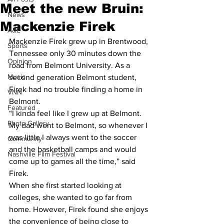
Meet the new Bruin:
News
Mackenzie Firek
A&E
Mackenzie Firek grew up in Brentwood, 
Sports
Tennessee only 30 minutes down the 
Opinion
road from Belmont University. As a 
Music
second generation Belmont student, 
Firek had no trouble finding a home in 
VNN
Belmont.
Featured
“I kinda feel like I grew up at Belmont. 
Photo Gallery
My dad went to Belmont, so whenever I 
was little I always went to the soccer 
Community
and the basketball camps and would 
Nashville Film Festival
come up to games all the time,” said 
Firek.
When she first started looking at 
colleges, she wanted to go far from 
home. However, Firek found she enjoys 
the convenience of being close to 