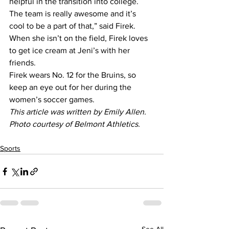
helpful in the transition into college. 
The team is really awesome and it’s 
cool to be a part of that,” said Firek.
When she isn’t on the field, Firek loves 
to get ice cream at Jeni’s with her 
friends.
Firek wears No. 12 for the Bruins, so 
keep an eye out for her during the 
women’s soccer games.
This article was written by Emily Allen. 
Photo courtesy of Belmont Athletics.
Sports