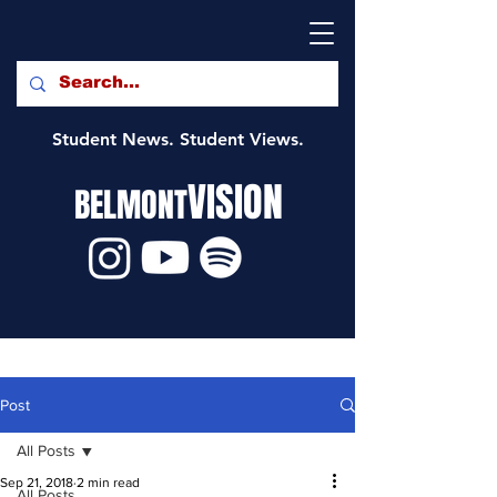
Student News. Student Views.
VISION
BELMONT
Post
All Posts
Sep 21, 2018
2 min read
All Posts