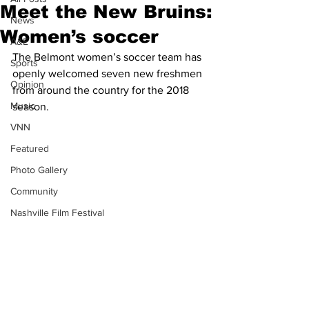
Meet the New Bruins:
News
Women’s soccer
A&E
The Belmont women’s soccer team has 
Sports
openly welcomed seven new freshmen 
Opinion
from around the country for the 2018 
Music
season.
VNN
Featured
Photo Gallery
Community
Nashville Film Festival