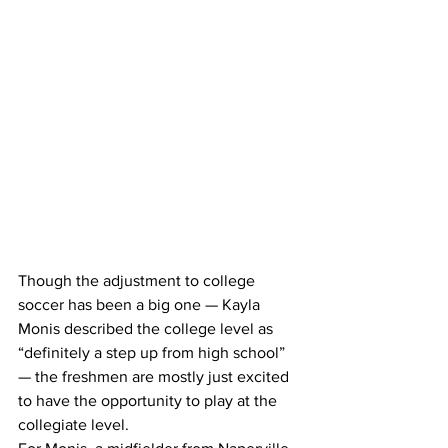
Though the adjustment to college 
soccer has been a big one — Kayla 
Monis described the college level as 
“definitely a step up from high school” 
— the freshmen are mostly just excited 
to have the opportunity to play at the 
collegiate level.