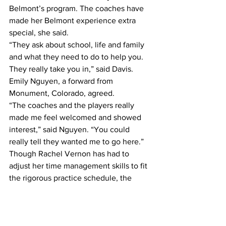
Belmont’s program. The coaches have 
made her Belmont experience extra 
special, she said.
“They ask about school, life and family 
and what they need to do to help you. 
They really take you in,” said Davis.
Emily Nguyen, a forward from 
Monument, Colorado, agreed.
“The coaches and the players really 
made me feel welcomed and showed 
interest,” said Nguyen. “You could 
really tell they wanted me to go here.”
Though Rachel Vernon has had to 
adjust her time management skills to fit 
the rigorous practice schedule, the 
team’s family-like atmosphere allows its 
members to grow and flourish, she said.
“You not only grow on the field, but 