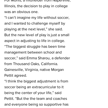
For Monis, a midfielder from Naperville, 
Illinois, the decision to play in college 
was an obvious one.
“I can’t imagine my life without soccer, 
and I wanted to challenge myself by 
playing at the next level,” she said.
But the new level of play is just a small 
aspect in adjusting to life in college.
“The biggest struggle has been time 
management between school and 
soccer,” said Emma Sharou, a defender 
from Thousand Oaks, California.
Gainesville, Virginia, native Morgan 
Pettit agreed.
“I think the biggest adjustment is from 
soccer being an extracurricular to it 
being the center of your life,” said 
Pettit. “But the the team and coaches 
and everyone being so supportive has 