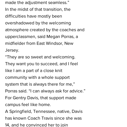
made the adjustment seamless.”
In the midst of that transition, the 
difficulties have mostly been 
overshadowed by the welcoming 
atmosphere created by the coaches and 
upperclassmen, said Megan Porras, a 
midfielder from East Windsor, New 
Jersey.
“They are so sweet and welcoming. 
They want you to succeed, and I feel 
like I am a part of a close knit 
community with a whole support 
system that is always there for me,” 
Porras said. “I can always ask for advice.”
For Gentry Davis, that support made 
campus feel like home.
A Springfield, Tennessee, native, Davis 
has known Coach Travis since she was 
14, and he convinced her to join 