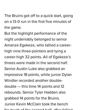
The Bruins got off to a quick start, going 
on a 13-0 run in the first five minutes of 
the game.
But the highlight performance of the 
night undeniably belonged to senior 
Amanze Egekeze, who tallied a career-
high nine three-pointers and tying a 
career-high 32 points. All of Egekeze’s 
threes were made in the second half.
Senior Austin Luke also grabbed an 
impressive 18 points, while junior Dylan 
Windler recorded another double-
double — this time 14 points and 12 
rebounds. Senior Tyler Hadden also 
grabbed 14 points for the Bruins.
Junior Kevin McClain took the bench 
for much of the second half, after falling 