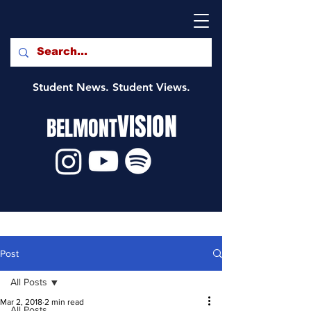
Student News. Student Views.
VISION
BELMONT
Post
All Posts
Mar 2, 2018
2 min read
All Posts