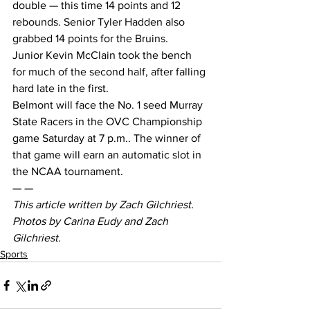
double — this time 14 points and 12 
rebounds. Senior Tyler Hadden also 
grabbed 14 points for the Bruins.
Junior Kevin McClain took the bench 
for much of the second half, after falling 
hard late in the first.
Belmont will face the No. 1 seed Murray 
State Racers in the OVC Championship 
game Saturday at 7 p.m.. The winner of 
that game will earn an automatic slot in 
the NCAA tournament.
— —
This article written by Zach Gilchriest. 
Photos by Carina Eudy and Zach 
Gilchriest. 
Sports