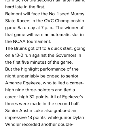
hard late in the first.
Belmont will face the No. 1 seed Murray 
State Racers in the OVC Championship 
game Saturday at 7 p.m.. The winner of 
that game will earn an automatic slot in 
the NCAA tournament.
The Bruins got off to a quick start, going 
on a 13-0 run against the Governors in 
the first five minutes of the game.
But the highlight performance of the 
night undeniably belonged to senior 
Amanze Egekeze, who tallied a career-
high nine three-pointers and tied a 
career-high 32 points. All of Egekeze’s 
threes were made in the second half.
Senior Austin Luke also grabbed an 
impressive 18 points, while junior Dylan 
Windler recorded another double-