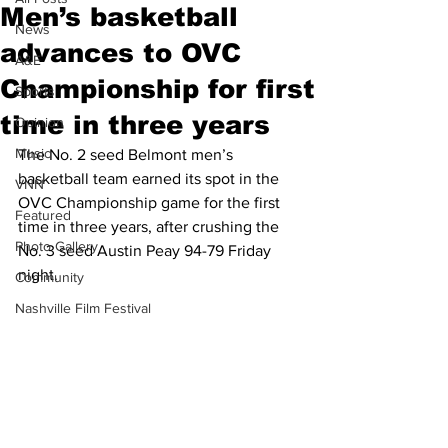
Men’s basketball
News
advances to OVC
A&E
Championship for first
Sports
time in three years
Opinion
Music
The No. 2 seed Belmont men’s 
basketball team earned its spot in the 
VNN
OVC Championship game for the first 
Featured
time in three years, after crushing the 
Photo Gallery
No. 3 seed Austin Peay 94-79 Friday 
night.
Community
Nashville Film Festival