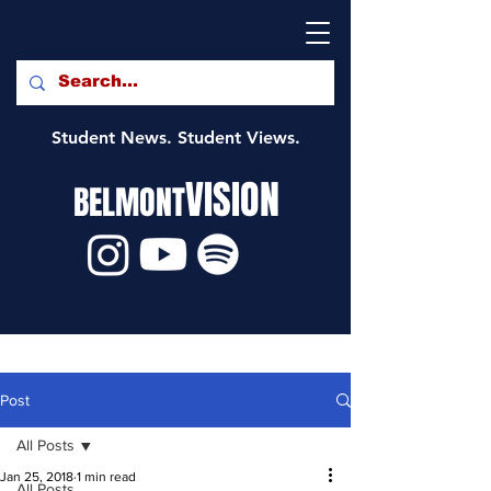
Student News. Student Views.
VISION
BELMONT
Post
All Posts
Jan 25, 2018
1 min read
All Posts