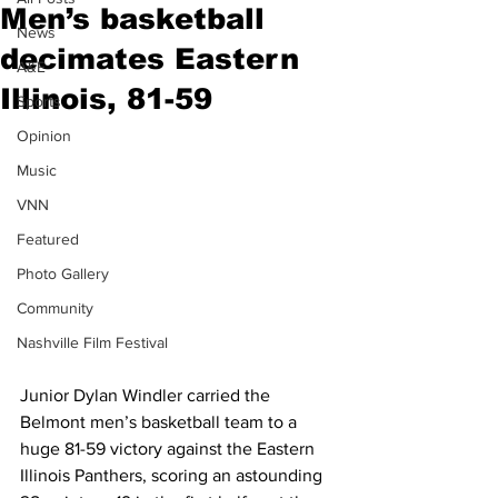
Men’s basketball
News
decimates Eastern
A&E
Illinois, 81-59
Sports
Opinion
Music
VNN
Featured
Photo Gallery
Community
Nashville Film Festival
Junior Dylan Windler carried the 
Belmont men’s basketball team to a 
huge 81-59 victory against the Eastern 
Illinois Panthers, scoring an astounding 