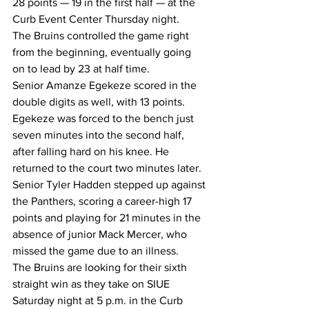
28 points — 19 in the first half — at the 
Curb Event Center Thursday night.
The Bruins controlled the game right 
from the beginning, eventually going 
on to lead by 23 at half time.
Senior Amanze Egekeze scored in the 
double digits as well, with 13 points. 
Egekeze was forced to the bench just 
seven minutes into the second half, 
after falling hard on his knee. He 
returned to the court two minutes later.
Senior Tyler Hadden stepped up against 
the Panthers, scoring a career-high 17 
points and playing for 21 minutes in the 
absence of junior Mack Mercer, who 
missed the game due to an illness.
The Bruins are looking for their sixth 
straight win as they take on SIUE 
Saturday night at 5 p.m. in the Curb 