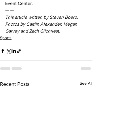
Event Center.
— —
This article written by Steven Boero. 
Photos by Caitlin Alexander, Megan 
Garvey and Zach Gilchriest. 
Sports
See All
Recent Posts