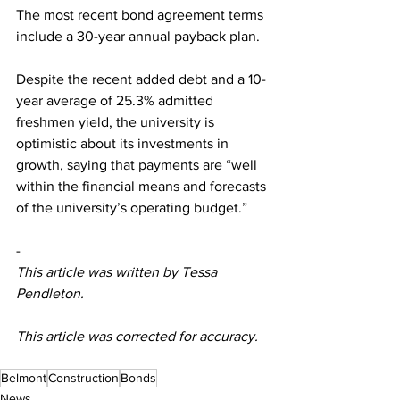
The most recent bond agreement terms 
include a 30-year annual payback plan. 
Despite the recent added debt and a 10-
year average of 25.3% admitted 
freshmen yield, the university is 
optimistic about its investments in 
growth, saying that payments are “well 
within the financial means and forecasts 
of the university’s operating budget.” 
-
This article was written by Tessa 
Pendleton.
This article was corrected for accuracy. 
Belmont
Construction
Bonds
News