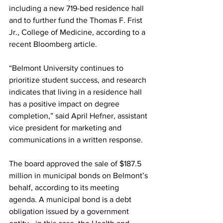
including a new 719-bed residence hall 
and to further fund the Thomas F. Frist 
Jr., College of Medicine, according to a 
recent Bloomberg article.
“Belmont University continues to 
prioritize student success, and research 
indicates that living in a residence hall 
has a positive impact on degree 
completion,” said April Hefner, assistant 
vice president for marketing and 
communications in a written response. 
The board approved the sale of $187.5 
million in municipal bonds on Belmont’s 
behalf, according to its meeting 
agenda. A municipal bond is a debt 
obligation issued by a government 