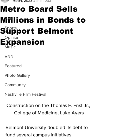
Sep 1, 2023
2 min read
Metro Board Sells
News
Millions in Bonds to
A&E
Sports
Support Belmont
Opinion
Expansion
Music
VNN
Featured
Photo Gallery
Community
Nashville Film Festival
Construction on the Thomas F. Frist Jr., 
College of Medicine, Luke Ayers
Belmont University doubled its debt to 
fund several campus initiatives 