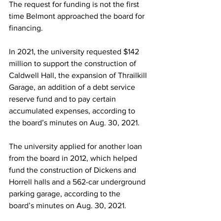
The request for funding is not the first 
time Belmont approached the board for 
financing.  
In 2021, the university requested $142 
million to support the construction of 
Caldwell Hall, the expansion of Thrailkill 
Garage, an addition of a debt service 
reserve fund and to pay certain 
accumulated expenses, according to 
the board’s minutes on Aug. 30, 2021. 
The university applied for another loan 
from the board in 2012, which helped 
fund the construction of Dickens and 
Horrell halls and a 562-car underground 
parking garage, according to the 
board’s minutes on Aug. 30, 2021.