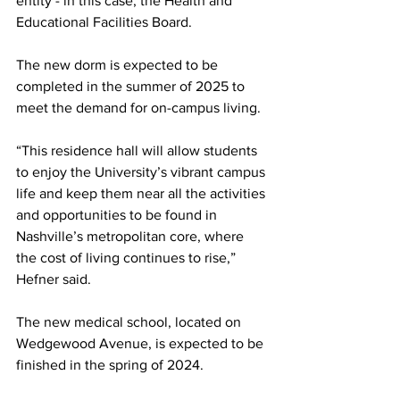
entity - in this case, the Health and 
Educational Facilities Board. 
The new dorm is expected to be 
completed in the summer of 2025 to 
meet the demand for on-campus living. 
“This residence hall will allow students 
to enjoy the University’s vibrant campus 
life and keep them near all the activities 
and opportunities to be found in 
Nashville’s metropolitan core, where 
the cost of living continues to rise,” 
Hefner said. 
The new medical school, located on 
Wedgewood Avenue, is expected to be 
finished in the spring of 2024. 