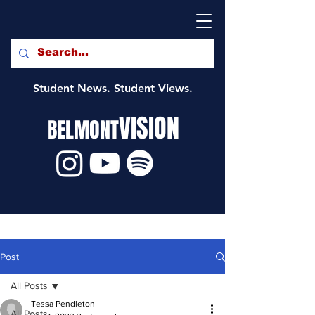
Student News. Student Views.
VISION
BELMONT
Post
All Posts
Tessa Pendleton
All Posts