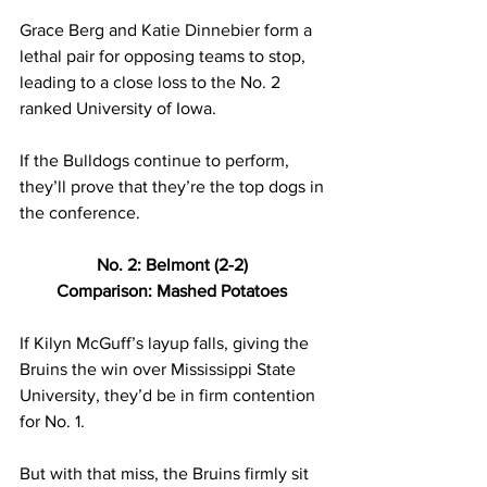
Grace Berg and Katie Dinnebier form a 
lethal pair for opposing teams to stop, 
leading to a close loss to the No. 2 
ranked University of Iowa. 
If the Bulldogs continue to perform, 
they’ll prove that they’re the top dogs in 
the conference. 
No. 2: Belmont (2-2) 
Comparison: Mashed Potatoes 
If Kilyn McGuff’s layup falls, giving the 
Bruins the win over Mississippi State 
University, they’d be in firm contention 
for No. 1. 
But with that miss, the Bruins firmly sit 