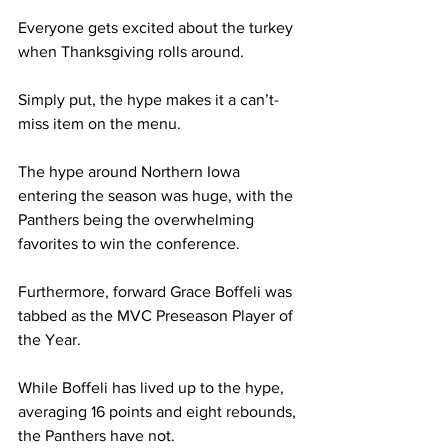
Everyone gets excited about the turkey 
when Thanksgiving rolls around. 
Simply put, the hype makes it a can’t-
miss item on the menu.  
The hype around Northern Iowa 
entering the season was huge, with the 
Panthers being the overwhelming 
favorites to win the conference.  
Furthermore, forward Grace Boffeli was 
tabbed as the MVC Preseason Player of 
the Year. 
While Boffeli has lived up to the hype, 
averaging 16 points and eight rebounds, 
the Panthers have not. 