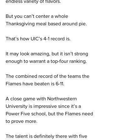
endless variety of flavors. 
But you can’t center a whole 
Thanksgiving meal based around pie. 
That’s how UIC’s 4-1 record is. 
It may look amazing, but it isn’t strong 
enough to warrant a top-four ranking.  
The combined record of the teams the 
Flames have beaten is 6-11. 
A close game with Northwestern 
University is impressive since it’s a 
Power Five school, but the Flames need 
to prove more. 
The talent is definitely there with five 