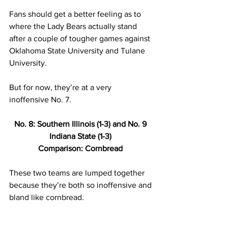
Fans should get a better feeling as to 
where the Lady Bears actually stand 
after a couple of tougher games against 
Oklahoma State University and Tulane 
University.  
But for now, they’re at a very 
inoffensive No. 7.  
No. 8: Southern Illinois (1-3) and No. 9 
Indiana State (1-3) 
Comparison: Cornbread 
These two teams are lumped together 
because they’re both so inoffensive and 
bland like cornbread.  
Both these teams have one win against 