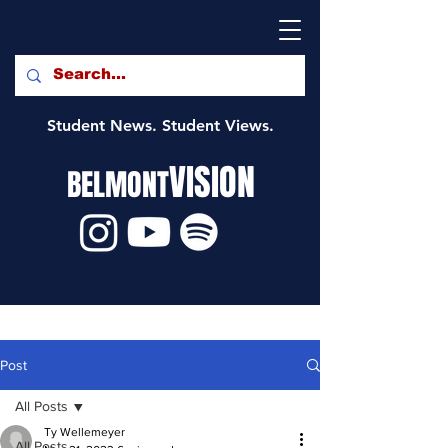
Student News. Student Views.
VISION
BELMONT
Post
All Posts
Ty Wellemeyer
All Posts