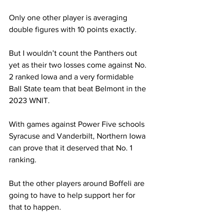
Only one other player is averaging 
double figures with 10 points exactly.  
But I wouldn’t count the Panthers out 
yet as their two losses come against No. 
2 ranked Iowa and a very formidable 
Ball State team that beat Belmont in the 
2023 WNIT. 
With games against Power Five schools 
Syracuse and Vanderbilt, Northern Iowa 
can prove that it deserved that No. 1 
ranking.  
But the other players around Boffeli are 
going to have to help support her for 
that to happen. 