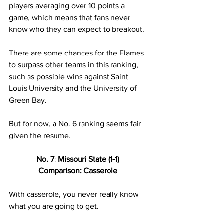
players averaging over 10 points a 
game, which means that fans never 
know who they can expect to breakout. 
There are some chances for the Flames 
to surpass other teams in this ranking, 
such as possible wins against Saint 
Louis University and the University of 
Green Bay. 
But for now, a No. 6 ranking seems fair 
given the resume.  
No. 7: Missouri State (1-1) 
Comparison: Casserole 
With casserole, you never really know 
what you are going to get. 