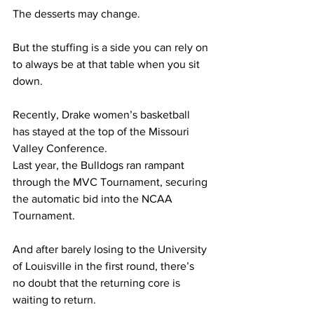
The desserts may change. 
But the stuffing is a side you can rely on 
to always be at that table when you sit 
down.  
Recently, Drake women’s basketball 
has stayed at the top of the Missouri 
Valley Conference.   
Last year, the Bulldogs ran rampant 
through the MVC Tournament, securing 
the automatic bid into the NCAA 
Tournament.  
And after barely losing to the University 
of Louisville in the first round, there’s 
no doubt that the returning core is 
waiting to return.  