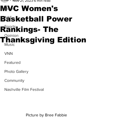
Nov 21, 2023
6 min read
MVC Women's
News
Basketball Power
A&E
Sports
Rankings- The
Opinion
Thanksgiving Edition
Music
VNN
Featured
Photo Gallery
Community
Nashville Film Festival
Picture by Bree Fabbie