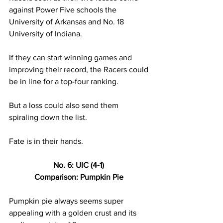
against Power Five schools the 
University of Arkansas and No. 18 
University of Indiana. 
If they can start winning games and 
improving their record, the Racers could 
be in line for a top-four ranking. 
But a loss could also send them 
spiraling down the list. 
Fate is in their hands. 
No. 6: UIC (4-1) 
Comparison: Pumpkin Pie 
Pumpkin pie always seems super 
appealing with a golden crust and its 