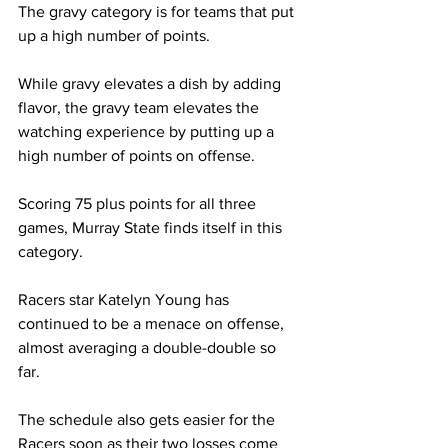
The gravy category is for teams that put 
up a high number of points. 
While gravy elevates a dish by adding 
flavor, the gravy team elevates the 
watching experience by putting up a 
high number of points on offense.  
Scoring 75 plus points for all three 
games, Murray State finds itself in this 
category. 
Racers star Katelyn Young has 
continued to be a menace on offense, 
almost averaging a double-double so 
far.  
The schedule also gets easier for the 
Racers soon as their two losses come 