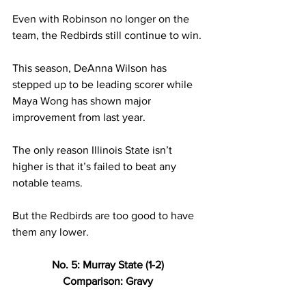
Even with Robinson no longer on the 
team, the Redbirds still continue to win. 
This season, DeAnna Wilson has 
stepped up to be leading scorer while 
Maya Wong has shown major 
improvement from last year. 
The only reason Illinois State isn’t 
higher is that it’s failed to beat any 
notable teams. 
But the Redbirds are too good to have 
them any lower.  
No. 5: Murray State (1-2) 
Comparison: Gravy 