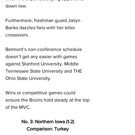
down low.  
Furthermore, freshman guard Jailyn 
Banks dazzles fans with her killer 
crossovers. 
Belmont’s non-conference schedule 
doesn’t get any easier with games 
against Stanford University, Middle 
Tennessee State University and THE 
Ohio State University. 
Wins or competitive games could 
ensure the Bruins hold steady at the top 
of the MVC. 
No. 3: Northern Iowa (1-2) 
Comparison: Turkey 