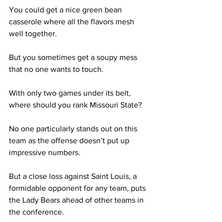
You could get a nice green bean 
casserole where all the flavors mesh 
well together. 
But you sometimes get a soupy mess 
that no one wants to touch.  
With only two games under its belt, 
where should you rank Missouri State?
No one particularly stands out on this 
team as the offense doesn’t put up 
impressive numbers. 
But a close loss against Saint Louis, a 
formidable opponent for any team, puts 
the Lady Bears ahead of other teams in 
the conference. 