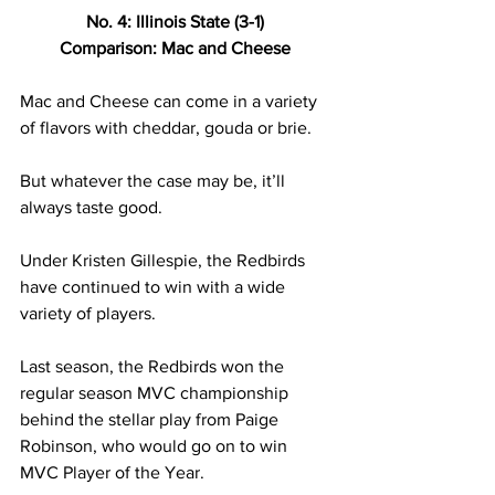
No. 4: Illinois State (3-1) 
Comparison: Mac and Cheese 
Mac and Cheese can come in a variety 
of flavors with cheddar, gouda or brie.  
But whatever the case may be, it’ll 
always taste good. 
Under Kristen Gillespie, the Redbirds 
have continued to win with a wide 
variety of players. 
Last season, the Redbirds won the 
regular season MVC championship 
behind the stellar play from Paige 
Robinson, who would go on to win 
MVC Player of the Year.  