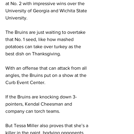
at No. 2 with impressive wins over the 
University of Georgia and Wichita State 
University.  
The Bruins are just waiting to overtake 
that No. 1 seed, like how mashed 
potatoes can take over turkey as the 
best dish on Thanksgiving.  
With an offense that can attack from all 
angles, the Bruins put on a show at the 
Curb Event Center. 
If the Bruins are knocking down 3-
pointers, Kendal Cheesman and 
company can torch teams. 
But Tessa Miller also proves that she’s a 
killer in the paint, bodying opponents 