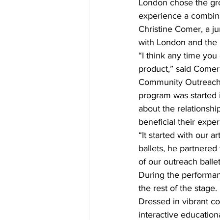
London chose the gro
experience a combinat
Christine Comer, a j
with London and the b
“I think any time you 
product,” said Comer
Community Outreach 
program was started i
about the relationsh
beneficial their expe
“It started with our a
ballets, he partnered
of our outreach balle
During the performan
the rest of the stage. 
Dressed in vibrant co
interactive education