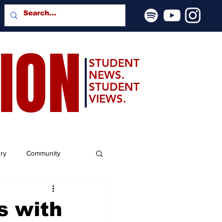
SION
STUDENT
NEWS.
STUDENT
VIEWS.
ery
Community
s with