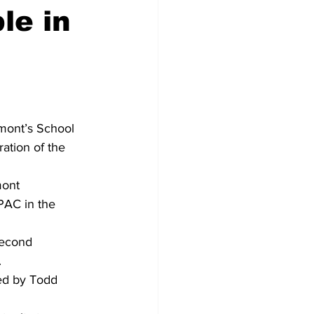
le in
mont’s School 
ation of the 
mont 
PAC in the 
second 
.
ed by Todd 