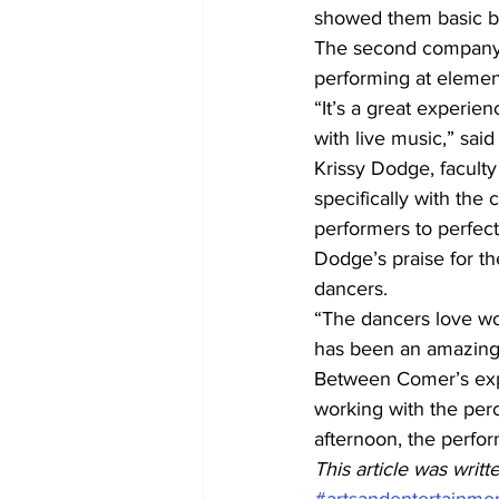
showed them basic ba
The second company f
performing at elemen
“It’s a great experi
with live music,” sai
Krissy Dodge, faculty
specifically with the
performers to perfec
Dodge’s praise for th
dancers. 
“The dancers love wor
has been an amazing 
Between Comer’s expe
working with the per
afternoon, the perfor
This article was wri