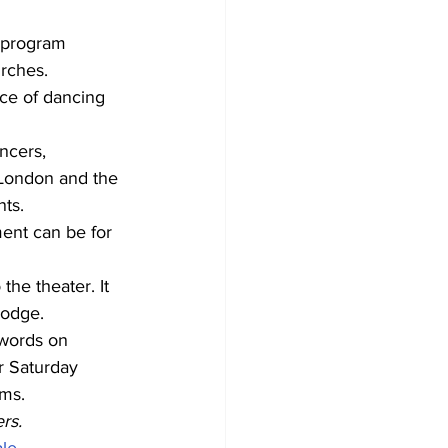
 program 
rches. 
ce of dancing 
ncers, 
 London and the 
ts. 
ent can be for 
he theater. It 
Dodge. 
 words on 
r Saturday 
ms. 
rs. 