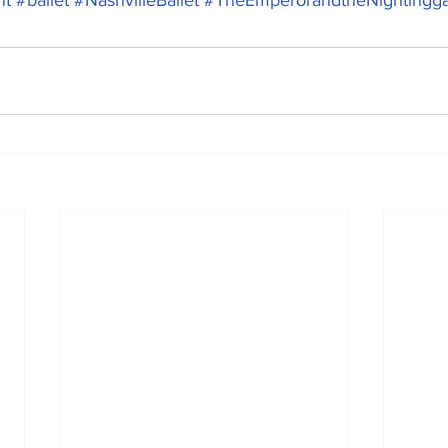
nt
#ballet
#NashvilleBallet
#TheEmperorandtheNightingga