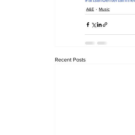
#artsandentertainme
A&E
Music
Recent Posts