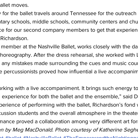
llet moves. 
or the ballet travels around Tennessee for the outreach
tary schools, middle schools, community centers and chu
ence for our second company members to get that experien
d Richardson.
 member at the Nashville Ballet, works closely with the da
 choreography. After the dress rehearsal, she worked with
t any mistakes made surrounding the cues and music coun
e percussionists proved how influential a live accompanim
king with a live accompaniment. It brings such energy to t
experience for both the ballet and the ensemble,” said 
rience of performing with the ballet, Richardson’s fond
cussion students and the overall atmosphere in the theate
mance proved a collaboration among very different art for
tten by Meg MacDonald. Photo courtesy of Katherine Seghe