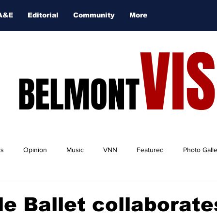
A&E
Editorial
Community
More
VI
BELMONT
ts
Opinion
Music
VNN
Featured
Photo Gall
le Ballet collaborate