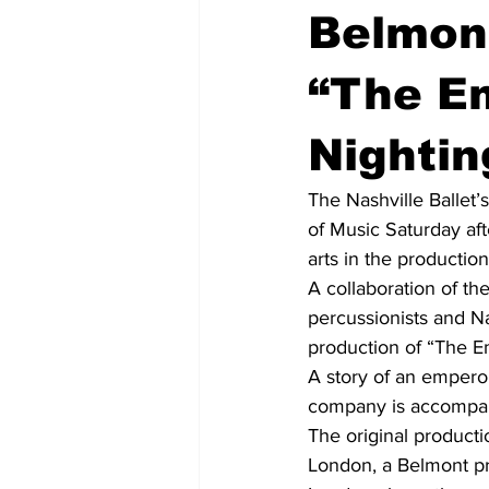
Belmon
“The E
Nightin
The Nashville Ballet
of Music Saturday aft
arts in the productio
A collaboration of th
percussionists and N
production of “The E
A story of an emperor
company is accompani
The original product
London, a Belmont pr