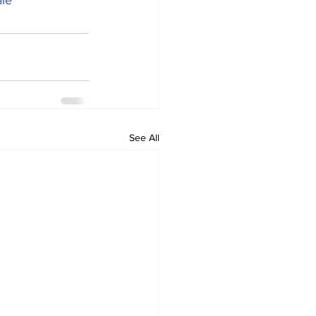
le
See All