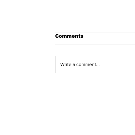
Comments
Write a comment...
REVIEW: "Sister Act"