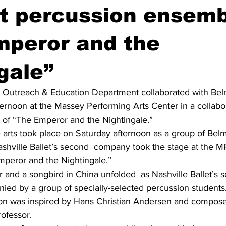
t percussion ensemb
mperor and the
gale”
’s Outreach & Education Department collaborated with Bel
ernoon at the Massey Performing Arts Center in a collabor
n of “The Emperor and the Nightingale.”
e arts took place on Saturday afternoon as a group of Bel
ashville Ballet’s second  company took the stage at the M
mperor and the Nightingale.”
 and a songbird in China unfolded  as Nashville Ballet’s 
ed by a group of specially-selected percussion students
ion was inspired by Hans Christian Andersen and compos
ofessor.