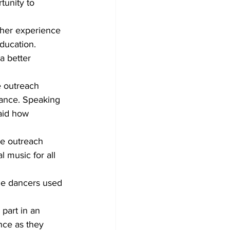
tunity to 
 her experience 
education.
a better 
 outreach 
dance. Speaking 
aid how 
the outreach 
 music for all 
he dancers used 
part in an 
nce as they 