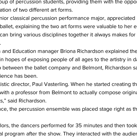
up of percussion students, providing them with the oppor
ion of two different art forms. 
unior classical percussion performance major, appreciated
allet, explaining the two art forms were valuable to her 
can bring various disciplines together it always makes for 
. 
and Education manager Briona Richardson explained the
n hopes of exposing people of all ages to the artistry in 
ip between the ballet company and Belmont, Richardson s
rience has been.
rtistic director, Paul Vasterling. When he started creating 
 with a professor from Belmont to actually compose original
ts,” said Richardson.
ce, the percussion ensemble was placed stage right as t
lors, the dancers performed for 35 minutes and then took 
al program after the show. They interacted with the audie