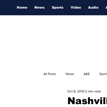
Home
News
Sports
Video
Audio
All Posts
News
A&E
Spor
Oct 8, 2015
2 min read
Nashville Film Festival
Nashvil