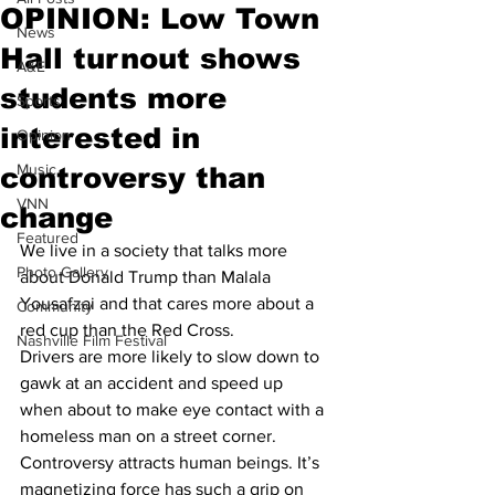
OPINION: Low Town
News
Hall turnout shows
A&E
students more
Sports
interested in
Opinion
Music
controversy than
VNN
change
Featured
We live in a society that talks more 
Photo Gallery
about Donald Trump than Malala 
Yousafzai and that cares more about a 
Community
red cup than the Red Cross. 
Nashville Film Festival
Drivers are more likely to slow down to 
gawk at an accident and speed up 
when about to make eye contact with a 
homeless man on a street corner. 
Controversy attracts human beings. It’s 
magnetizing force has such a grip on 