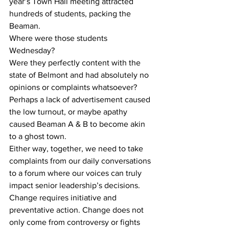
year’s Town Hall meeting attracted 
hundreds of students, packing the 
Beaman. 
Where were those students 
Wednesday? 
Were they perfectly content with the 
state of Belmont and had absolutely no 
opinions or complaints whatsoever? 
Perhaps a lack of advertisement caused 
the low turnout, or maybe apathy 
caused Beaman A & B to become akin 
to a ghost town. 
Either way, together, we need to take 
complaints from our daily conversations 
to a forum where our voices can truly 
impact senior leadership’s decisions. 
Change requires initiative and 
preventative action. Change does not 
only come from controversy or fights 