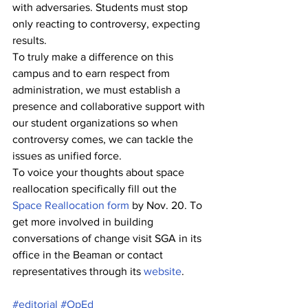
with adversaries. Students must stop 
only reacting to controversy, expecting 
results. 
To truly make a difference on this 
campus and to earn respect from 
administration, we must establish a 
presence and collaborative support with 
our student organizations so when 
controversy comes, we can tackle the 
issues as unified force. 
To voice your thoughts about space 
reallocation specifically fill out the 
Space Reallocation form
 by Nov. 20. To 
get more involved in building 
conversations of change visit SGA in its 
office in the Beaman or contact 
representatives through its 
website
.
#editorial
#OpEd