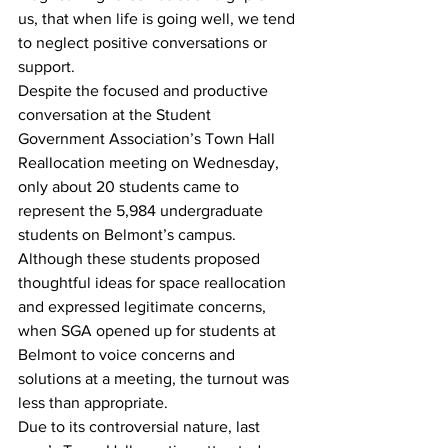
us, that when life is going well, we tend 
to neglect positive conversations or 
support.
Despite the focused and productive 
conversation at the Student 
Government Association’s Town Hall 
Reallocation meeting on Wednesday, 
only about 20 students came to 
represent the 5,984 undergraduate 
students on Belmont’s campus.  
Although these students proposed 
thoughtful ideas for space reallocation 
and expressed legitimate concerns, 
when SGA opened up for students at 
Belmont to voice concerns and 
solutions at a meeting, the turnout was 
less than appropriate. 
Due to its controversial nature, last 