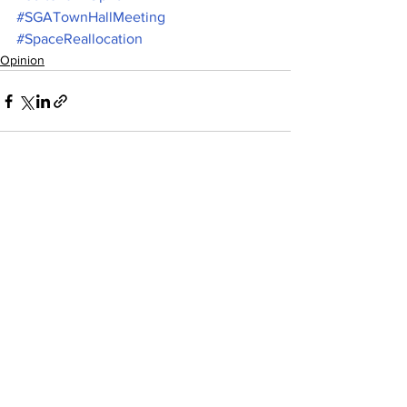
#SGATownHallMeeting
#SpaceReallocation
Opinion
See All
Recent Posts