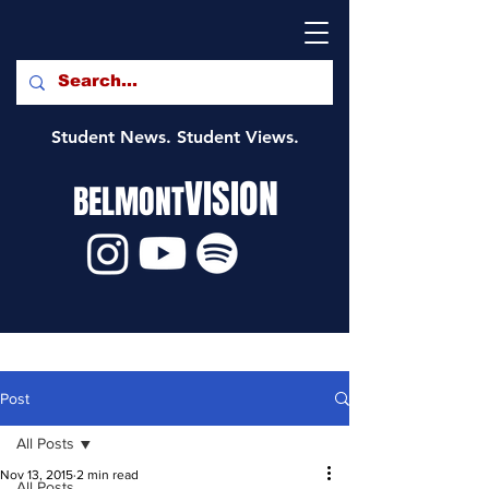
Student News. Student Views.
VISION
BELMONT
Post
All Posts
Nov 13, 2015
2 min read
All Posts