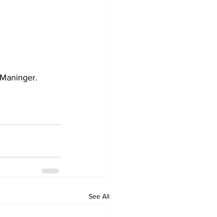
 Maninger. 
See All