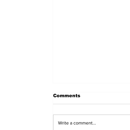
Comments
Write a comment...