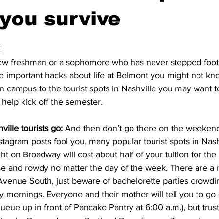
 you survive
!
ew freshman or a sophomore who has never stepped foot
e important hacks about life at Belmont you might not kn
 campus to the tourist spots in Nashville you may want to
o help kick off the semester. 
ille tourists go: 
And then don’t go there on the weekends
tagram posts fool you, many popular tourist spots in Nashv
ht on Broadway will cost about half of your tuition for the
se and rowdy no matter the day of the week. There are a 
Avenue South, just beware of bachelorette parties crowdi
 mornings. Everyone and their mother will tell you to go g
queue up in front of Pancake Pantry at 6:00 a.m.), but trust