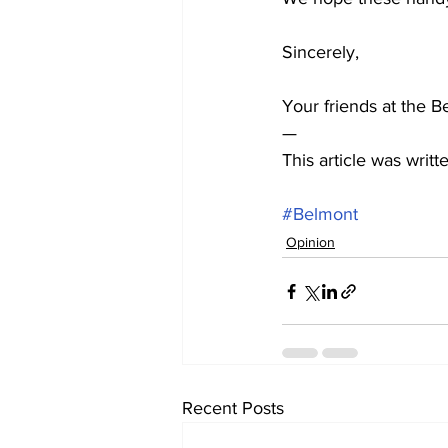
Sincerely,
Your friends at the B
—  
This article was wri
#Belmont
Opinion
Recent Posts