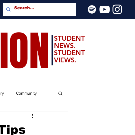
SION
STUDENT
NEWS.
STUDENT
VIEWS.
ery
Community
Tips