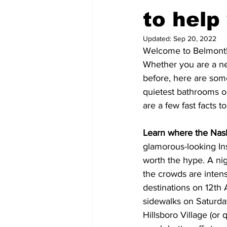
to help
Updated:
Sep 20, 2022
Welcome to Belmont
Whether you are a n
before, here are som
quietest bathrooms on
are a few fast facts t
Learn where the Nashv
glamorous-looking Ins
worth the hype. A nig
the crowds are inten
destinations on 12th 
sidewalks on Saturday
Hillsboro Village (or 