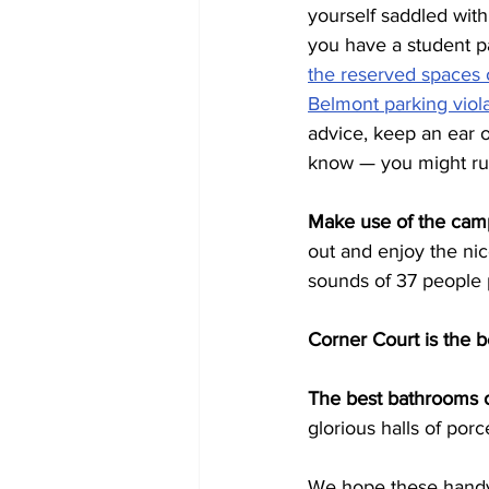
yourself saddled with
you have a student pa
the reserved spaces
Belmont parking viol
advice, keep an ear o
know — you might run
Make use of the cam
out and enjoy the nice
sounds of 37 people 
Corner Court is the b
The best bathrooms 
glorious halls of por
We hope these handy h