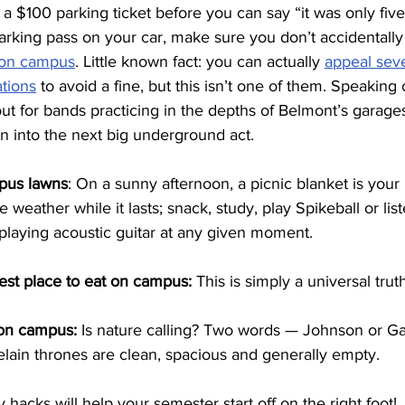
 a $100 parking ticket before you can say “it was only five 
rking pass on your car, make sure you don’t accidentally 
 on campus
. Little known fact: you can actually 
appeal seve
ations
 to avoid a fine, but this isn’t one of them. Speaking 
ut for bands practicing in the depths of Belmont’s garage
 into the next big underground act.
pus lawns
: On a sunny afternoon, a picnic blanket is your 
 weather while it lasts; snack, study, play Spikeball or list
playing acoustic guitar at any given moment.
est place to eat on campus:
 This is simply a universal truth
on campus: 
Is nature calling?
Two words — Johnson or Ga
celain thrones are clean, spacious and generally empty.
acks will help your semester start off on the right foot!