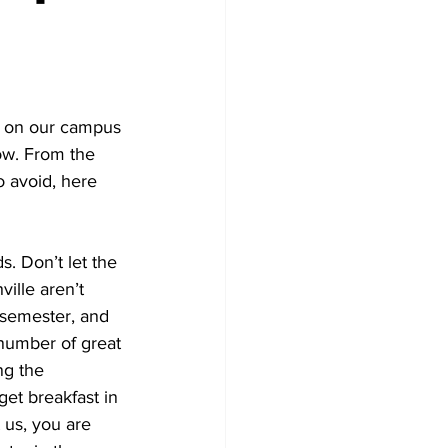
 on our campus 
ow. From the 
 avoid, here 
. Don’t let the 
ille aren’t 
 semester, and 
number of great 
ng the 
et breakfast in 
 us, you are 