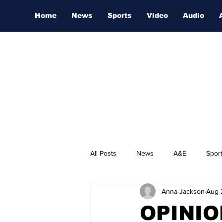
Home
News
Sports
Video
Audio
All Posts
News
A&E
Spor
Anna Jackson
Aug 
Nashville Film Festival
OPINIO