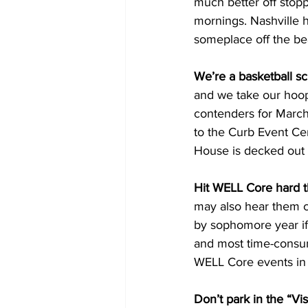
much better off stopp
mornings. Nashville h
someplace off the be
We’re a basketball sc
and we take our hoop
contenders for March 
to the Curb Event Ce
House is decked out i
Hit WELL Core hard th
may also hear them c
by sophomore year if 
and most time-consumi
WELL Core events in
Don’t park in the “Vis