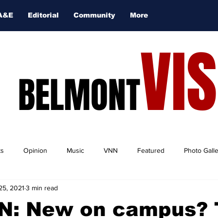
A&E
Editorial
Community
More
VI
BELMONT
ts
Opinion
Music
VNN
Featured
Photo Gall
25, 2021
3 min read
N: New on campus? 