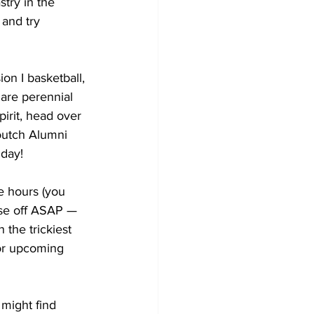
try in the 
and try 
on I basketball, 
are perennial 
irit, head over 
outch Alumni 
 day!
 hours (you 
ose off ASAP — 
 the trickiest 
for upcoming 
might find 