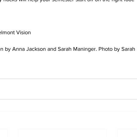
elmont Vision 
tten by Anna Jackson and Sarah Maninger. Photo by Sarah