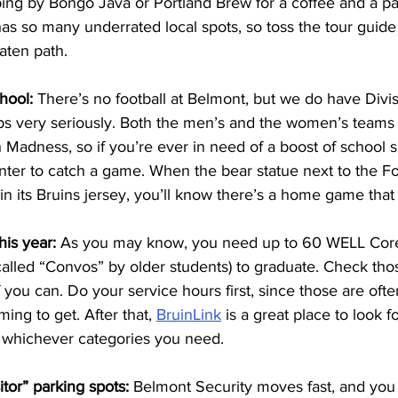
ing by Bongo Java or Portland Brew for a coffee and a pas
as so many underrated local spots, so toss the tour guide 
aten path. 
hool: 
There’s no football at Belmont, but we do have Divisi
s very seriously. Both the men’s and the women’s teams 
Madness, so if you’re ever in need of a boost of school sp
nter to catch a game. When the bear statue next to the F
n its Bruins jersey, you’ll know there’s a home game that
is year: 
As you may know, you need up to 60 WELL Core
alled “Convos” by older students) to graduate. Check th
you can. Do your service hours first, since those are often
ng to get. After that, 
BruinLink
 is a great place to look 
 whichever categories you need.
itor” parking spots:
 Belmont Security moves fast, and you 