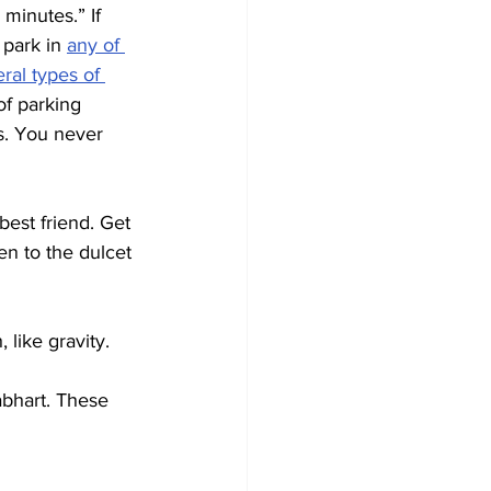
minutes.” If 
park in 
any of 
ral types of 
of parking 
s. You never 
best friend. Get 
en to the dulcet 
, like gravity.
bhart. These 