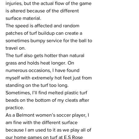
injuries, but the actual flow of the game 
is altered because of the different 
surface material. 
The speed is affected and random 
patches of turf buildup can create a 
sometimes bumpy service for the ball to 
travel on. 
The turf also gets hotter than natural 
grass and holds heat longer. On 
numerous occasions, I have found 
myself with extremely hot feet just from 
standing on the turf too long.
Sometimes, I’ll find melted plastic turf 
beads on the bottom of my cleats after 
practice. 
As a Belmont women’s soccer player, I 
am fine with the different surface 
because I am used to it as we play all of 
our home games on turf at E.S Rose 