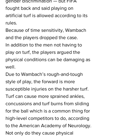
gender discrimination — but FIFA 
fought back and said playing on 
artificial turf is allowed according to its 
rules.
Because of time sensitivity, Wambach 
and the players dropped the case.
In addition to the men not having to 
play on turf, the players argued the 
physical conditions can be damaging as 
well. 
Due to Wambach’s rough-and-tough 
style of play, the forward is more 
susceptible injuries on the harsher turf. 
Turf can cause more sprained ankles, 
concussions and turf burns from sliding 
for the ball which is a common thing for 
high-level competitors to do, according 
to the American Academy of Neurology.
Not only do they cause physical 