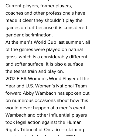
Current players, former players, 
coaches and other professionals have 
made it clear they shouldn’t play the 
games on turf because it is considered 
gender discrimination. 
At the men’s World Cup last summer, all 
of the games were played on natural 
grass, which is a considerably different 
and softer surface. It is also a surface 
the teams train and play on.
2012 FIFA Women’s World Player of the 
Year and U.S. Women’s National Team 
forward Abby Wambach has spoken out 
on numerous occasions about how this 
would never happen at a men’s event.  
Wambach and other influential players 
took legal action against the Human 
Rights Tribunal of Ontario — claiming 