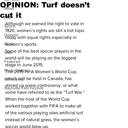
OPINION: Turf doesn’t
News
cut it
A&E
Although we earned the right to vote in 
Sports
1920, women’s rights are still a hot topic 
Opinion
today with equal rights especially in 
Music
women’s sports. 
Some of the best soccer players in the 
VNN
world will be playing on the biggest 
Featured
stage in June 2015.
Photo Gallery
The 2015 FIFA Women’s World Cup, 
which will be held in Canada, has 
Community
stirred up some controversy, or what 
Nashville Film Festival
some have referred to as the “Turf War.”
When the host of the World Cup 
worked together with FIFA to make all 
of the various playing sites artificial turf 
instead of natural grass, the women’s 
soccer world blew up. 