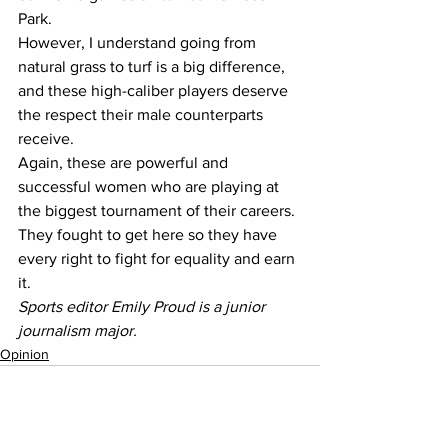
Park.
However, I understand going from 
natural grass to turf is a big difference, 
and these high-caliber players deserve 
the respect their male counterparts 
receive.
Again, these are powerful and 
successful women who are playing at 
the biggest tournament of their careers. 
They fought to get here so they have 
every right to fight for equality and earn 
it. 
Sports editor Emily Proud is a junior 
journalism major.
Opinion