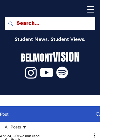
Student News. Student Views.
VISION
BELMONT
Post
All Posts
Apr 24, 2015
2 min read
All Posts