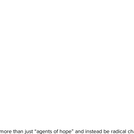
ore than just “agents of hope” and instead be radical cha