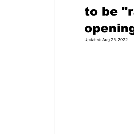
to be "
openin
Updated:
Aug 25, 2022