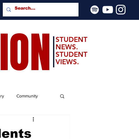
SION
STUDENT
NEWS.
STUDENT
VIEWS.
ery
Community
dents