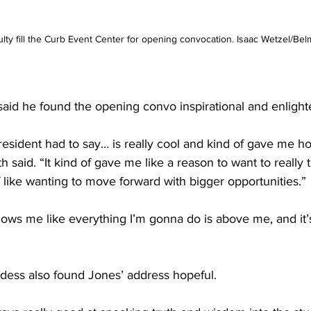
lty fill the Curb Event Center for opening convocation. Isaac Wetzel/Bel
aid he found the opening convo inspirational and enlight
resident had to say… is really cool and kind of gave me ho
h said. “It kind of gave me like a reason to want to really
f like wanting to move forward with bigger opportunities.” 
 shows me like everything I’m gonna do is above me, and it’s
ess also found Jones’ address hopeful. 