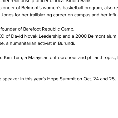
chief relationship officer of local Studio Bank. 
pioneer of Belmont’s women’s basketball program, also r
 Jones for her trailblazing career on campus and her infl
ounder of Barefoot Republic Camp.
EO of David Novak Leadership and a 2008 Belmont alum. 
, a humanitarian activist in Burundi.  
d Kim Tam, a Malaysian entrepreneur and philanthropist, f
e speaker in this year’s Hope Summit on Oct. 24 and 25. 