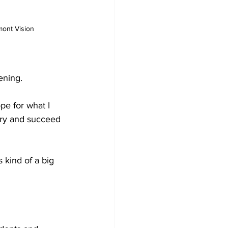
mont Vision
ening. 
pe for what I 
 try and succeed 
 kind of a big 