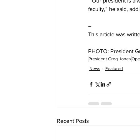
 “Our president is always really good at speaking truth and wisdom into the students and 
faculty,” he said, ad
–
This article was writ
PHOTO: President Gr
President Greg Jones
Ope
News
Featured
Recent Posts