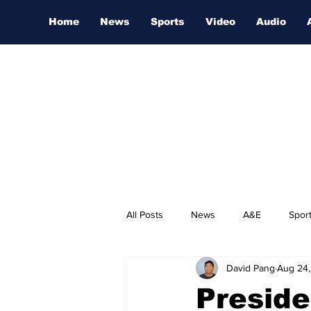
Home
News
Sports
Video
Audio
All Posts
News
A&E
Spor
David Pang
Aug 24
Nashville Film Festival
Preside