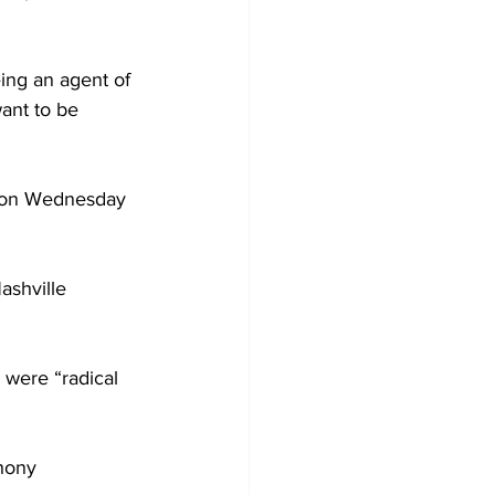
eing an agent of 
ant to be 
r on Wednesday 
ashville 
were “radical 
hony 