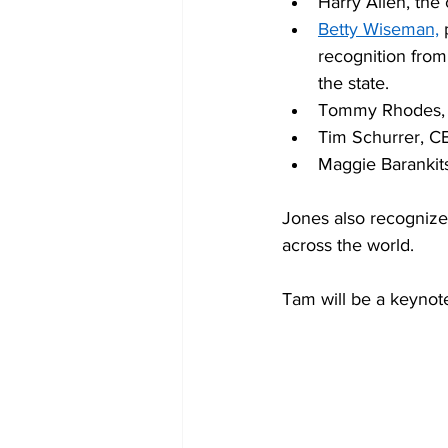
Harry Allen, the 
Betty Wiseman,
 
recognition from
the state. 
Tommy Rhodes, f
Tim Schurrer, C
Maggie Barankitse
Jones also recognize
across the world. 
Tam will be a keynot