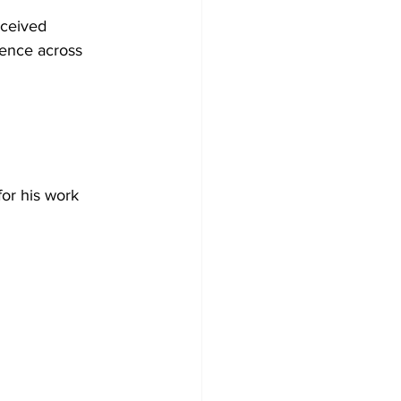
eceived 
uence across 
 
or his work 