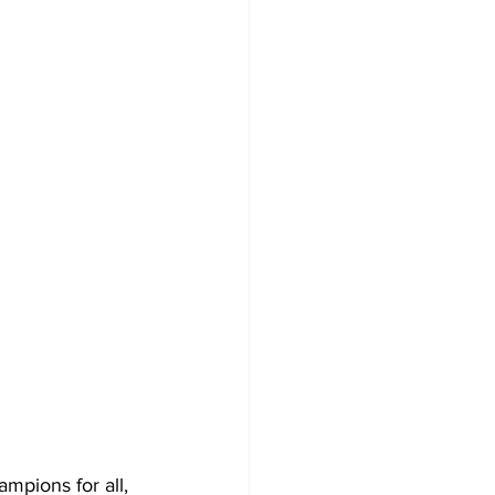
mpions for all, 