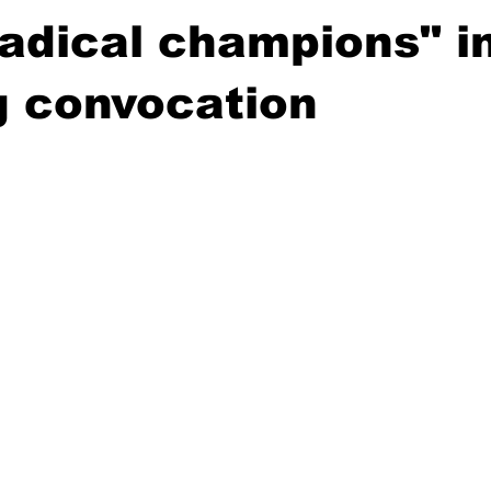
radical champions" i
g convocation