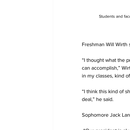
Students and facu
Freshman Will Wirth s
“I thought what the p
can accomplish,” Wirt
in my classes, kind o
“I think this kind of
deal,” he said. 
Sophomore Jack Land