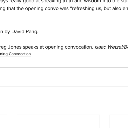
ding that the opening convo was “refreshing us, but also e
ten by David Pang.
eg Jones speaks at opening convocation. 
Isaac Wetzel/B
ning Convocation