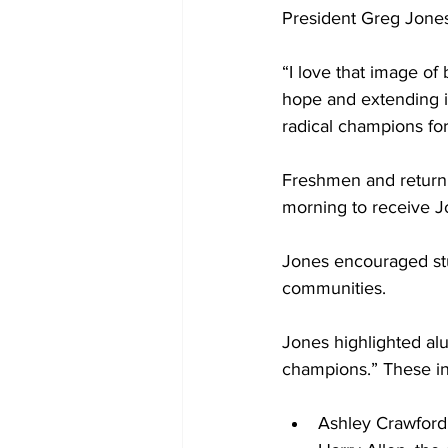
President Greg Jones
“I love that image of
hope and extending it
radical champions for 
Freshmen and return
morning to receive J
Jones encouraged stu
communities. 
Jones highlighted a
champions.” These in
Ashley Crawford