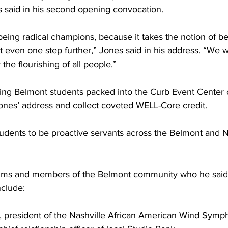
 said in his second opening convocation.  
 being radical champions, because it takes the notion of b
 even one step further,” Jones said in his address. “We w
the flourishing of all people.” 
ing Belmont students packed into the Curb Event Cente
ones’ address and collect coveted WELL-Core credit. 
dents to be proactive servants across the Belmont and N
lums and members of the Belmont community who he said 
clude: 
, president of the Nashville African American Wind Symp