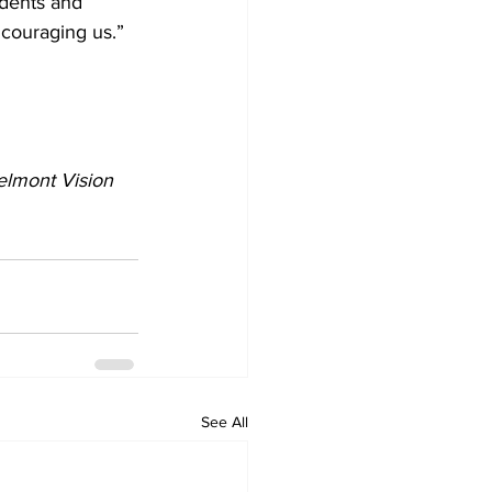
ncouraging us.”
elmont Vision 
See All