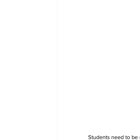
Students need to be m