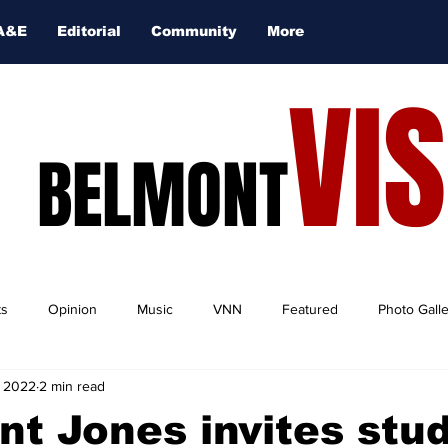
A&E
Editorial
Community
More
VI
BELMONT
ts
Opinion
Music
VNN
Featured
Photo Gall
, 2022
2 min read
nt Jones invites stu