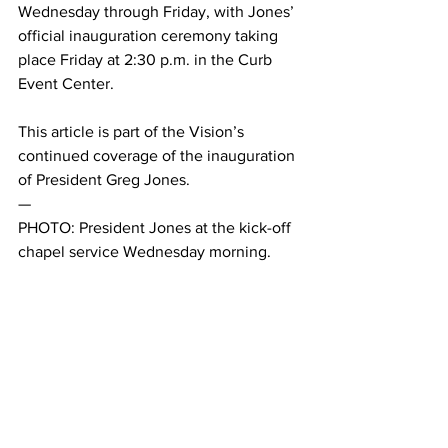
Wednesday through Friday, with Jones’ 
official inauguration ceremony taking 
place Friday at 2:30 p.m. in the Curb 
Event Center. 
This article is part of the Vision’s 
continued coverage of the inauguration 
of President Greg Jones. 
— 
PHOTO: President Jones at the kick-off 
chapel service Wednesday morning. 
Belmont Vision / Sarah Maninger.
This article was written Sarah Maninger 
and Connor Daryani.
#Chapel
#GregJones
#Jonesinauguration
#LetHopeAbound
News