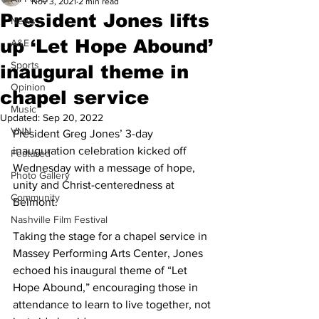
Nov 3, 2021
2 min read
President Jones lifts
News
up ‘Let Hope Abound’
A&E
Sports
inaugural theme in
Opinion
chapel service
Music
Updated:
Sep 20, 2022
VNN
President Greg Jones’ 3-day 
inauguration celebration kicked off 
Featured
Wednesday with a message of hope, 
Photo Gallery
unity and Christ-centeredness at 
Community
Belmont. 
Nashville Film Festival
Taking the stage for a chapel service in 
Massey Performing Arts Center, Jones 
echoed his inaugural theme of “Let 
Hope Abound,” encouraging those in 
attendance to learn to live together, not 