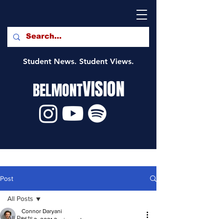
Student News. Student Views.
VISION
BELMONT
Post
All Posts
Connor Daryani
All Posts