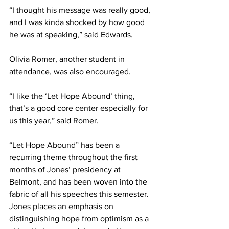
“I thought his message was really good, 
and I was kinda shocked by how good 
he was at speaking,” said Edwards. 
Olivia Romer, another student in 
attendance, was also encouraged. 
“I like the ‘Let Hope Abound’ thing, 
that’s a good core center especially for 
us this year,” said Romer. 
“Let Hope Abound” has been a 
recurring theme throughout the first 
months of Jones’ presidency at 
Belmont, and has been woven into the 
fabric of all his speeches this semester. 
Jones places an emphasis on 
distinguishing hope from optimism as a 