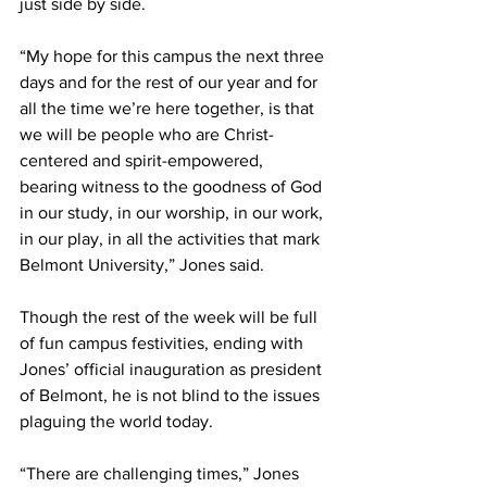
just side by side. 
“My hope for this campus the next three 
days and for the rest of our year and for 
all the time we’re here together, is that 
we will be people who are Christ-
centered and spirit-empowered, 
bearing witness to the goodness of God 
in our study, in our worship, in our work, 
in our play, in all the activities that mark 
Belmont University,” Jones said. 
Though the rest of the week will be full 
of fun campus festivities, ending with 
Jones’ official inauguration as president 
of Belmont, he is not blind to the issues 
plaguing the world today. 
“There are challenging times,” Jones 