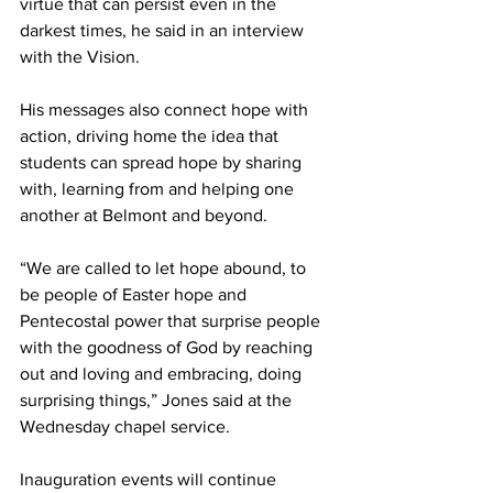
virtue that can persist even in the 
darkest times, he said in an interview 
with the Vision. 
His messages also connect hope with 
action, driving home the idea that 
students can spread hope by sharing 
with, learning from and helping one 
another at Belmont and beyond.  
“We are called to let hope abound, to 
be people of Easter hope and 
Pentecostal power that surprise people 
with the goodness of God by reaching 
out and loving and embracing, doing 
surprising things,” Jones said at the 
Wednesday chapel service. 
Inauguration events will continue 