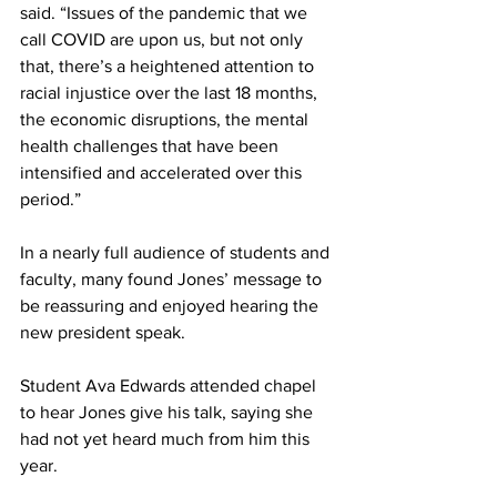
said. “Issues of the pandemic that we 
call COVID are upon us, but not only 
that, there’s a heightened attention to 
racial injustice over the last 18 months, 
the economic disruptions, the mental 
health challenges that have been 
intensified and accelerated over this 
period.”  
In a nearly full audience of students and 
faculty, many found Jones’ message to 
be reassuring and enjoyed hearing the 
new president speak.  
Student Ava Edwards attended chapel 
to hear Jones give his talk, saying she 
had not yet heard much from him this 
year.  