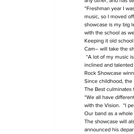
any other, and has s
“Freshman year I was 
music, so I moved of
showcase is my big l
with the school as we
Keeping it old scho
Cam– will take the sh
 “A lot of my music is based off of a jazz, old-school, hip-hop feel. I have very musically 
inclined and talente
Rock Showcase winner
Since childhood, the
The Best culminates th
“We all have differen
with the Vision.  “I 
Our band as a whole 
The showcase will als
announced his depart