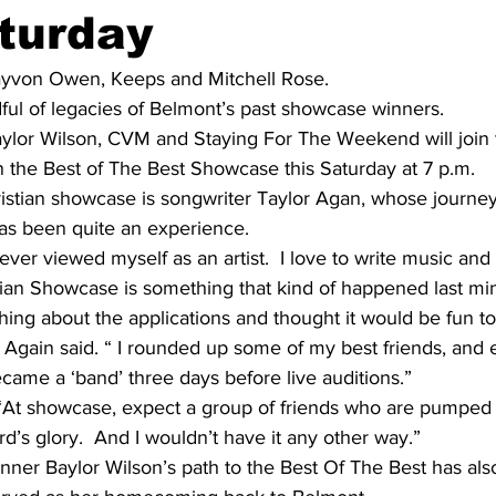
turday
ayvon Owen, Keeps and Mitchell Rose.
ful of legacies of Belmont’s past showcase winners.
ylor Wilson, CVM and Staying For The Weekend will join t
n the Best of The Best Showcase this Saturday at 7 p.m.
istian showcase is songwriter Taylor Agan, whose journey 
as been quite an experience.
 never viewed myself as an artist.  I love to write music and 
tian Showcase is something that kind of happened last min
g about the applications and thought it would be fun to d
 Again said. “ I rounded up some of my best friends, and
came a ‘band’ three days before live auditions.”
“At showcase, expect a group of friends who are pumped to
rd’s glory.  And I wouldn’t have it any other way.”
ner Baylor Wilson’s path to the Best Of The Best has als