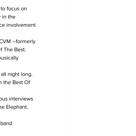
 to focus on 
 in the 
nce involvement 
 CVM –formerly 
Of The Best.
l night long. 
 the Best Of 
ous interviews 
he Elephant. 
 band 