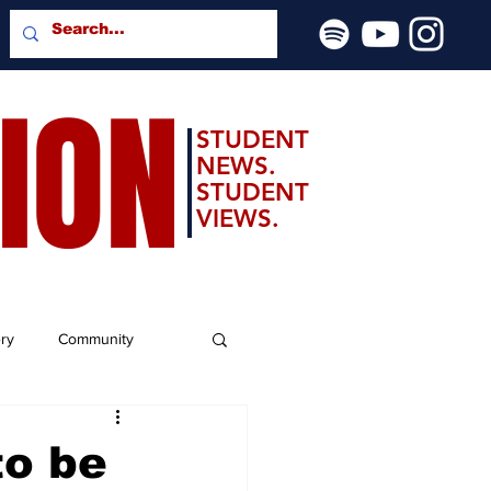
SION
STUDENT
NEWS.
STUDENT
VIEWS.
ery
Community
to be