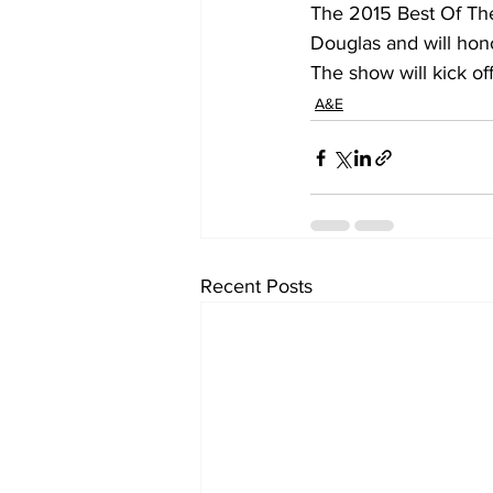
The 2015 Best Of The
Douglas and will hon
The show will kick of
A&E
Recent Posts