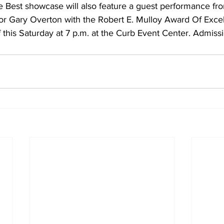
 Best showcase will also feature a guest performance f
or Gary Overton with the Robert E. Mulloy Award Of Excel
f this Saturday at 7 p.m. at the Curb Event Center. Admissi