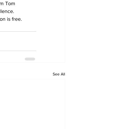
rom Tom 
lence. 
on is free.
See All