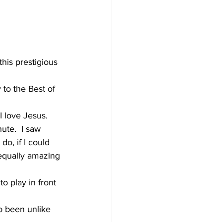
his prestigious 
to the Best of 
I love Jesus. 
ute.  I saw 
o, if I could 
 equally amazing 
 play in front 
o been unlike 