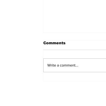
Comments
Write a comment...
REVIEW: "Sister Act"