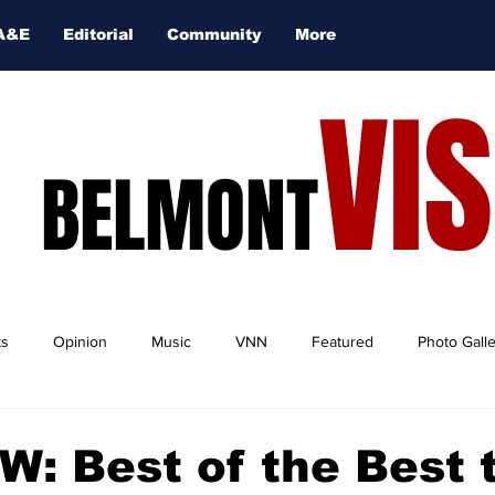
A&E
Editorial
Community
More
VI
BELMONT
ts
Opinion
Music
VNN
Featured
Photo Gall
: Best of the Best 