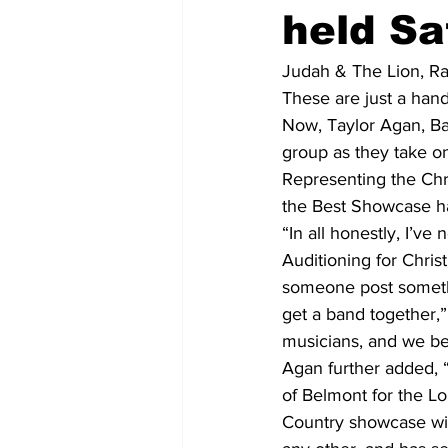
held Sa
Judah & The Lion, R
These are just a hand
Now, Taylor Agan, Ba
group as they take o
Representing the Chr
the Best Showcase h
“In all honestly, I’ve
Auditioning for Chris
someone post somethin
get a band together,”
musicians, and we be
Agan further added, 
of Belmont for the Lo
Country showcase win