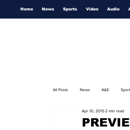
Home
News
Sports
Video
Audio
All Posts
News
A&E
Spor
Apr 10, 2015
2 min read
Nashville Film Festival
PREVIEW