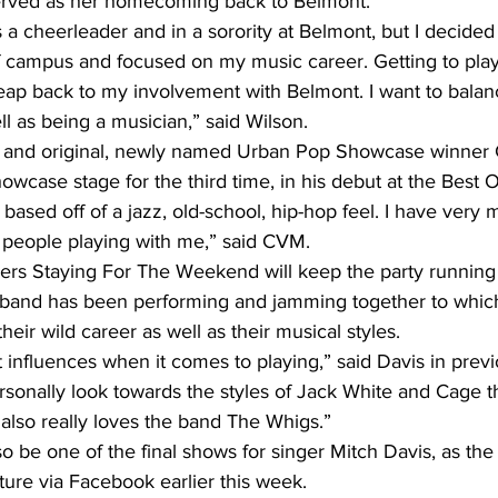
erved as her homecoming back to Belmont. 
a cheerleader and in a sorority at Belmont, but I decided
f campus and focused on my music career. Getting to play
eap back to my involvement with Belmont. I want to bala
ll as being a musician,” said Wilson.
ol and original, newly named Urban Pop Showcase winner
owcase stage for the third time, in his debut at the Best 
d people playing with me,” said CVM.
s Staying For The Weekend will keep the party running al
 band has been performing and jamming together to which
eir wild career as well as their musical styles. 
t influences when it comes to playing,” said Davis in previ
personally look towards the styles of Jack White and Cage t
also really loves the band The Whigs.”
o be one of the final shows for singer Mitch Davis, as the
ure via Facebook earlier this week.