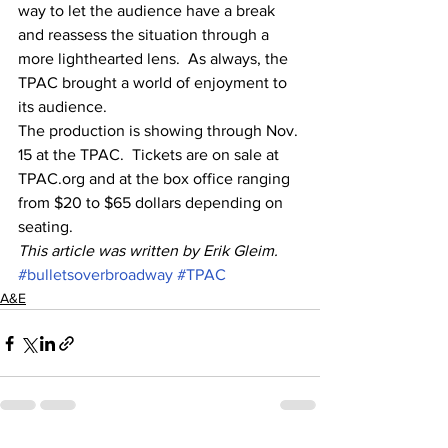
way to let the audience have a break 
and reassess the situation through a 
more lighthearted lens.  As always, the 
TPAC brought a world of enjoyment to 
its audience.   
The production is showing through Nov. 
15 at the TPAC.  Tickets are on sale at 
TPAC.org and at the box office ranging 
from $20 to $65 dollars depending on 
seating.  
This article was written by Erik Gleim. 
#bulletsoverbroadway
#TPAC
A&E