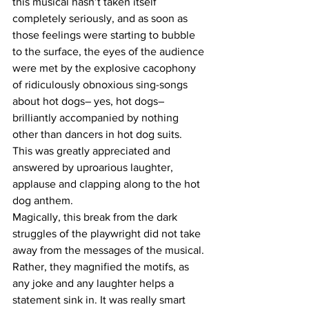
this musical hasn’t taken itself 
completely seriously, and as soon as 
those feelings were starting to bubble 
to the surface, the eyes of the audience 
were met by the explosive cacophony 
of ridiculously obnoxious sing-songs 
about hot dogs– yes, hot dogs– 
brilliantly accompanied by nothing 
other than dancers in hot dog suits.  
This was greatly appreciated and 
answered by uproarious laughter, 
applause and clapping along to the hot 
dog anthem.  
Magically, this break from the dark 
struggles of the playwright did not take 
away from the messages of the musical. 
Rather, they magnified the motifs, as 
any joke and any laughter helps a 
statement sink in. It was really smart 