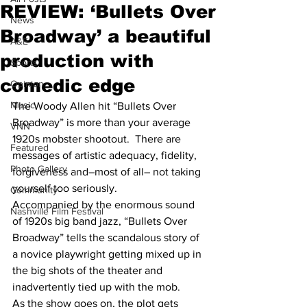
REVIEW: ‘Bullets Over
News
Broadway’ a beautiful
A&E
production with
Sports
comedic edge
Opinion
Music
The Woody Allen hit “Bullets Over 
Broadway” is more than your average 
VNN
1920s mobster shootout.  There are 
Featured
messages of artistic adequacy, fidelity, 
Photo Gallery
forgiveness and–most of all– not taking 
yourself too seriously. 
Community
Accompanied by the enormous sound 
Nashville Film Festival
of 1920s big band jazz, “Bullets Over 
Broadway” tells the scandalous story of 
a novice playwright getting mixed up in 
the big shots of the theater and 
inadvertently tied up with the mob.
As the show goes on, the plot gets 