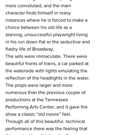
more convoluted, and the main 
character finds himself in many 
instances where he is forced to make a 
choice between his old life as a 
starving, unsuccessful playwright living 
in his run down flat or the seductive and 
flashy life of Broadway. 
The sets were immaculate. There were 
beautiful fronts of trains, a car parked at 
the waterside with lights emulating the 
reflection of the headlights in the water. 
The props were larger and more 
numerous than the previous couple of 
productions at the Tennessee 
Performing Arts Center, and it gave the 
show a classic “old movie” feel.  
Through all of this beautiful, technical 
performance there was the feeling that 