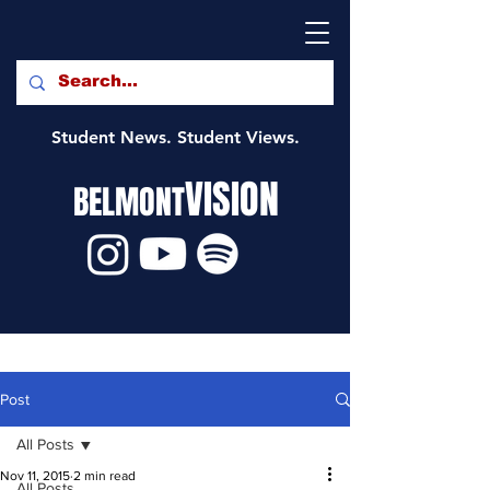
Student News. Student Views.
VISION
BELMONT
Post
All Posts
Nov 11, 2015
2 min read
All Posts