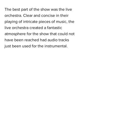
The best part of the show was the live 
orchestra. Clear and concise in their 
playing of intricate pieces of music, the 
live orchestra created a fantastic 
atmosphere for the show that could not 
have been reached had audio tracks 
just been used for the instrumental.
"Into The Woods" was a smash hit and 
deserved its sold-out status. With 
outstanding performances and 
unmatched technical beauty, Belmont's 
CMPA greatly honors the late Stephen 
Sondheim with their production. 
This article was written by Zach Watkins
Belmont
BUMT
Into The Woods
A&E