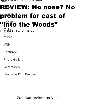
Nov 21, 2022
2 min read
REVIEW: No nose? No
News
problem for cast of
A&E
Sports
"Into the Woods"
Opinion
Updated:
Nov 21, 2022
Music
VNN
Featured
Photo Gallery
Community
Nashville Film Festival
Zach Watkins/Belmont Vision