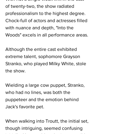
of twenty-two, the show radiated 
professionalism to the highest degree. 
Chock-full of actors and actresses filled 
with nuance and depth, "Into the 
Woods" excels in all performance areas.
Although the entire cast exhibited 
extreme talent, sophomore Grayson 
Stranko, who played Milky White, stole 
the show. 
Wielding a large cow puppet, Stranko, 
who had no lines, was both the 
puppeteer and the emotion behind 
Jack's favorite pet. 
When walking into Troutt, the initial set, 
though intriguing, seemed confusing 