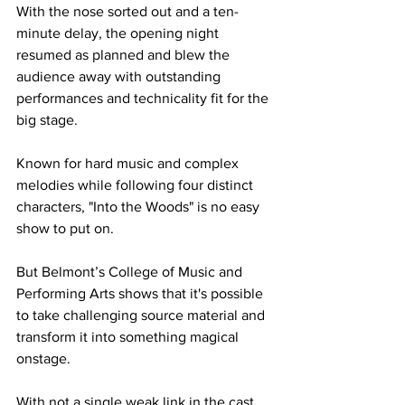
With the nose sorted out and a ten-
minute delay, the opening night 
resumed as planned and blew the 
audience away with outstanding 
performances and technicality fit for the 
big stage.
Known for hard music and complex 
melodies while following four distinct 
characters, "Into the Woods" is no easy 
show to put on. 
But Belmont’s College of Music and 
Performing Arts shows that it's possible 
to take challenging source material and 
transform it into something magical 
onstage. 
With not a single weak link in the cast 