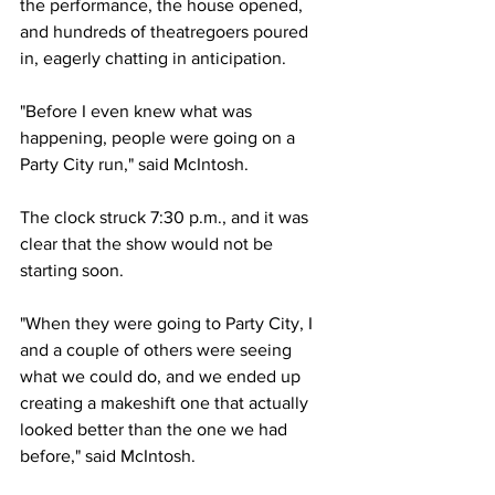
the performance, the house opened, 
and hundreds of theatregoers poured 
in, eagerly chatting in anticipation.
"Before I even knew what was 
happening, people were going on a 
Party City run," said McIntosh. 
The clock struck 7:30 p.m., and it was 
clear that the show would not be 
starting soon. 
"When they were going to Party City, I 
and a couple of others were seeing 
what we could do, and we ended up 
creating a makeshift one that actually 
looked better than the one we had 
before," said McIntosh.