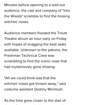
Minutes before opening to a sold-out 
audience, the cast and company of "Into 
the Woods" scramble to find the missing 
witches' noses. 
Audience members flooded the Troutt 
Theatre atrium an hour early on Friday 
with hopes of snagging the best seats 
available. Unknown to the patrons, the 
Freshman Technical Crew was 
scrambling to find the iconic nose that 
had mysteriously gone missing.
"All we could think was that the 
witches' noses got thrown away," said 
costume assistant Destiny McIntosh.
As the time grew closer to the start of 