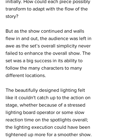
initially. How could each piece possibly 
transform to adapt with the flow of the 
story?
But as the show continued and walls 
flew in and out, the audience was left in 
awe as the set’s overall simplicity never 
failed to enhance the overall show. The 
set was a big success in its ability to 
follow the many characters to many 
different locations.
The beautifully designed lighting felt 
like it couldn't catch up to the action on 
stage, whether because of a stressed 
lighting board operator or some slow 
reaction time on the spotlights overall; 
the lighting execution could have been 
tightened up more for a smoother show. 