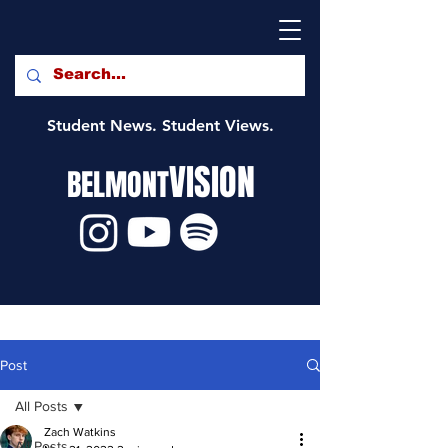
Student News. Student Views.
VISION
BELMONT
Post
All Posts
Zach Watkins
All Posts