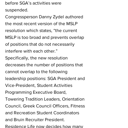
before SGA’s activities were 
suspended. 
Congressperson Danny Zydel authored 
the most recent version of the MSLP 
resolution which states, “the current 
MSLP is too broad and prevents overlap 
of positions that do not necessarily 
interfere with each other.” 
Specifically, the new resolution 
decreases the number of positions that 
cannot overlap to the following 
leadership positions: SGA President and 
Vice-President, Student Activities 
Programming Executive Board, 
Towering Tradition Leaders, Orientation 
Council, Greek Council Officers, Fitness 
and Recreation Student Coordinators 
and Bruin Recruiter President. 
Residence Life now decides how many 