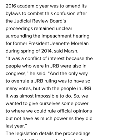
2016 academic year was to amend its 
bylaws to combat this confusion after 
the Judicial Review Board’s 
proceedings remained unclear 
surrounding the impeachment hearing 
for former President Jeanette Morelan 
during spring of 2014, said Marsh. 
“It was a conflict of interest because the 
people who were in JRB were also in 
congress,” he said. “And the only way 
to overrule a JRB ruling was to have so 
many votes, but with the people in JRB 
it was almost impossible to do. So, we 
wanted to give ourselves some power 
to where we could rule official opinions 
but not have as much power as they did 
last year.” 
The legislation details the proceedings 