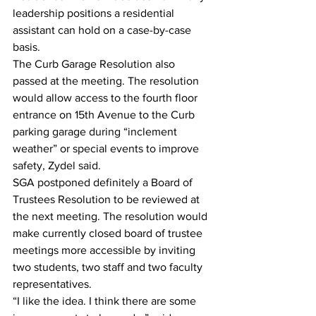
leadership positions a residential 
assistant can hold on a case-by-case 
basis. 
The Curb Garage Resolution also 
passed at the meeting. The resolution 
would allow access to the fourth floor 
entrance on 15th Avenue to the Curb 
parking garage during “inclement 
weather” or special events to improve 
safety, Zydel said. 
SGA postponed definitely a Board of 
Trustees Resolution to be reviewed at 
the next meeting. The resolution would 
make currently closed board of trustee 
meetings more accessible by inviting 
two students, two staff and two faculty 
representatives. 
“I like the idea. I think there are some 