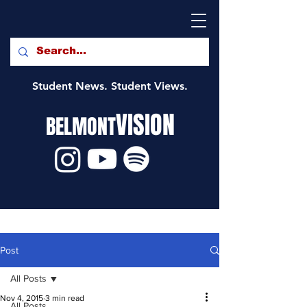
Student News. Student Views.
VISION
BELMONT
Post
All Posts
Nov 4, 2015
3 min read
All Posts