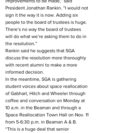
improvements to be made,” said 
President Jonathan Rankin. “I would not 
sign it the way it is now. Adding six 
people to the board of trustees is huge. 
There’s no way the board of trustees 
will do what we’re asking them to do in 
the resolution.” 
Rankin said he suggests that SGA 
discuss the resolution more thoroughly 
with recent alumni to make a more 
informed decision. 
In the meantime, SGA is gathering 
student voices about space reallocation 
of Gabhart, Hitch and Wheeler through 
coffee and conversation on Monday at 
10 a.m. in the Beaman and through a 
Space Reallocation Town Hall on Nov. 11 
from 5-6:30 p.m. in Beaman A & B. 
“This is a huge deal that senior 