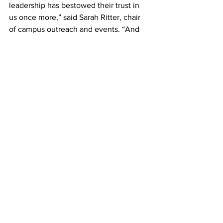
leadership has bestowed their trust in 
us once more,” said Sarah Ritter, chair 
of campus outreach and events. “And 
they are letting students have an actual 
voice in choosing what to do with these 
spaces. Let them know that this is their 
opportunity to really make a 
difference.” 
SGA’s next meeting is Oct. 16 in WAC 
1034. 
#belmontstudentgovernment
#SGA
#StudentGovernmentAssociation
News