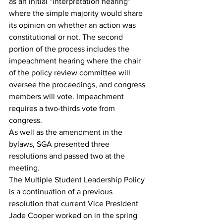
as an initial “interpretation hearing” 
where the simple majority would share 
its opinion on whether an action was 
constitutional or not. The second 
portion of the process includes the 
impeachment hearing where the chair 
of the policy review committee will 
oversee the proceedings, and congress 
members will vote. Impeachment 
requires a two-thirds vote from 
congress. 
As well as the amendment in the 
bylaws, SGA presented three 
resolutions and passed two at the 
meeting. 
The Multiple Student Leadership Policy 
is a continuation of a previous 
resolution that current Vice President 
Jade Cooper worked on in the spring 