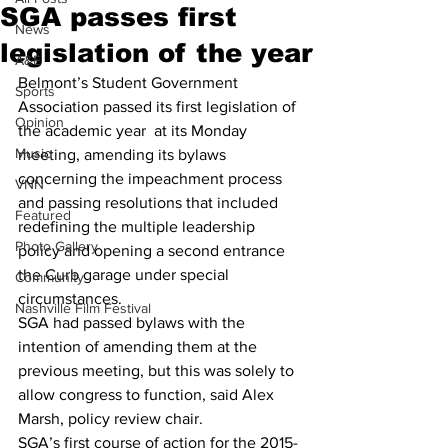
SGA passes first
News
legislation of the year
A&E
Belmont’s Student Government 
Sports
Association passed its first legislation of 
Opinion
the academic year  at its Monday 
Music
meeting, amending its bylaws 
concerning the impeachment process 
VNN
and passing resolutions that included 
Featured
redefining the multiple leadership 
Photo Gallery
policy and opening a second entrance 
the Curb garage under special 
Community
circumstances. 
Nashville Film Festival
SGA had passed bylaws with the 
intention of amending them at the 
previous meeting, but this was solely to 
allow congress to function, said Alex 
Marsh, policy review chair. 
SGA’s first course of action for the 2015-