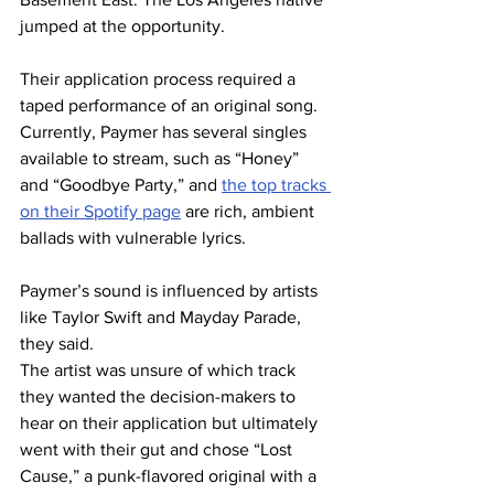
jumped at the opportunity. 
Their application process required a 
taped performance of an original song. 
Currently, Paymer has several singles 
available to stream, such as “Honey” 
and “Goodbye Party,” and 
the top tracks 
on their Spotify page
 are rich, ambient 
ballads with vulnerable lyrics.  
Paymer’s sound is influenced by artists 
like Taylor Swift and Mayday Parade, 
they said. 
The artist was unsure of which track 
they wanted the decision-makers to 
hear on their application but ultimately 
went with their gut and chose “Lost 
Cause,” a punk-flavored original with a 