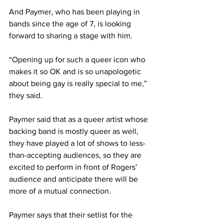
And Paymer, who has been playing in 
bands since the age of 7, is looking 
forward to sharing a stage with him. 
“Opening up for such a queer icon who 
makes it so OK and is so unapologetic 
about being gay is really special to me,” 
they said.  
Paymer said that as a queer artist whose 
backing band is mostly queer as well, 
they have played a lot of shows to less-
than-accepting audiences, so they are 
excited to perform in front of Rogers’ 
audience and anticipate there will be 
more of a mutual connection. 
Paymer says that their setlist for the 