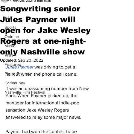
Oct 25, 2021
3 min read
Songwriting senior
News
Jules Paymer will
A&E
Sports
open for Jake Wesley
Opinion
Rogers at one-night-
Music
only Nashville show
VNN
Updated:
Sep 20, 2022
Featured
Jules Paymer
 was driving to get a 
Photo Gallery
haircut when the phone call came. 
Community
It was an unassuming number from New 
Nashville Film Festival
York. When Paymer picked up, the 
manager for international indie-pop 
sensation Jake Wesley Rogers 
answered to relay some major news. 
Paymer had won the contest to be 