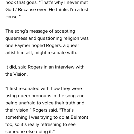
hook that goes, “That’s why I never met 
God / Because even He thinks I’m a lost 
cause.” 
The song’s message of accepting 
queerness and questioning religion was 
one Paymer hoped Rogers, a queer 
artist himself, might resonate with. 
It did, said Rogers in an interview with 
the Vision. 
“I first resonated with how they were 
using queer pronouns in the song and 
being unafraid to voice their truth and 
their vision,” Rogers said. “That’s 
something I was trying to do at Belmont 
too, so it’s really refreshing to see 
someone else doing it.” 