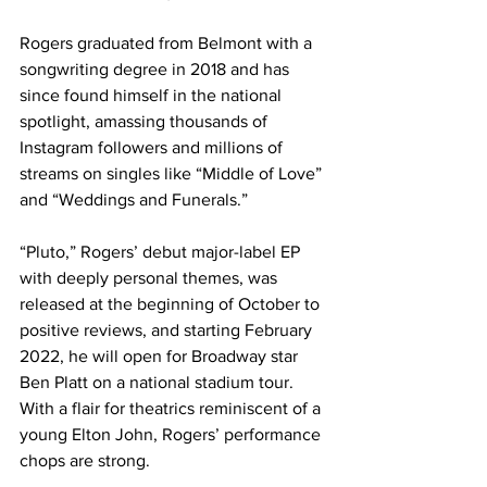
Rogers graduated from Belmont with a 
songwriting degree in 2018 and has 
since found himself in the national 
spotlight, amassing thousands of 
Instagram followers and millions of 
streams on singles like “Middle of Love” 
and “Weddings and Funerals.” 
“Pluto,” Rogers’ debut major-label EP 
with deeply personal themes, was 
released at the beginning of October to 
positive reviews, and starting February 
2022, he will open for Broadway star 
Ben Platt on a national stadium tour. 
With a flair for theatrics reminiscent of a 
young Elton John, Rogers’ performance 
chops are strong. 