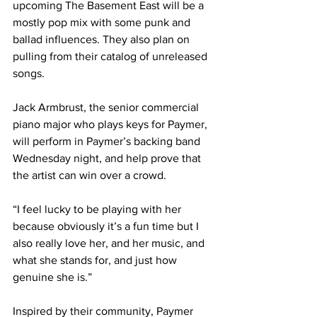
upcoming The Basement East will be a 
mostly pop mix with some punk and 
ballad influences. They also plan on 
pulling from their catalog of unreleased 
songs. 
Jack Armbrust, the senior commercial 
piano major who plays keys for Paymer, 
will perform in Paymer’s backing band 
Wednesday night, and help prove that 
the artist can win over a crowd. 
“I feel lucky to be playing with her 
because obviously it’s a fun time but I 
also really love her, and her music, and 
what she stands for, and just how 
genuine she is.” 
Inspired by their community, Paymer 