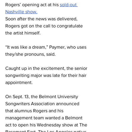
Rogers’ opening act at his 
sold-out 
Nashville show.
Soon after the news was delivered, 
Rogers got on the call to congratulate 
the artist himself.  
“It was like a dream,” Paymer, who uses 
they/she pronouns, said. 
Caught up in the excitement, the senior 
songwriting major was late for their hair 
appointment. 
On Sept. 13, the Belmont University 
Songwriters Association announced 
that alumnus Rogers and his 
management team wanted a Belmont 
act to open his Wednesday show at The 
Basement East. The Los Angeles native 