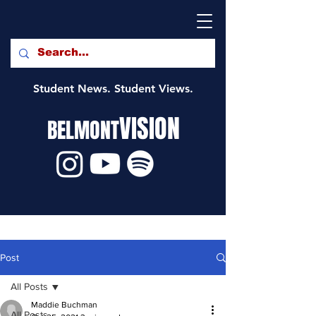
Student News. Student Views.
VISION
BELMONT
Post
All Posts
Maddie Buchman
All Posts