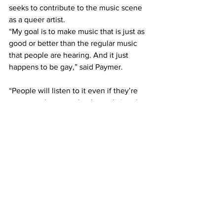
seeks to contribute to the music scene 
as a queer artist. 
“My goal is to make music that is just as 
good or better than the regular music 
that people are hearing. And it just 
happens to be gay,” said Paymer.
“People will listen to it even if they’re 
not queer because they’re realizing that 
I’m a normal person who makes music.” 
Paymer also hopes that opening for a 
rising star will help propel their music 
career forward. 
“Every day that I spend in Nashville, the 
more sure I am that this is what I’m 
supposed to be doing,” they said. 
— 