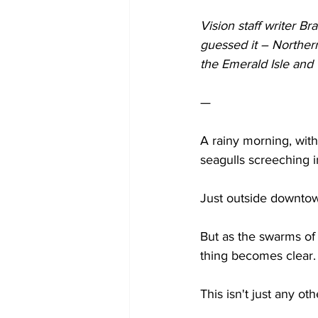
Vision staff writer B
guessed it – Norther
the Emerald Isle and w
— 
A rainy morning, with
seagulls screeching i
Just outside downtown
But as the swarms of
thing becomes clear.
This isn't just any oth