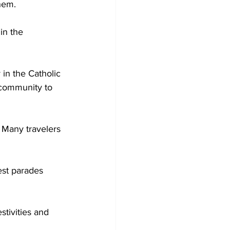
hem.  
in the 
 in the Catholic 
 community to 
. Many travelers 
est parades 
stivities and 