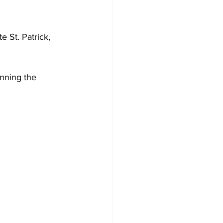
 St. Patrick, 
anning the 