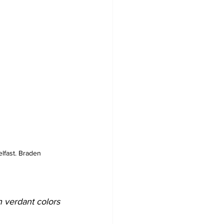
elfast. Braden 
h verdant colors 