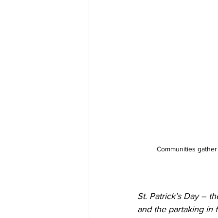
Communities gather to
St. Patrick’s Day – th
and the partaking in 