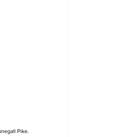
negall Pike.  