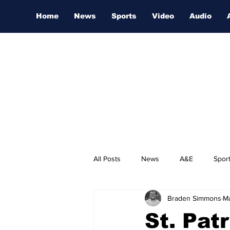
Home
News
Sports
Video
Audio
All Posts
News
A&E
Spor
Braden Simmons
Ma
Nashville Film Festival
St. Pat