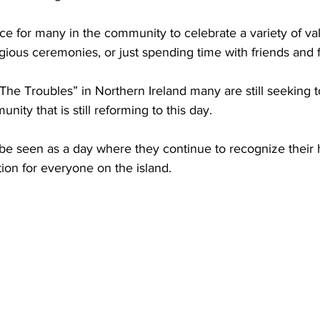
ce for many in the community to celebrate a variety of val
ligious ceremonies, or just spending time with friends and f
“The Troubles” in Northern Ireland many are still seeking 
nity that is still reforming to this day.  
 be seen as a day where they continue to recognize their 
tion for everyone on the island. 