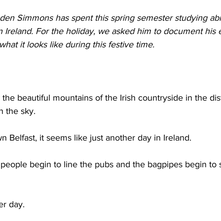
raden Simmons has spent this spring semester studying ab
n Ireland. For the holiday, we asked him to document his 
hat it looks like during this festive time. 
 the beautiful mountains of the Irish countryside in the di
n the sky. 
 Belfast, it seems like just another day in Ireland. 
 people begin to line the pubs and the bagpipes begin to
 
er day. 