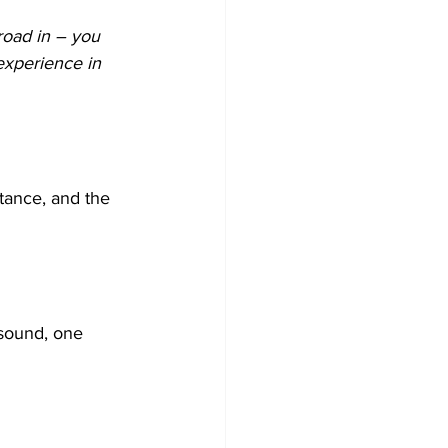
road in – you 
experience in 
stance, and the 
 sound, one 