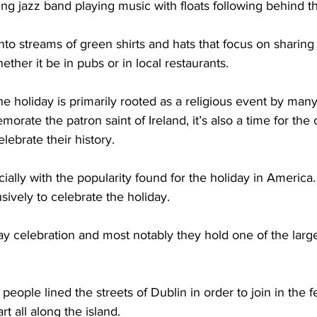
g jazz band playing music with floats following behind t
nto streams of green shirts and hats that focus on sharing 
ether it be in pubs or in local restaurants.  
he holiday is primarily rooted as a religious event by many
orate the patron saint of Ireland, it’s also a time for the
ebrate their history.  
cially with the popularity found for the holiday in America
sively to celebrate the holiday. 
ay celebration and most notably they hold one of the larg
ople lined the streets of Dublin in order to join in the fe
t all along the island. 