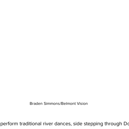
Braden Simmons/Belmont Vision
perform traditional river dances, side stepping through Do