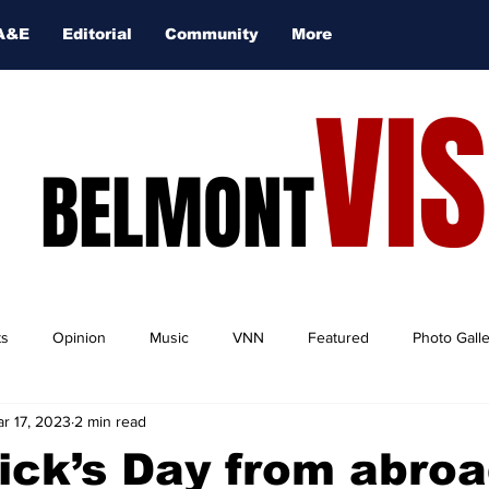
A&E
Editorial
Community
More
VI
BELMONT
ts
Opinion
Music
VNN
Featured
Photo Gall
r 17, 2023
2 min read
rick’s Day from abroa