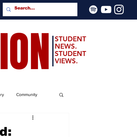
SION
STUDENT
NEWS.
STUDENT
VIEWS.
ery
Community
d: