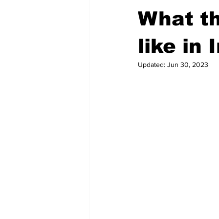
What th
like in 
Updated:
Jun 30, 2023