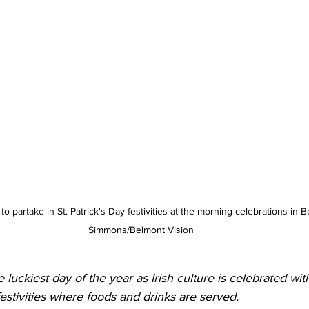
 partake in St. Patrick's Day festivities at the morning celebrations in B
Simmons/Belmont Vision
e luckiest day of the year as Irish culture is celebrated wit
festivities where foods and drinks are served. 