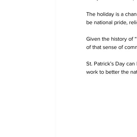
The holiday is a chan
be national pride, re
Given the history of 
of that sense of commu
St. Patrick’s Day can
work to better the na