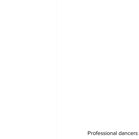
Professional dancers 