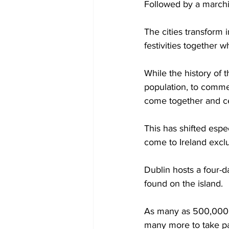
Followed by a marchin
The cities transform i
festivities together wh
While the history of t
population, to commem
come together and cel
This has shifted espe
come to Ireland exclu
Dublin hosts a four-d
found on the island.  
As many as 500,000 pe
many more to take par