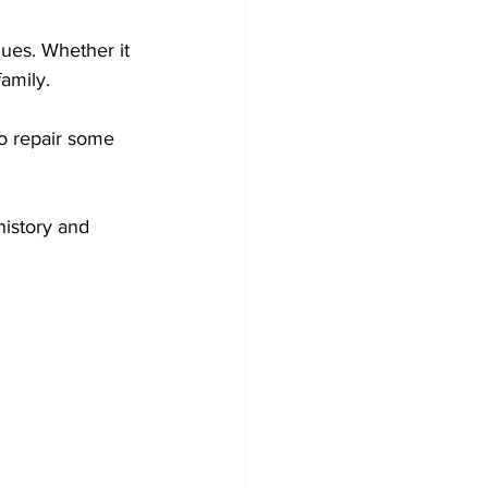
ues. Whether it 
amily. 
to repair some 
history and 