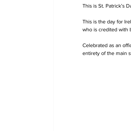
This is St. Patrick’s D
This is the day for I
who is credited with b
Celebrated as an offi
entirety of the main 