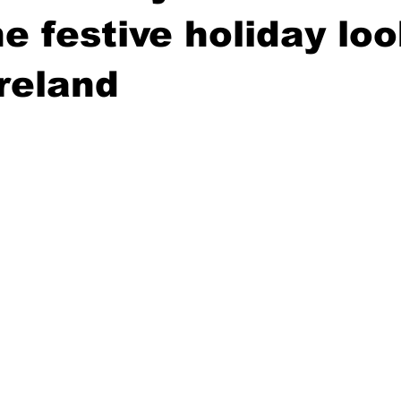
e festive holiday lo
Ireland