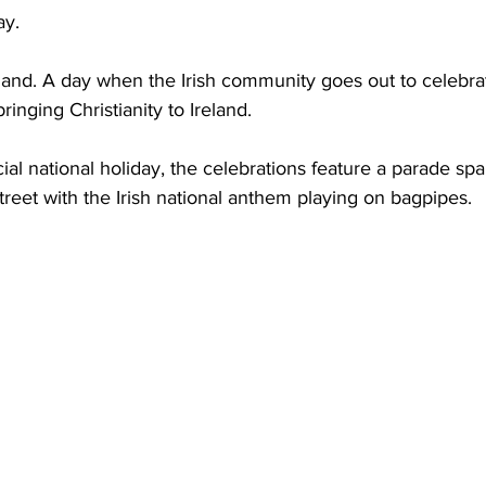
ay. 
reland. A day when the Irish community goes out to celebrate
ringing Christianity to Ireland.   
cial national holiday, the celebrations feature a parade sp
street with the Irish national anthem playing on bagpipes.