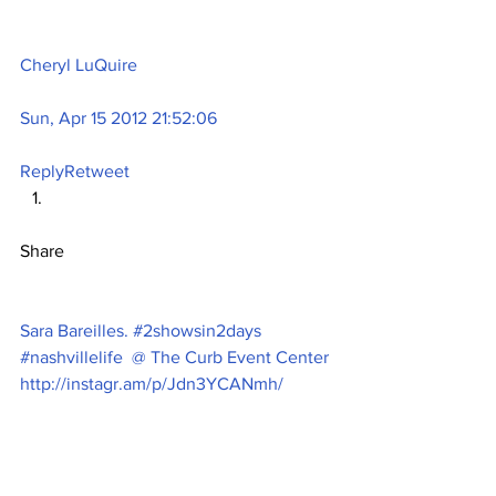
Cheryl LuQuire
Sun, Apr 15 2012 21:52:06
Reply
Retweet
Share
Sara Bareilles. #2showsin2days 
#nashvillelife  @ The Curb Event Center 
http://instagr.am/p/Jdn3YCANmh/