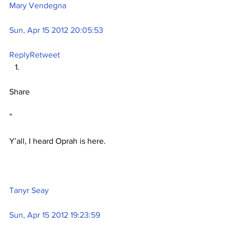
Mary Vendegna
Sun, Apr 15 2012 20:05:53
Reply
Retweet
Share
“
Y’all, I heard Oprah is here.
Tanyr Seay
Sun, Apr 15 2012 19:23:59