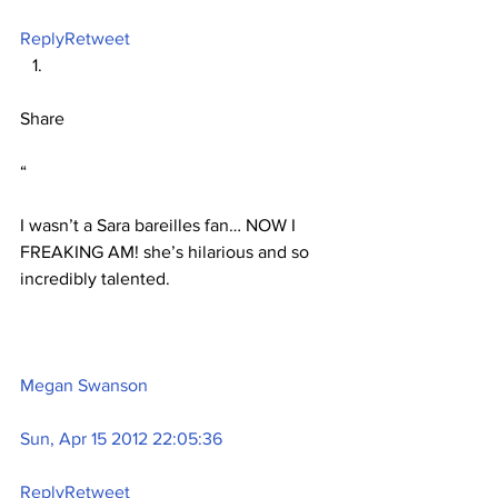
Reply
Retweet
Share
“
I wasn’t a Sara bareilles fan… NOW I 
FREAKING AM! she’s hilarious and so 
incredibly talented.
Megan Swanson
Sun, Apr 15 2012 22:05:36
Reply
Retweet