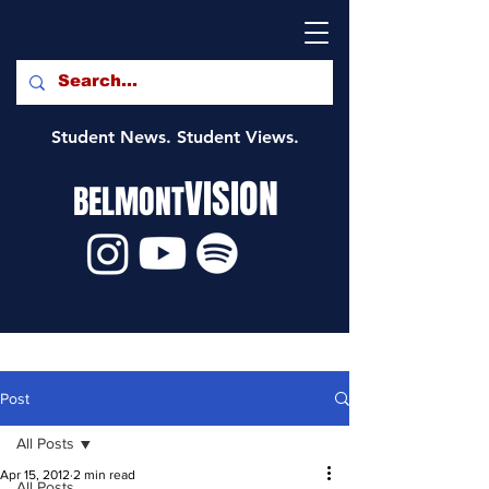
Student News. Student Views.
VISION
BELMONT
Post
All Posts
Apr 15, 2012
2 min read
All Posts