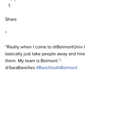
Share
“
“Really when I come to @BelmontUniv I 
basically just take people away and hire 
them. My team is Belmont.”-
@SaraBareilles 
#BareillesAtBelmont
John Wylie Coker
Sun, Apr 15 2012 22:25:55
Reply
Retweet