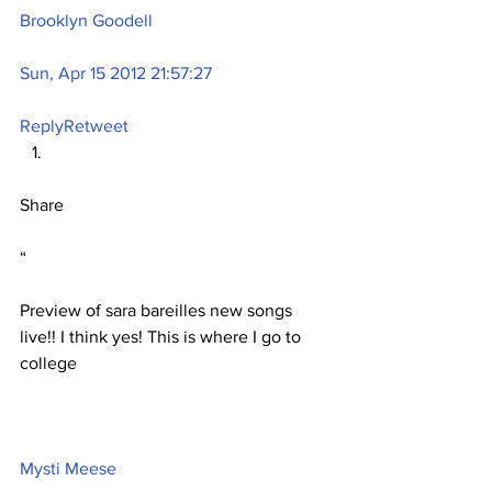
Brooklyn Goodell
Sun, Apr 15 2012 21:57:27
Reply
Retweet
Share
“
Preview of sara bareilles new songs 
live!! I think yes! This is where I go to 
college
Mysti Meese