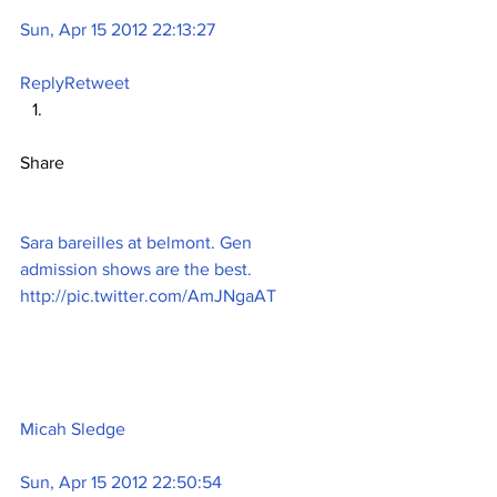
Sun, Apr 15 2012 22:13:27
Reply
Retweet
Share
Sara bareilles at belmont. Gen 
admission shows are the best. 
http://pic.twitter.com/AmJNgaAT
Micah Sledge
Sun, Apr 15 2012 22:50:54