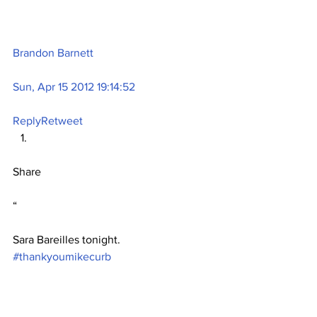
Brandon Barnett
Sun, Apr 15 2012 19:14:52
Reply
Retweet
Share
“
Sara Bareilles tonight. 
#thankyoumikecurb