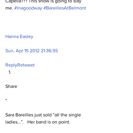
Capella??? This show is going to slay 
me. 
#inagoodway
#BareillesAtBelmont
Hanna Easley
Sun, Apr 15 2012 21:36:55
Reply
Retweet
Share
“
Sara Bareilles just sold “all the single 
ladies…”.   Her band is on point.