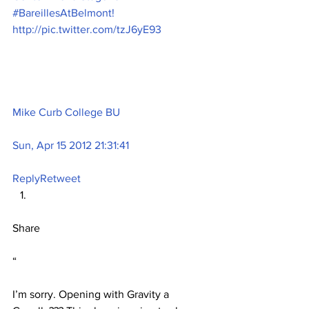
#BareillesAtBelmont! 
http://pic.twitter.com/tzJ6yE93
Mike Curb College BU
Sun, Apr 15 2012 21:31:41
Reply
Retweet
Share
“
I’m sorry. Opening with Gravity a 