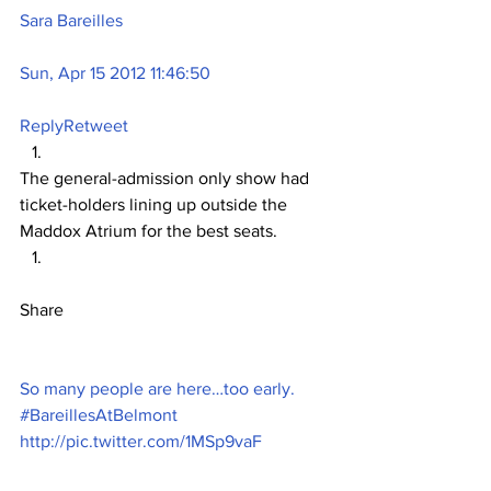
Sara Bareilles
Sun, Apr 15 2012 11:46:50
Reply
Retweet
The general-admission only show had 
ticket-holders lining up outside the 
Maddox Atrium for the best seats.
Share
So many people are here…too early. 
#BareillesAtBelmont 
http://pic.twitter.com/1MSp9vaF