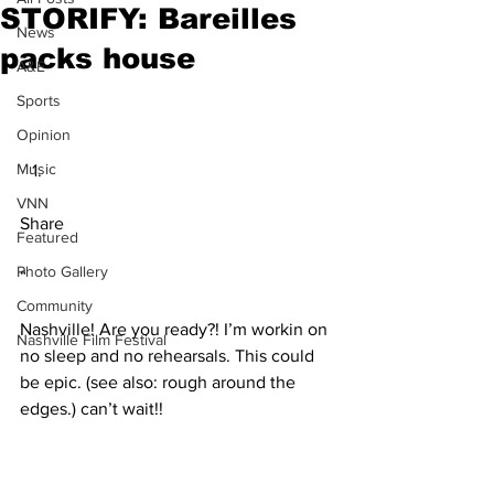
STORIFY: Bareilles
News
packs house
A&E
Sports
Opinion
Music
VNN
Share
Featured
Photo Gallery
“
Community
Nashville! Are you ready?! I’m workin on 
Nashville Film Festival
no sleep and no rehearsals. This could 
be epic. (see also: rough around the 
edges.) can’t wait!!