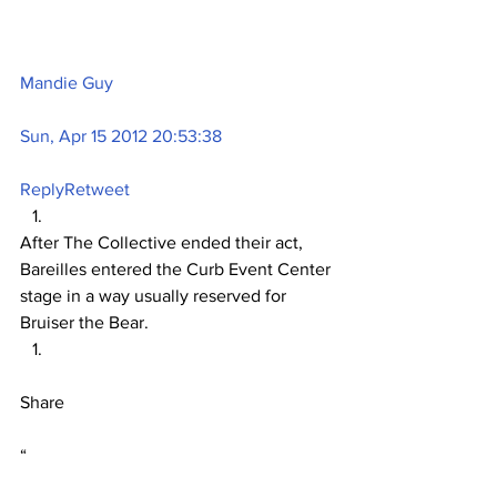
Mandie Guy
Sun, Apr 15 2012 20:53:38
Reply
Retweet
After The Collective ended their act, 
Bareilles entered the Curb Event Center 
stage in a way usually reserved for 
Bruiser the Bear.
Share
“