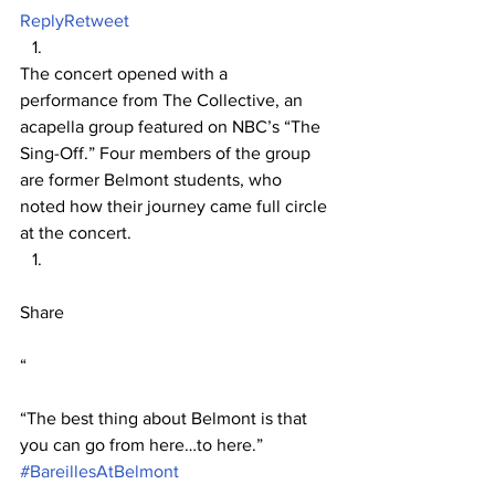
Reply
Retweet
The concert opened with a 
performance from The Collective, an 
acapella group featured on NBC’s “The 
Sing-Off.” Four members of the group 
are former Belmont students, who 
noted how their journey came full circle 
at the concert.
Share
“
“The best thing about Belmont is that 
you can go from here…to here.” 
#BareillesAtBelmont