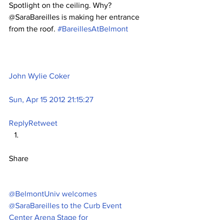
Spotlight on the ceiling. Why? 
@SaraBareilles is making her entrance 
from the roof. 
#BareillesAtBelmont
John Wylie Coker
Sun, Apr 15 2012 21:15:27
Reply
Retweet
Share
@BelmontUniv welcomes 
@SaraBareilles to the Curb Event 
Center Arena Stage for 