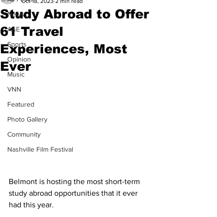
Oct 18, 2023
2 min read
Study Abroad to Offer
News
61 Travel
A&E
Sports
Experiences, Most
Opinion
Ever
Music
VNN
Featured
Photo Gallery
Community
Nashville Film Festival
Belmont is hosting the most short-term 
study abroad opportunities that it ever 
had this year.  