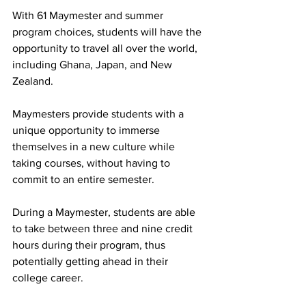
With 61 Maymester and summer 
program choices, students will have the 
opportunity to travel all over the world, 
including Ghana, Japan, and New 
Zealand.  
Maymesters provide students with a 
unique opportunity to immerse 
themselves in a new culture while 
taking courses, without having to 
commit to an entire semester.  
During a Maymester, students are able 
to take between three and nine credit 
hours during their program, thus 
potentially getting ahead in their 
college career.  