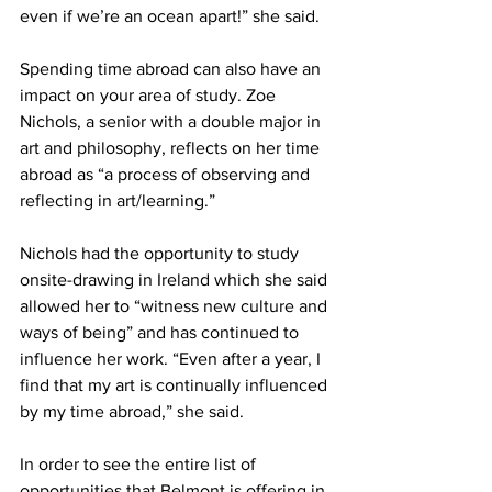
even if we’re an ocean apart!” she said.  
Spending time abroad can also have an 
impact on your area of study. Zoe 
Nichols, a senior with a double major in 
art and philosophy, reflects on her time 
abroad as “a process of observing and 
reflecting in art/learning.”  
Nichols had the opportunity to study 
onsite-drawing in Ireland which she said 
allowed her to “witness new culture and 
ways of being” and has continued to 
influence her work. “Even after a year, I 
find that my art is continually influenced 
by my time abroad,” she said.  
In order to see the entire list of 
opportunities that Belmont is offering in 