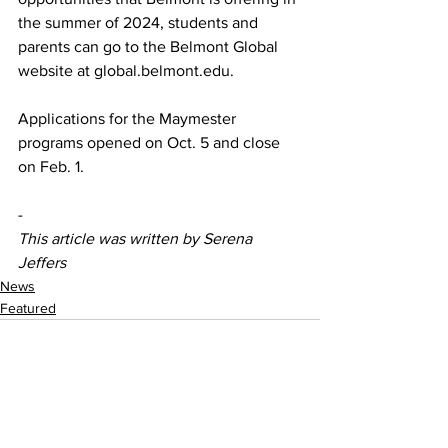
the summer of 2024, students and 
parents can go to the Belmont Global 
website at global.belmont.edu.  
Applications for the Maymester 
programs opened on Oct. 5 and close 
on Feb. 1.  
-
This article was written by Serena 
Jeffers
News
Featured