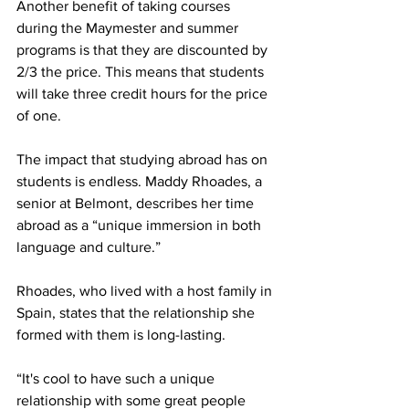
Another benefit of taking courses 
during the Maymester and summer 
programs is that they are discounted by 
2/3 the price. This means that students 
will take three credit hours for the price 
of one.  
The impact that studying abroad has on 
students is endless. Maddy Rhoades, a 
senior at Belmont, describes her time 
abroad as a “unique immersion in both 
language and culture.”  
Rhoades, who lived with a host family in 
Spain, states that the relationship she 
formed with them is long-lasting. 
“It's cool to have such a unique 
relationship with some great people 