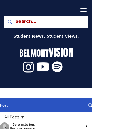
Student News. Student Views.
VISION
BELMONT
Post
All Posts
Serena Jeffers
All Posts