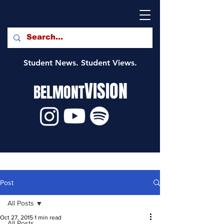
Student News. Student Views.
VISION
BELMONT
Post
All Posts
Oct 27, 2015
1 min read
All Posts