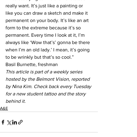
really want. It’s just like a painting or 
like you can draw a sketch and make it 
permanent on your body. It’s like an art 
form to the extreme because it’s so 
permanent. Every time I look at it, I’m 
always like ‘Wow that’s’ gonna be there 
when I’m an old lady.’ I mean, it’s going 
to be wrinkly but that’s so cool.”
Basil Burnette, freshman
This article is part of a weekly series 
hosted by the Belmont Vision, reported 
by Nina Kim. Check back every Tuesday 
for a new student tattoo and the story 
behind it.
A&E