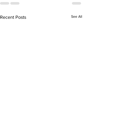
See All
Recent Posts