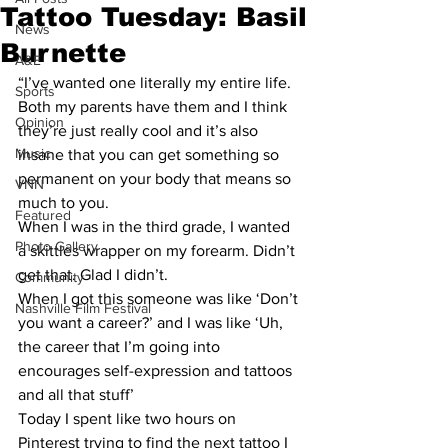
Tattoo Tuesday: Basil
News
Burnette
A&E
“I’ve wanted one literally my entire life. 
Sports
Both my parents have them and I think 
Opinion
they’re just really cool and it’s also 
Music
insane that you can get something so 
permanent on your body that means so 
VNN
much to you.
Featured
When I was in the third grade, I wanted 
Photo Gallery
a skittles wrapper on my forearm. Didn’t 
get that. Glad I didn’t.
Community
When I got this someone was like ‘Don’t 
Nashville Film Festival
you want a career?’ and I was like ‘Uh, 
the career that I’m going into 
encourages self-expression and tattoos 
and all that stuff’
Today I spent like two hours on 
Pinterest trying to find the next tattoo I 