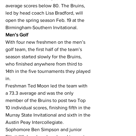
average scores below 80. The Bruins, 
led by head coach Lisa Bradford, will 
open the spring season Feb. 19 at the 
Birmingham-Southern Invitational.
Men’s Golf
With four new freshmen on the men’s 
golf team, the first half of the team’s 
season started slowly for the Bruins, 
who finished anywhere from third to 
14th in the five tournaments they played 
in.
Freshman Ted Moon led the team with 
a 73.3 average and was the only 
member of the Bruins to post two Top 
10 individual scores, finishing fifth in the 
Murray State Invitational and sixth in the 
Austin Peay Intercollegiate.
Sophomore Ben Simpson and junior 