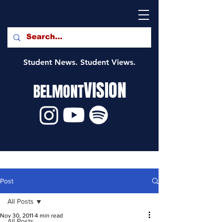
Student News. Student Views.
VISION
BELMONT
Post
All Posts
Nov 30, 2011
4 min read
All Posts