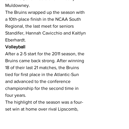
Muldowney.
The Bruins wrapped up the season with 
a 10th-place finish in the NCAA South 
Regional, the last meet for seniors 
Standifer, Hannah Cavicchio and Kaitlyn 
Eberhardt.
Volleyball
After a 2-5 start for the 2011 season, the 
Bruins came back strong. After winning 
18 of their last 21 matches, the Bruins 
tied for first place in the Atlantic-Sun 
and advanced to the conference 
championship for the second time in 
four years.
The highlight of the season was a four-
set win at home over rival Lipscomb, 
ending the Lady Bisons’ 44-match 
conference win streak that lasted three 