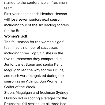
named to the conference all-freshman 
team.
First-year head coach Heather Henson 
will lose seven seniors next season, 
including four of the six leading scorers 
for the Bruins.
Women’s Golf
The fall season for the women’s golf 
team had a number of successes, 
including three Top 5 finishes in the 
five tournaments they competed in.
Junior Janet Steen and senior Kelly 
Maguigan led the way for the Bruins, 
and each was recognized during the 
season as an Atlantic Sun Women’s 
Golfer of the Week.
Steen, Maguigan and freshman Sydney 
Hudson led in scoring averages for the 
Bruins this fall season, as all three had 