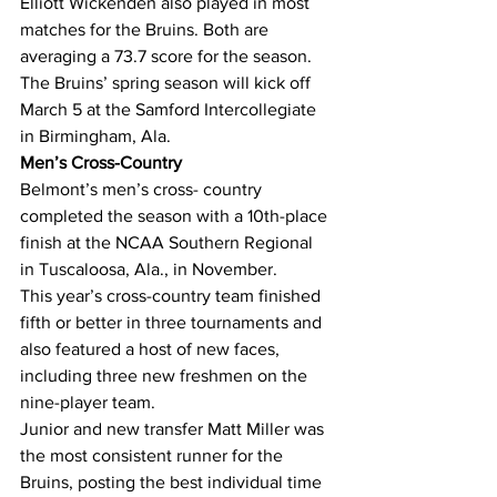
Elliott Wickenden also played in most 
matches for the Bruins. Both are 
averaging a 73.7 score for the season. 
The Bruins’ spring season will kick off 
March 5 at the Samford Intercollegiate 
in Birmingham, Ala.
Men’s Cross-Country
Belmont’s men’s cross- country 
completed the season with a 10th-place 
finish at the NCAA Southern Regional 
in Tuscaloosa, Ala., in November.
This year’s cross-country team finished 
fifth or better in three tournaments and 
also featured a host of new faces, 
including three new freshmen on the 
nine-player team.
Junior and new transfer Matt Miller was 
the most consistent runner for the 
Bruins, posting the best individual time 