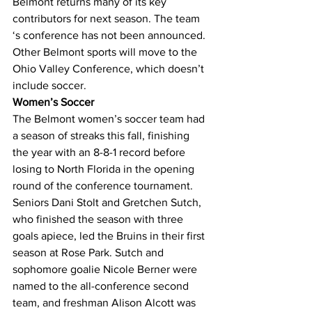
Belmont returns many of its key 
contributors for next season. The team 
‘s conference has not been announced. 
Other Belmont sports will move to the 
Ohio Valley Conference, which doesn’t 
include soccer.
Women’s Soccer
The Belmont women’s soccer team had 
a season of streaks this fall, finishing 
the year with an 8-8-1 record before 
losing to North Florida in the opening 
round of the conference tournament.
Seniors Dani Stolt and Gretchen Sutch, 
who finished the season with three 
goals apiece, led the Bruins in their first 
season at Rose Park. Sutch and 
sophomore goalie Nicole Berner were 
named to the all-conference second 
team, and freshman Alison Alcott was 