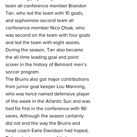
team all-conference member Brandon 
Tarr, who led the team with 10 goals, 
and sophomore second team all 
conference member Nico Olsak, who 
was second on the team with four goals 
and led the team with eight assists.
During the season, Tarr also became 
the all-time leading goal and point 
scorer in the history of Belmont men’s 
soccer program.
The Bruins also got major contributions 
from junior goal keeper Lou Manning, 
who was twice named defensive player 
of the week in the Atlantic Sun and was 
tied for first in the conference with 90 
saves. Although the season certainly 
did not end the way the Bruins and 
head coach Earle Davidson had hoped, 