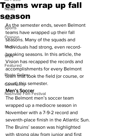
Teams wrap up fall
News
season
A&E
As the semester ends, seven Belmont 
Sports
teams have wrapped up their fall 
Opinion
seasons. Many of the squads and 
Music
individuals had strong, even record-
breaking seasons. In this article, the 
VNN
Vision has recapped the records and 
Featured
accomplishments for every Belmont 
Photo Gallery
team that took the field (or course, or 
court) this semester.
Community
Men’s Soccer
Nashville Film Festival
The Belmont men’s soccer team 
wrapped up a mediocre season in 
November with a 7-9-2 record and 
seventh-place finish in the Atlantic Sun.
The Bruins’ season was highlighted 
with strong play from junior and first 