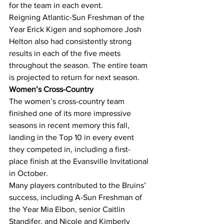
for the team in each event.
Reigning Atlantic-Sun Freshman of the 
Year Erick Kigen and sophomore Josh 
Helton also had consistently strong 
results in each of the five meets 
throughout the season. The entire team 
is projected to return for next season.
Women’s Cross-Country
The women’s cross-country team 
finished one of its more impressive 
seasons in recent memory this fall, 
landing in the Top 10 in every event 
they competed in, including a first-
place finish at the Evansville Invitational 
in October.
Many players contributed to the Bruins’ 
success, including A-Sun Freshman of 
the Year Mia Elbon, senior Caitlin 
Standifer, and Nicole and Kimberly 