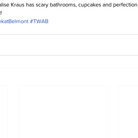
ise Kraus has scary bathrooms, cupcakes and perfection to
!
katBelmont
#TWAB