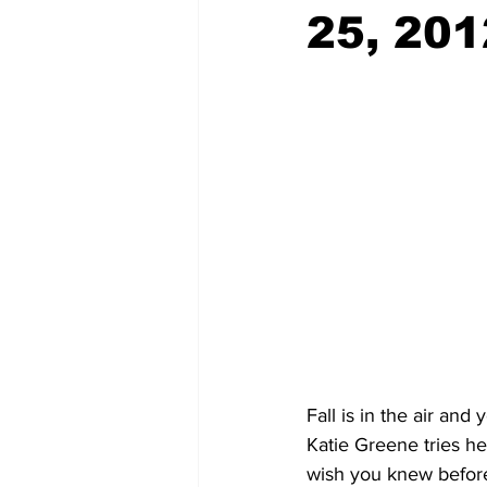
25, 201
Fall is in the air and
Katie Greene tries he
wish you knew before