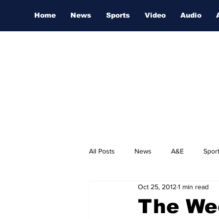
Home
News
Sports
Video
Audio
All Posts
News
A&E
Spor
Oct 25, 2012
1 min read
Nashville Film Festival
The We