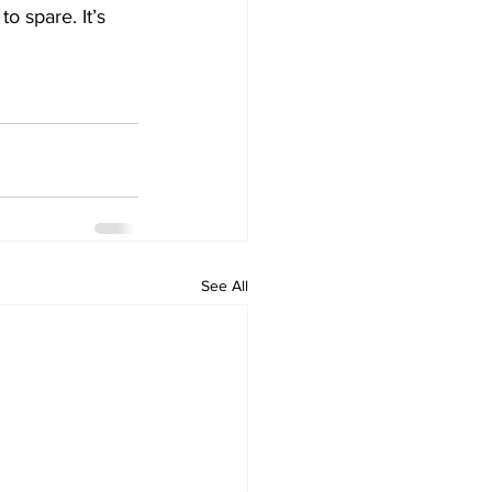
 spare. It’s 
See All