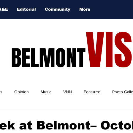
A&E
Editorial
Community
More
VI
BELMONT
ts
Opinion
Music
VNN
Featured
Photo Gall
ek at Belmont– Octo