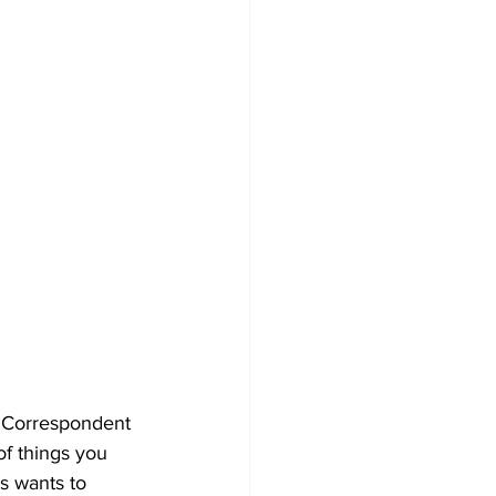
ef Correspondent 
of things you 
s wants to 