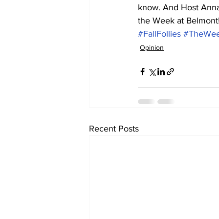
know. And Host Annal
the Week at Belmont!
#FallFollies
#TheWee
Opinion
Recent Posts