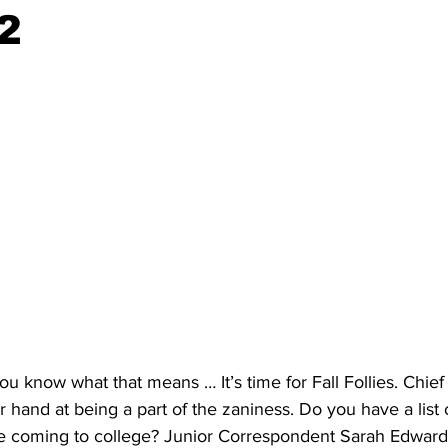
2
 you know what that means … It’s time for Fall Follies. Chi
r hand at being a part of the zaniness. Do you have a list 
 coming to college? Junior Correspondent Sarah Edward