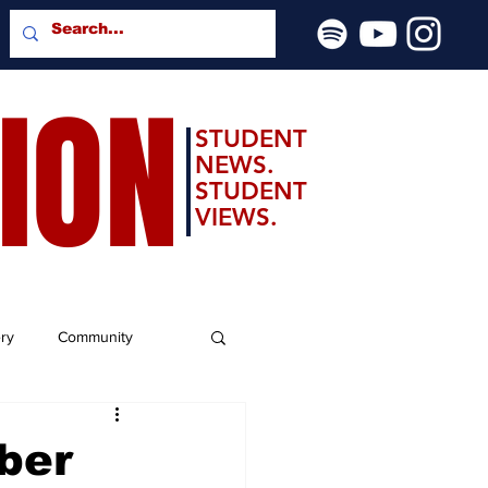
SION
STUDENT
NEWS.
STUDENT
VIEWS.
ery
Community
ber