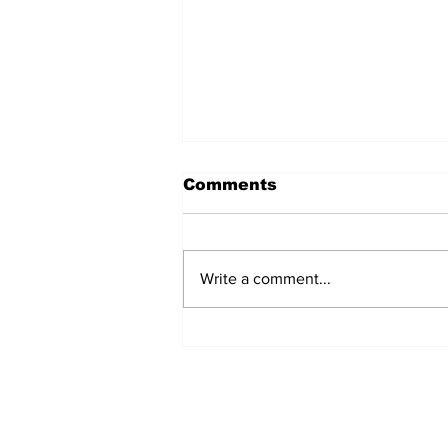
Comments
Write a comment...
EDITORIAL: I'm Tired of
Oscar Bait