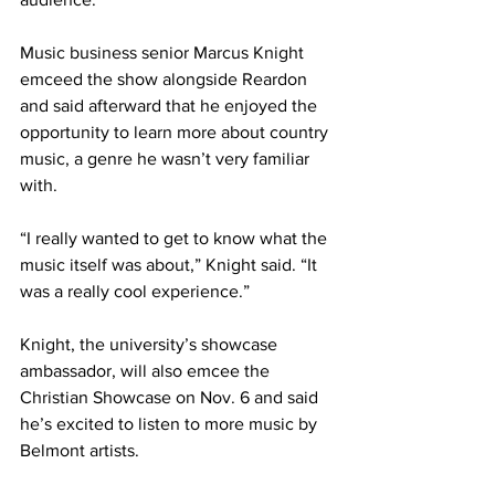
Music business senior Marcus Knight 
emceed the show alongside Reardon 
and said afterward that he enjoyed the 
opportunity to learn more about country 
music, a genre he wasn’t very familiar 
with. 
“I really wanted to get to know what the 
music itself was about,” Knight said. “It 
was a really cool experience.” 
Knight, the university’s showcase 
ambassador, will also emcee the 
Christian Showcase on Nov. 6 and said 
he’s excited to listen to more music by 
Belmont artists. 