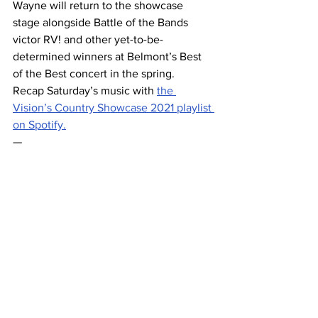
Wayne will return to the showcase 
stage alongside Battle of the Bands 
victor RV! and other yet-to-be-
determined winners at Belmont’s Best 
of the Best concert in the spring. 
Recap Saturday’s music with 
the 
Vision’s Country Showcase 2021 playlist 
on Spotify.
— 
PHOTO: Trent Wayne performing at 
Country Showcase 2021. 
Belmont 
Vision
 / 
Sarah Maninger
. 
This article was written by Sarah 
Maninger. Contributory reporting by 
Allynne Miller and Tricia LaMorte
.
#FaithAlexa
#livemusic
#TrentWayne
#showcaseseries202122
#GraceeShriver
#MarcusKnight
#showcaseseries
#CountryShowcase