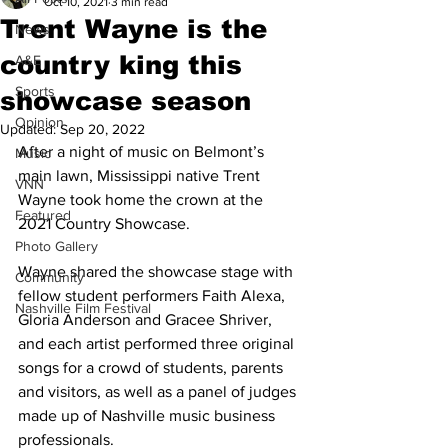
Oct 10, 2021
3 min read
Trent Wayne is the
News
country king this
A&E
Sports
showcase season
Opinion
Updated:
Sep 20, 2022
After a night of music on Belmont’s 
Music
main lawn, Mississippi native Trent 
VNN
Wayne took home the crown at the 
Featured
2021 Country Showcase. 
Photo Gallery
Wayne shared the showcase stage with 
Community
fellow student performers Faith Alexa, 
Nashville Film Festival
Gloria Anderson and Gracee Shriver, 
and each artist performed three original 
songs for a crowd of students, parents 
and visitors, as well as a panel of judges 
made up of Nashville music business 
professionals. 