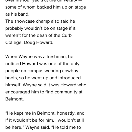
some of whom backed him up on stage 
as his band. 
The showcase champ also said he 
probably wouldn’t be on stage if it 
weren’t for the dean of the Curb 
College, Doug Howard. 
When Wayne was a freshman, he 
noticed Howard was one of the only 
people on campus wearing cowboy 
boots, so he went up and introduced 
himself. Wayne said it was Howard who 
encouraged him to find community at 
Belmont. 
“He kept me in Belmont, honestly, and 
if it wouldn’t be for him, I wouldn’t still 
be here,” Wayne said. “He told me to 