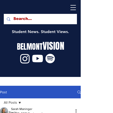
Student News. Student Views.
VISION
BELMONT
Post
All Posts
Sarah Maninger
All Posts