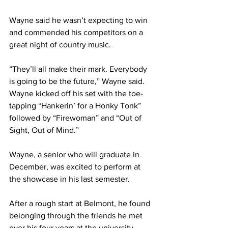
Wayne said he wasn’t expecting to win 
and commended his competitors on a 
great night of country music.  
“They’ll all make their mark. Everybody 
is going to be the future,” Wayne said. 
Wayne kicked off his set with the toe-
tapping “Hankerin’ for a Honky Tonk” 
followed by “Firewoman” and “Out of 
Sight, Out of Mind.”
Wayne, a senior who will graduate in 
December, was excited to perform at 
the showcase in his last semester.  
After a rough start at Belmont, he found 
belonging through the friends he met 
over his four years at the university — 