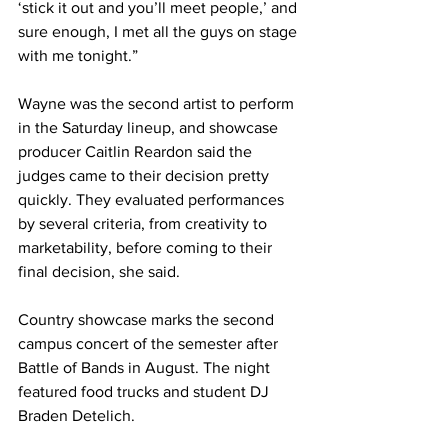
‘stick it out and you’ll meet people,’ and 
sure enough, I met all the guys on stage 
with me tonight.” 
Wayne was the second artist to perform 
in the Saturday lineup, and showcase 
producer Caitlin Reardon said the 
judges came to their decision pretty 
quickly. They evaluated performances 
by several criteria, from creativity to 
marketability, before coming to their 
final decision, she said. 
Country showcase marks the second 
campus concert of the semester after 
Battle of Bands in August. The night 
featured food trucks and student DJ 
Braden Detelich. 