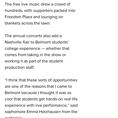
The free live music drew a crowd of 
hundreds, with supporters packed into 
Freedom Plaza and lounging on 
blankets across the lawn. 
The annual concerts also add a 
Nashville flair to Belmont students’ 
college experience — whether that 
comes from taking in the show or 
working it as part of the student 
production staff. 
“I think that these sorts of opportunities 
are one of the reasons that I came to 
Belmont because I thought it was so 
cool that students get hands-on real life 
experience with live performance,” said 
sophomore Emma Holzhausen from the 
audience. 