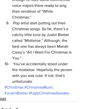
voice majors there ready to sing 
their rendition of “White 
Christmas.” 
 Pop artist start putting out their 
Christmas songs. So far, there’s a 
catchy little tune by Justin Bieber 
called “Mistletoe.” Although, the 
best one has always been Mariah 
Carey’s “All I Want For Christmas Is 
You.” 
 You’ve accidentally stood under 
the mistletoe. Hopefully the person 
with you was cute. If not, that’s 
unfortunate. 
#Christmas
#ChristmasMusic
#JustinBieber
#UglyChristmasSweater
A&E