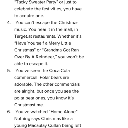
“Tacky Sweater Party” or just to 
celebrate the festivities, you have 
to acquire one. 
 You can’t escape the Christmas 
music. You hear it in the mall, in 
Target,at restaurants. Whether it’s 
“Have Yourself a Merry Little 
Christmas” or “Grandma Got Ran 
Over By A Reindeer,” you won’t be 
able to escape it. 
 You’ve seen the Coca Cola 
commercial. Polar bears are 
adorable. The other commercials 
are alright, but once you see the 
polar bear ones, you know it’s 
Christmastime. 
 You’ve watched “Home Alone”. 
Nothing says Christmas like a 
young Macaulay Culkin being left 