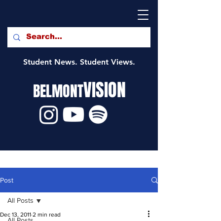
Student News. Student Views.
VISION
BELMONT
Post
All Posts
Dec 13, 2011
2 min read
All Posts