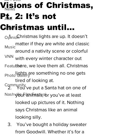
Visions of Christmas,
News
Pt. 2: It’s not
A&E
Christmas until…
Sports
 Christmas lights are up. It doesn’t 
Opinion
matter if they are white and classic 
Music
around a nativity scene or colorful 
VNN
with every winter character out 
there, we love them all. Christmas 
Featured
lights are something no one gets 
Photo Gallery
tired of looking at. 
Community
 You’ve put a Santa hat on one of 
Nashville Film Festival
your animals, or you’ve at least 
looked up pictures of it. Nothing 
says Christmas like an animal 
looking silly. 
 You’ve bought a holiday sweater 
from Goodwill. Whether it’s for a 