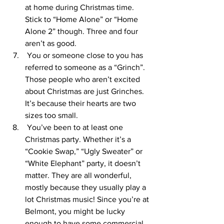
at home during Christmas time. 
Stick to “Home Alone” or “Home 
Alone 2” though. Three and four 
aren’t as good. 
 You or someone close to you has 
referred to someone as a “Grinch”. 
Those people who aren’t excited 
about Christmas are just Grinches. 
It’s because their hearts are two 
sizes too small. 
 You’ve been to at least one 
Christmas party. Whether it’s a 
“Cookie Swap,” “Ugly Sweater” or 
“White Elephant” party, it doesn’t 
matter. They are all wonderful, 
mostly because they usually play a 
lot Christmas music! Since you’re at 
Belmont, you might be lucky 
enough to have some commercial 