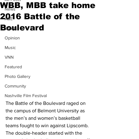
WBB, MBB take home
News
2016 Battle of the
A&E
Boulevard
Sports
Opinion
Music
VNN
Featured
Photo Gallery
Community
Nashville Film Festival
The Battle of the Boulevard raged on 
the campus of Belmont University as 
the men’s and women’s basketball 
teams fought to win against Lipscomb. 
The double-header started with the 