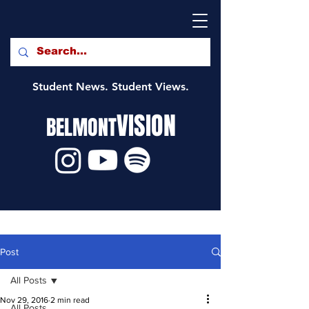
Student News. Student Views.
VISION
BELMONT
Post
All Posts
Nov 29, 2016
2 min read
All Posts