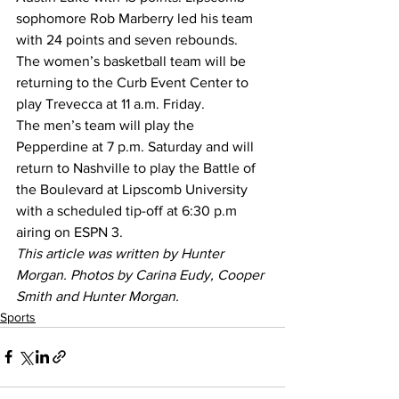
sophomore Rob Marberry led his team 
with 24 points and seven rebounds. 
The women’s basketball team will be 
returning to the Curb Event Center to 
play Trevecca at 11 a.m. Friday.
The men’s team will play the 
Pepperdine at 7 p.m. Saturday and will 
return to Nashville to play the Battle of 
the Boulevard at Lipscomb University 
with a scheduled tip-off at 6:30 p.m 
airing on ESPN 3. 
This article was written by Hunter 
Morgan. Photos by Carina Eudy, Cooper 
Smith and Hunter Morgan.
Sports