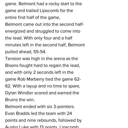
game. Belmont had a rocky start to the 
game and trailed Lipscomb for the 
entire first half of the game, 
Belmont came out into the second half-
energized and struggled to come into 
the lead. With only four and a half 
minutes left in the second half, Belmont 
pulled ahead, 55-54. 
Tension was high in the arena as the 
Bisons fought hard to regain the lead, 
and with only 2 seconds left in the 
game Rob Marberry tied the game 62-
62. With a layup and no time to spare, 
Dylan Windler scored and earned the 
Bruins the win.
Belmont ended with six 3-pointers. 
Evan Bradds led the team with 24 
points and nine rebounds, followed by 
Austin Luke with 13 points. Lipscomb 