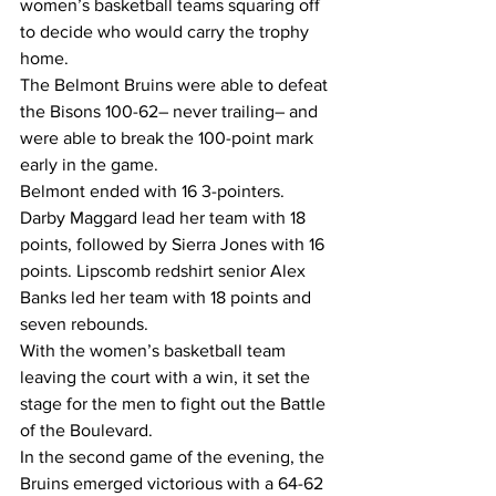
women’s basketball teams squaring off 
to decide who would carry the trophy 
home. 
The Belmont Bruins were able to defeat 
the Bisons 100-62– never trailing– and 
were able to break the 100-point mark 
early in the game. 
Belmont ended with 16 3-pointers. 
Darby Maggard lead her team with 18 
points, followed by Sierra Jones with 16 
points. Lipscomb redshirt senior Alex 
Banks led her team with 18 points and 
seven rebounds. 
With the women’s basketball team 
leaving the court with a win, it set the 
stage for the men to fight out the Battle 
of the Boulevard.
In the second game of the evening, the 
Bruins emerged victorious with a 64-62 