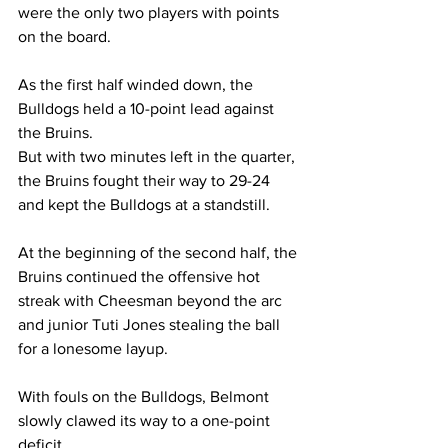
were the only two players with points 
on the board. 
As the first half winded down, the 
Bulldogs held a 10-point lead against 
the Bruins. 
But with two minutes left in the quarter, 
the Bruins fought their way to 29-24 
and kept the Bulldogs at a standstill. 
At the beginning of the second half, the 
Bruins continued the offensive hot 
streak with Cheesman beyond the arc 
and junior Tuti Jones stealing the ball 
for a lonesome layup. 
With fouls on the Bulldogs, Belmont 
slowly clawed its way to a one-point 
deficit.  