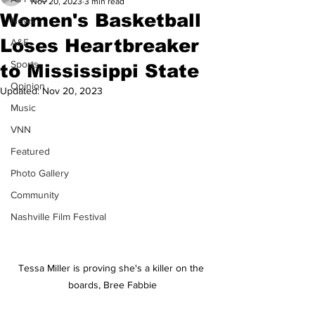
Nov 20, 2023
3 min read
Women's Basketball
News
Loses Heartbreaker
A&E
Sports
to Mississippi State
Opinion
Updated:
Nov 20, 2023
Music
VNN
Featured
Photo Gallery
Community
Nashville Film Festival
Tessa Miller is proving she's a killer on the 
boards, Bree Fabbie