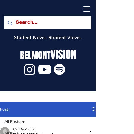
Student News. Student Views.
VISION
BELMONT
Post
All Posts
Cat Da Rocha
All Posts