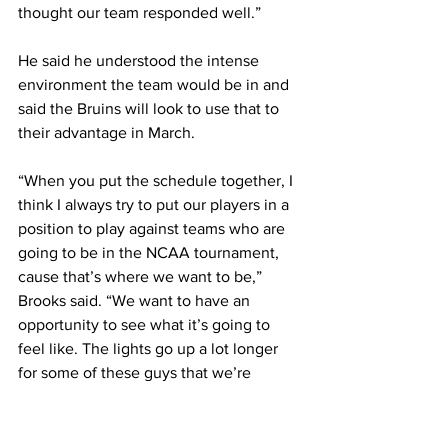
thought our team responded well.” 
He said he understood the intense 
environment the team would be in and 
said the Bruins will look to use that to 
their advantage in March. 
“When you put the schedule together, I 
think I always try to put our players in a 
position to play against teams who are 
going to be in the NCAA tournament, 
cause that’s where we want to be,” 
Brooks said. “We want to have an 
opportunity to see what it’s going to 
feel like. The lights go up a lot longer 
for some of these guys that we’re 
playing against.” 
The lights will be even brighter for 