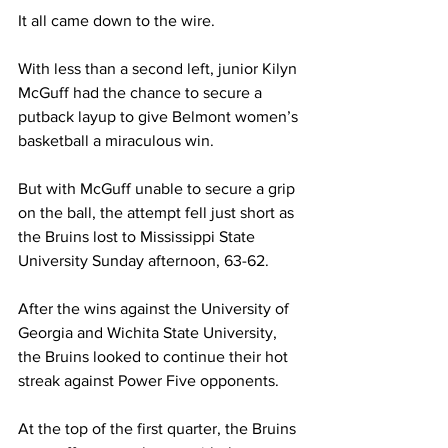
It all came down to the wire. 
With less than a second left, junior Kilyn 
McGuff had the chance to secure a 
putback layup to give Belmont women’s 
basketball a miraculous win. 
But with McGuff unable to secure a grip 
on the ball, the attempt fell just short as 
the Bruins lost to Mississippi State 
University Sunday afternoon, 63-62. 
After the wins against the University of 
Georgia and Wichita State University, 
the Bruins looked to continue their hot 
streak against Power Five opponents. 
At the top of the first quarter, the Bruins 