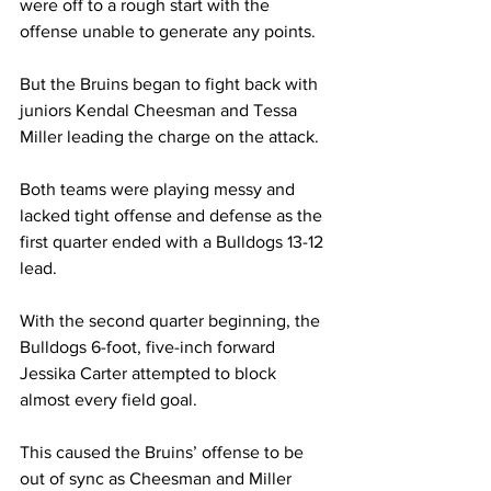
were off to a rough start with the 
offense unable to generate any points. 
But the Bruins began to fight back with 
juniors Kendal Cheesman and Tessa 
Miller leading the charge on the attack.  
Both teams were playing messy and 
lacked tight offense and defense as the 
first quarter ended with a Bulldogs 13-12 
lead. 
With the second quarter beginning, the 
Bulldogs 6-foot, five-inch forward 
Jessika Carter attempted to block 
almost every field goal. 
This caused the Bruins’ offense to be 
out of sync as Cheesman and Miller 