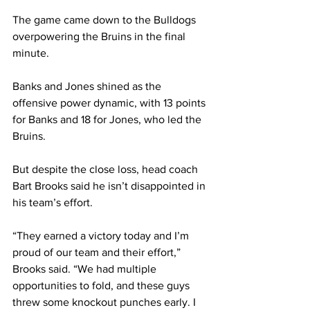
The game came down to the Bulldogs 
overpowering the Bruins in the final 
minute. 
Banks and Jones shined as the 
offensive power dynamic, with 13 points 
for Banks and 18 for Jones, who led the 
Bruins.  
But despite the close loss, head coach 
Bart Brooks said he isn’t disappointed in 
his team’s effort. 
“They earned a victory today and I’m 
proud of our team and their effort,” 
Brooks said. “We had multiple 
opportunities to fold, and these guys 
threw some knockout punches early. I 