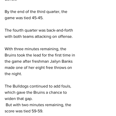
By the end of the third quarter, the 
game was tied 45-45. 
The fourth quarter was back-and-forth 
with both teams attacking on offense. 
With three minutes remaining, the 
Bruins took the lead for the first time in 
the game after freshman Jailyn Banks 
made one of her eight free throws on 
the night. 
The Bulldogs continued to add fouls, 
which gave the Bruins a chance to 
widen that gap. 
 But with two minutes remaining, the 
score was tied 59-59. 