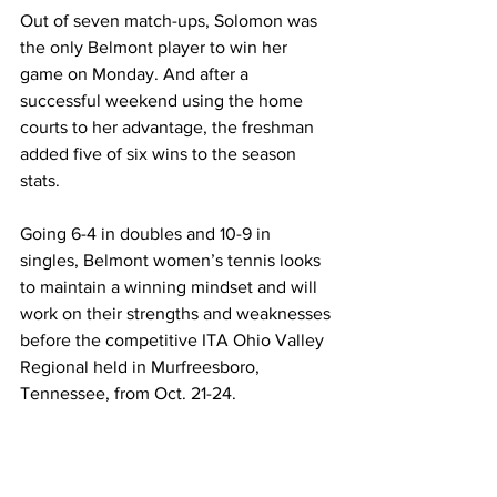
Out of seven match-ups, Solomon was 
the only Belmont player to win her 
game on Monday. And after a 
successful weekend using the home 
courts to her advantage, the freshman 
added five of six wins to the season 
stats.
Going 6-4 in doubles and 10-9 in 
singles, Belmont women’s tennis looks 
to maintain a winning mindset and will 
work on their strengths and weaknesses 
before the competitive ITA Ohio Valley 
Regional held in Murfreesboro, 
Tennessee, from Oct. 21-24. 