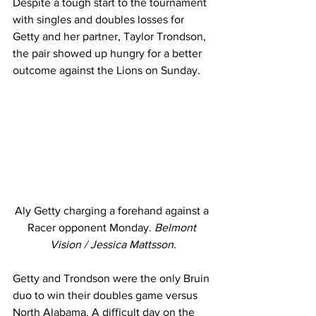
Despite a tough start to the tournament 
with singles and doubles losses for 
Getty and her partner, Taylor Trondson, 
the pair showed up hungry for a better 
outcome against the Lions on Sunday. 
Aly Getty charging a forehand against a 
Racer opponent Monday. 
Belmont 
Vision / Jessica Mattsson
.
Getty and Trondson were the only Bruin 
duo to win their doubles game versus 
North Alabama. A difficult day on the 