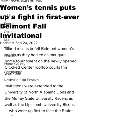
Oct 5, 2021
3 min read
Women’s tennis puts
News
up a fight in first-ever
A&E
Sports
Belmont Fall
Opinion
Invitational
Music
Updated:
Sep 20, 2022
VNN
Mixed results befell Belmont women’s 
tennis as they hosted an inaugural 
Featured
home tournament on the newly opened 
Photo Gallery
Crockett Center rooftop courts this 
Community
weekend.
Nashville Film Festival
Invitations were extended to the 
University of North Alabama Lions and 
the Murray State University Racers, as 
well as the Lipscomb University Bisons 
— who were up first to face the Bruins 