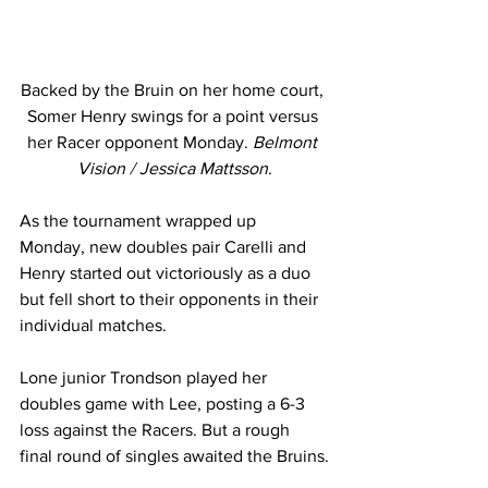
Backed by the Bruin on her home court, 
Somer Henry swings for a point versus 
her Racer opponent Monday. 
Belmont 
Vision / Jessica Mattsson
.
As the tournament wrapped up 
Monday, new doubles pair Carelli and 
Henry started out victoriously as a duo 
but fell short to their opponents in their 
individual matches.
Lone junior Trondson played her 
doubles game with Lee, posting a 6-3 
loss against the Racers. But a rough 
final round of singles awaited the Bruins.