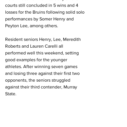
courts still concluded in 5 wins and 4 
losses for the Bruins following solid solo 
performances by Somer Henry and 
Peyton Lee, among others. 
Resident seniors Henry, Lee, Meredith 
Roberts and Lauren Carelli all 
performed well this weekend, setting 
good examples for the younger 
athletes. After winning seven games 
and losing three against their first two 
opponents, the seniors struggled 
against their third contender, Murray 
State. 