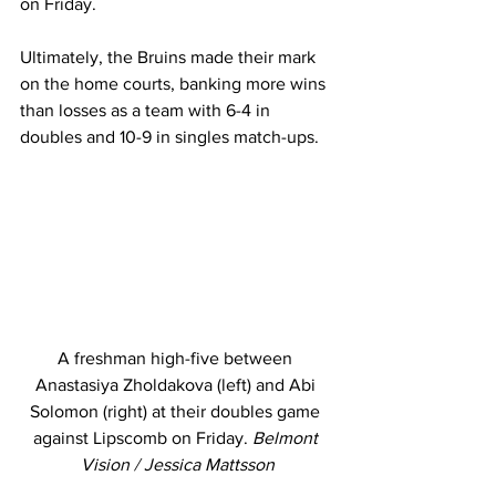
on Friday. 
Ultimately, the Bruins made their mark 
on the home courts, banking more wins 
than losses as a team with 6-4 in 
doubles and 10-9 in singles match-ups. 
A freshman high-five between 
Anastasiya Zholdakova (left) and Abi 
Solomon (right) at their doubles game 
against Lipscomb on Friday. 
Belmont 
Vision / Jessica Mattsson