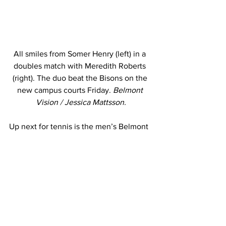
All smiles from Somer Henry (left) in a 
doubles match with Meredith Roberts 
(right). The duo beat the Bisons on the 
new campus courts Friday. 
Belmont 
Vision / Jessica Mattsson.
Up next for tennis is the men’s Belmont 
Fall Invitational, which will take place 
Oct. 8-10 on the Crockett Center courts. 
___ 
PHOTO: Full focus from junior Taylor 
Trondson in a Murray State game 
Monday. 
Belmont Vision / Jessica 
Mattsson
This story was written by Jessica 