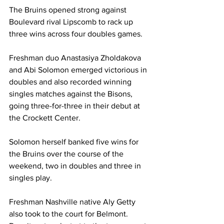
The Bruins opened strong against 
Boulevard rival Lipscomb to rack up 
three wins across four doubles games.
Freshman duo Anastasiya Zholdakova 
and Abi Solomon emerged victorious in 
doubles and also recorded winning 
singles matches against the Bisons, 
going three-for-three in their debut at 
the Crockett Center. 
Solomon herself banked five wins for 
the Bruins over the course of the 
weekend, two in doubles and three in 
singles play.
Freshman Nashville native Aly Getty 
also took to the court for Belmont. 