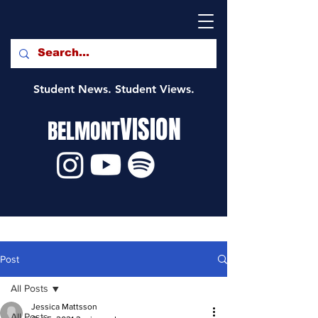
Student News. Student Views.
VISION
BELMONT
Post
All Posts
Jessica Mattsson
All Posts