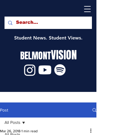
Student News. Student Views.
VISION
BELMONT
Post
All Posts
Mar 26, 2018
1 min read
All Posts