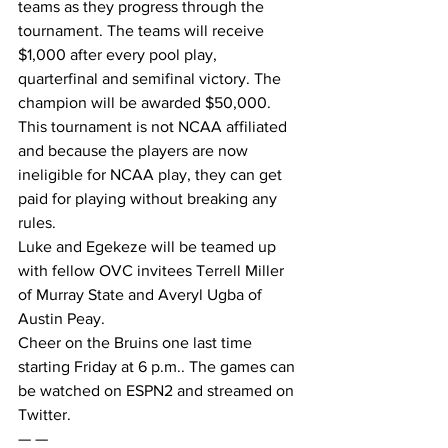
teams as they progress through the 
tournament. The teams will receive 
$1,000 after every pool play, 
quarterfinal and semifinal victory. The 
champion will be awarded $50,000.
This tournament is not NCAA affiliated 
and because the players are now 
ineligible for NCAA play, they can get 
paid for playing without breaking any 
rules.
Luke and Egekeze will be teamed up 
with fellow OVC invitees Terrell Miller 
of Murray State and Averyl Ugba of 
Austin Peay.
Cheer on the Bruins one last time 
starting Friday at 6 p.m.. The games can 
be watched on ESPN2 and streamed on 
Twitter.
— —