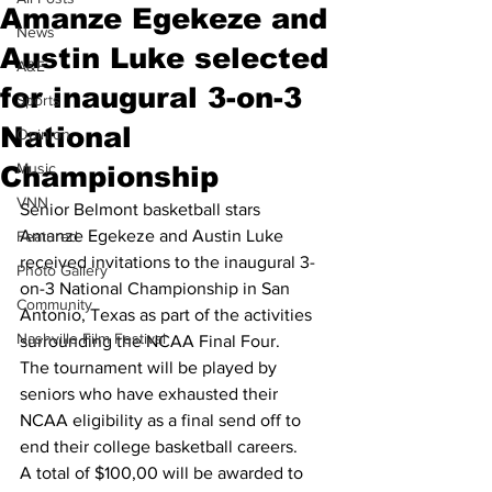
Amanze Egekeze and
News
Austin Luke selected
A&E
for inaugural 3-on-3
Sports
National
Opinion
Music
Championship
VNN
Senior Belmont basketball stars 
Amanze Egekeze and Austin Luke 
Featured
received invitations to the inaugural 3-
Photo Gallery
on-3 National Championship in San 
Community
Antonio, Texas as part of the activities 
Nashville Film Festival
surrounding the NCAA Final Four.
The tournament will be played by 
seniors who have exhausted their 
NCAA eligibility as a final send off to 
end their college basketball careers.
A total of $100,00 will be awarded to 