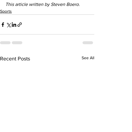
This article written by Steven Boero. 
Sports
See All
Recent Posts