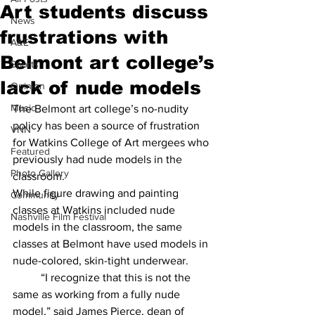
Art students discuss
News
frustrations with
A&E
Belmont art college’s
Sports
lack of nude models
Opinion
Music
The Belmont art college’s no-nudity 
policy has been a source of frustration 
VNN
for Watkins College of Art mergees who 
Featured
previously had nude models in the 
Photo Gallery
classroom. 
While figure drawing and painting 
Community
classes at Watkins included nude 
Nashville Film Festival
models in the classroom, the same 
classes at Belmont have used models in 
nude-colored, skin-tight underwear.  
	“I recognize that this is not the 
same as working from a fully nude 
model,” said James Pierce, dean of 