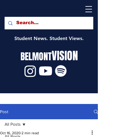
Student News. Student Views.
VISION
BELMONT
Post
All Posts
Oct 16, 2020
2 min read
All Posts