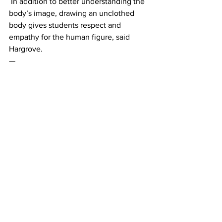
 In addition to better understanding the 
body’s image, drawing an unclothed 
body gives students respect and 
empathy for the human figure, said 
Hargrove. 
— 
This article written by Mia Ditta and Vivi 
Smilgius.
News
See All
Recent Posts