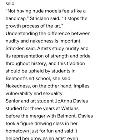
said. 
“Not having nude models feels like a 
handicap,” Stricklen said. “It stops the 
growth process of the art.” 
Understanding the difference between 
nudity and nakedness is important, 
Stricklen said. Artists study nudity and 
its representation of strength and pride 
throughout history, and this tradition 
should be upheld by students in 
Belmont’s art school, she said. 
Nakedness, on the other hand, implies 
vulnerability and sexuality. 
Senior and art student JoAnna Davies 
studied for three years at Watkins 
before the merger with Belmont. Davies 
took a figure drawing class in her 
hometown just for fun and said it 
helped her grow as an artist even 