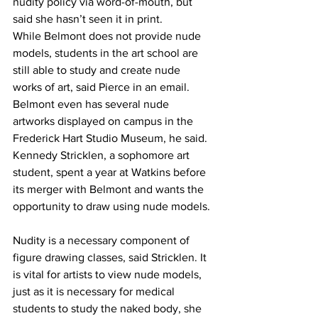
nudity policy via word-of-mouth, but 
said she hasn’t seen it in print. 
While Belmont does not provide nude 
models, students in the art school are 
still able to study and create nude 
works of art, said Pierce in an email. 
Belmont even has several nude 
artworks displayed on campus in the 
Frederick Hart Studio Museum, he said. 
Kennedy Stricklen, a sophomore art 
student, spent a year at Watkins before 
its merger with Belmont and wants the 
opportunity to draw using nude models. 
Nudity is a necessary component of 
figure drawing classes, said Stricklen. It 
is vital for artists to view nude models, 
just as it is necessary for medical 
students to study the naked body, she 