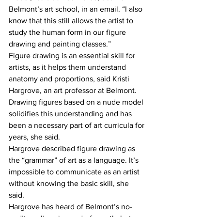
Belmont’s art school, in an email. “I also 
know that this still allows the artist to 
study the human form in our figure 
drawing and painting classes.” 
Figure drawing is an essential skill for 
artists, as it helps them understand 
anatomy and proportions, said Kristi 
Hargrove, an art professor at Belmont. 
Drawing figures based on a nude model 
solidifies this understanding and has 
been a necessary part of art curricula for 
years, she said. 
Hargrove described figure drawing as 
the “grammar” of art as a language. It’s 
impossible to communicate as an artist 
without knowing the basic skill, she 
said. 
Hargrove has heard of Belmont’s no-