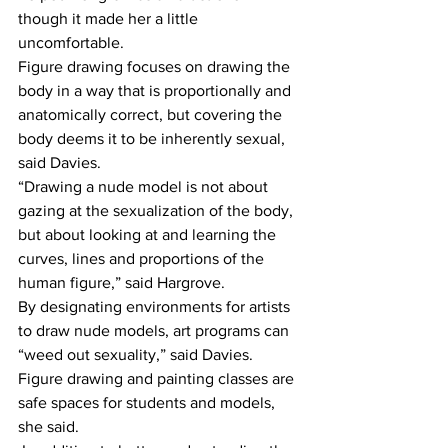
though it made her a little 
uncomfortable. 
Figure drawing focuses on drawing the 
body in a way that is proportionally and 
anatomically correct, but covering the 
body deems it to be inherently sexual, 
said Davies. 
“Drawing a nude model is not about 
gazing at the sexualization of the body, 
but about looking at and learning the 
curves, lines and proportions of the 
human figure,” said Hargrove. 
By designating environments for artists 
to draw nude models, art programs can 
“weed out sexuality,” said Davies. 
Figure drawing and painting classes are 
safe spaces for students and models, 
she said.  