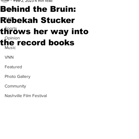
Feb 2, 2023
4 min read
Behind the Bruin:
News
Rebekah Stucker
A&E
Sports
throws her way into
Opinion
the record books
Music
VNN
Featured
Photo Gallery
Community
Nashville Film Festival