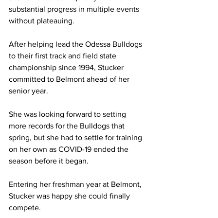
substantial progress in multiple events 
without plateauing.
After helping lead the Odessa Bulldogs 
to their first track and field state 
championship since 1994, Stucker 
committed to Belmont ahead of her 
senior year.
She was looking forward to setting 
more records for the Bulldogs that 
spring, but she had to settle for training 
on her own as COVID-19 ended the 
season before it began.
Entering her freshman year at Belmont, 
Stucker was happy she could finally 
compete.