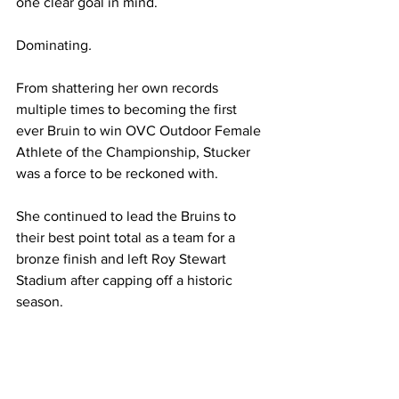
one clear goal in mind. 
Dominating
.
From shattering her own records 
multiple times to becoming the first 
ever Bruin to win OVC Outdoor Female 
Athlete of the Championship, Stucker 
was a force to be reckoned with.
She continued to lead the Bruins
to 
their best point total as a team for a 
bronze finish and left Roy Stewart 
Stadium after capping off a historic 
season.  