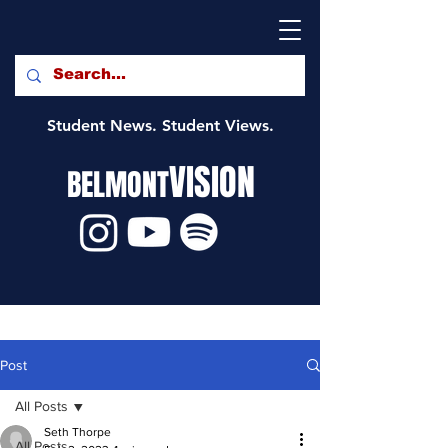
Student News. Student Views.
VISION
BELMONT
Post
All Posts
Seth Thorpe
All Posts