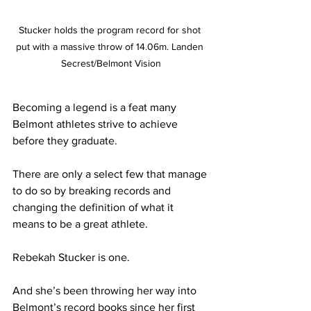
Stucker holds the program record for shot 
put with a massive throw of 14.06m. Landen 
Secrest/Belmont Vision
Becoming a legend is a feat many 
Belmont athletes strive to achieve 
before they graduate.
There are only a select few that manage 
to do so by breaking records and 
changing the definition of what it 
means to be a great athlete.
Rebekah Stucker is one.
And she’s been throwing her way into 
Belmont’s record books since her first 