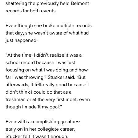
shattering the previously held Belmont 
records for both events.
Even though she broke multiple records 
that day, she wasn’t aware of what had 
just happened.
“At the time, I didn’t realize it was a 
school record because I was just 
focusing on what I was doing and how 
far I was throwing.” Stucker said. “But 
afterwards, it felt really good because I 
didn’t think I could do that as a 
freshman or at the very first meet, even 
though I made it my goal.”
Even with accomplishing greatness 
early on in her collegiate career, 
Stucker felt it wasn’t enough. 