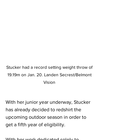
Stucker had a record setting weight throw of 
19.19m on Jan. 20. Landen Secrest/Belmont 
Vision 
With her junior year underway, Stucker 
has already decided to redshirt the 
upcoming outdoor season in order to 
get a fifth year of eligibility.
With her work dedicated solely to 