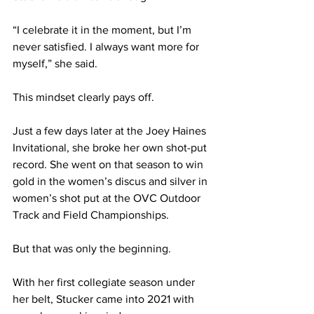
“I celebrate it in the moment, but I’m 
never satisfied. I always want more for 
myself,” she said.
This mindset clearly pays off.
Just a few days later at the Joey Haines 
Invitational, she broke her own shot-put 
record. She went on that season to win 
gold in the women’s discus and silver in 
women’s shot put at the OVC Outdoor 
Track and Field Championships.
But that was only the beginning.
With her first collegiate season under 
her belt, Stucker came into 2021 with 