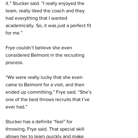
it.” Stucker said. “I really enjoyed the 
team, really liked the coach and they 
had everything that I wanted 
academically. So, it was just a perfect fit 
for me.” 
Frye couldn’t believe she even 
considered Belmont in the recruiting 
process.
“We were really lucky that she even 
came to Belmont for a visit, and then 
ended up committing,” Frye said. “She’s 
one of the best throws recruits that I’ve 
ever had.”
Stucker has a definite “feel” for 
throwing, Frye said. That special skill 
allows her to learn quickly and make 