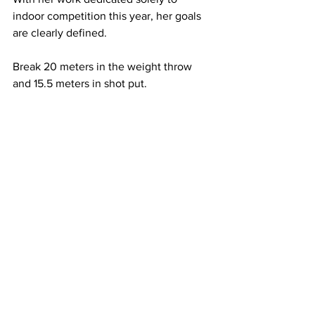
indoor competition this year, her goals 
are clearly defined.
Break 20 meters in the weight throw 
and 15.5 meters in shot put.
If achieved, Stucker would surpass both 
records she set on Jan. 20 and 21 at the 
Vanderbilt Invitational, meaning she 
would hold the record for each of those 
throwing events at Belmont.
Stucker isn’t only a star on the field — 
she’s also no slouch in the classroom. 
Majoring in exercise science with a 
minor in strength and conditioning, 
Stucker landed on the spring dean’s list 