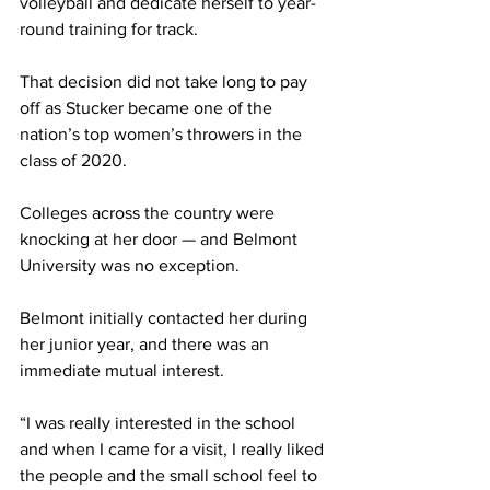
volleyball and dedicate herself to year-
round training for track.
That decision did not take long to pay 
off as Stucker became one of the 
nation’s top women’s throwers in the 
class of 2020. 
Colleges across the country were 
knocking at her door — and Belmont 
University was no exception.
Belmont initially contacted her during 
her junior year, and there was an 
immediate mutual interest. 
“I was really interested in the school 
and when I came for a visit, I really liked 
the people and the small school feel to 