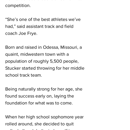
competition.
“She’s one of the best athletes we’ve 
had,” said assistant track and field 
coach Joe Frye. 
Born and raised in Odessa, Missouri, a 
quaint, midwestern town with a 
population of roughly 5,500 people, 
Stucker started throwing for her middle 
school track team.
Being naturally strong for her age, she 
found success early on, laying the 
foundation for what was to come.
When her high school sophomore year 
rolled around, she decided to quit 