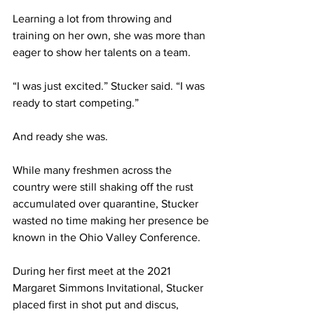
Learning a lot from throwing and 
training on her own, she was more than 
eager to show her talents on a team.
“I was just excited.” Stucker said. “I was 
ready to start competing.”
And ready she was.
While many freshmen across the 
country were still shaking off the rust 
accumulated over quarantine, Stucker 
wasted no time making her presence be 
known in the Ohio Valley Conference.
During her first meet at the 2021 
Margaret Simmons Invitational, Stucker 
placed first in shot put and discus, 