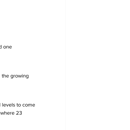
d one 
n the growing 
ll levels to come 
, where 23 