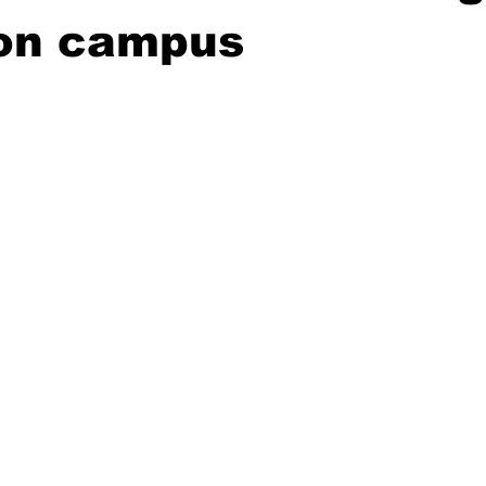
on campus