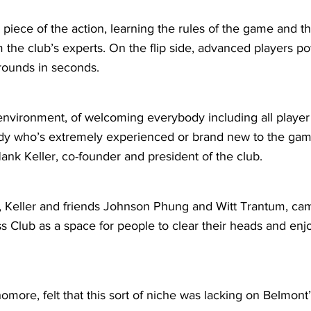
 piece of the action, learning the rules of the game and
 the club’s experts. On the flip side, advanced players p
 rounds in seconds.
environment, of welcoming everybody including all player 
dy who’s extremely experienced or brand new to the gam
ank Keller, co-founder and president of the club.
, Keller and friends Johnson Phung and Witt Trantum, cam
s Club as a space for people to clear their heads and enj
homore, felt that this sort of niche was lacking on Belmon