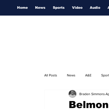
Home
News
Sports
Video
Audio
All Posts
News
A&E
Spor
Braden Simmons
Ap
Nashville Film Festival
Belmon