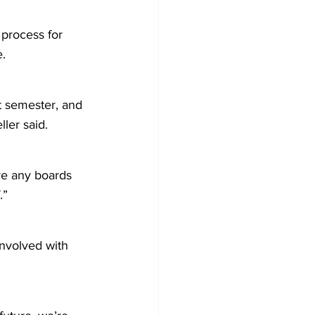
process for 
e.
t semester, and 
ller said.
ve any boards 
.”
nvolved with 