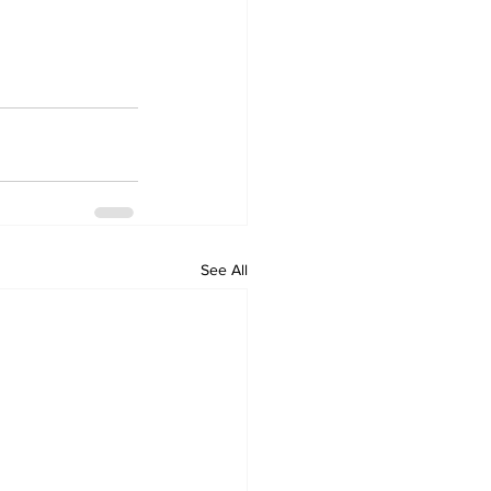
See All