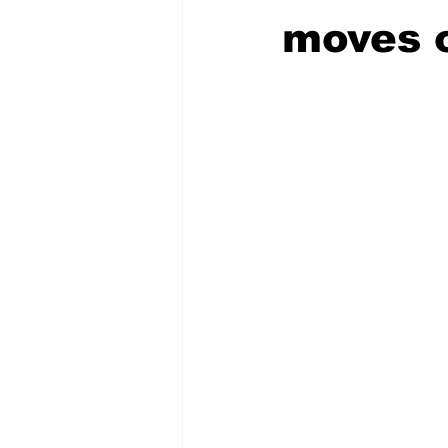
moves 