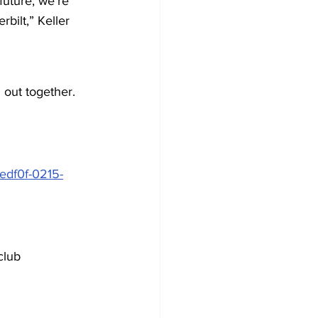
uture, we’re 
bilt,” Keller 
 out together. 
edf0f-0215-
club 