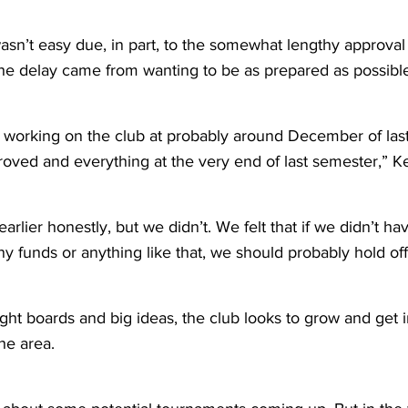
sn’t easy due, in part, to the somewhat lengthy approval 
 the delay came from wanting to be as prepared as possibl
ed working on the club at probably around December of las
proved and everything at the very end of last semester,” Ke
rlier honestly, but we didn’t. We felt that if we didn’t ha
y funds or anything like that, we should probably hold off
ht boards and big ideas, the club looks to grow and get i
the area.