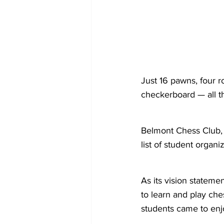
Just 16 pawns, four r
checkerboard — all t
Belmont Chess Club, w
list of student organ
As its vision statemen
to learn and play ches
students came to enj