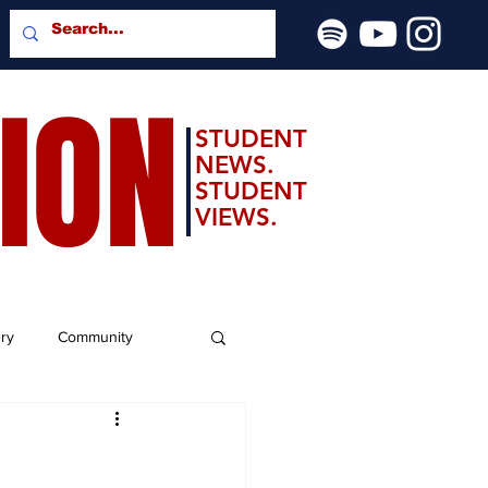
SION
STUDENT
NEWS.
STUDENT
VIEWS.
ery
Community