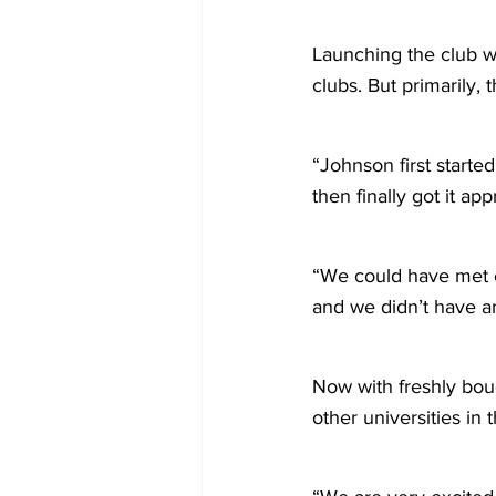
Launching the club wa
clubs. But primarily,
“Johnson first start
then finally got it ap
“We could have met ea
and we didn’t have an
Now with freshly boug
other universities in 