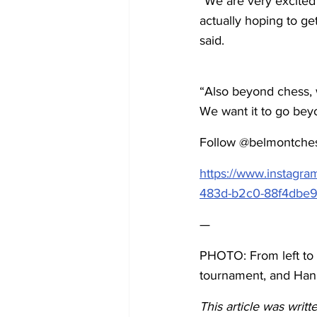
“We are very excited
actually hoping to ge
said. 
“Also beyond chess, w
We want it to go bey
Follow @belmontchess
https://www.instagr
483d-b2c0-88f4dbe
—
PHOTO: From left to 
tournament, and Hank
This article was wri