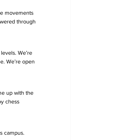
 the movements 
owered through 
levels. We’re 
e. We’re open 
e up with the 
oy chess 
t’s campus.