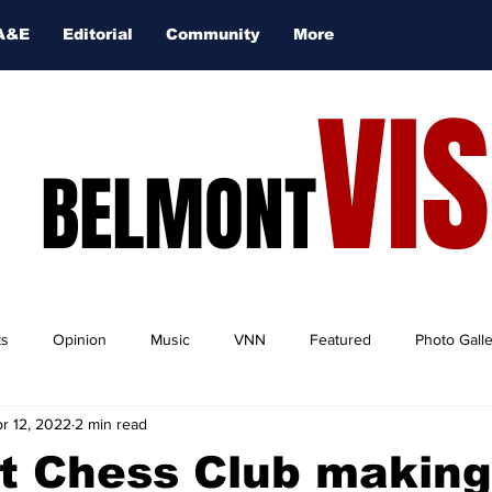
A&E
Editorial
Community
More
VI
BELMONT
ts
Opinion
Music
VNN
Featured
Photo Gall
r 12, 2022
2 min read
t Chess Club making