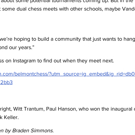
 about some potential tournaments coming up. But in the f
t some dual chess meets with other schools, maybe Vander
e’re hoping to build a community that just wants to hang
ond our years.”
 on Instagram to find out when they meet next.
am.com/belmontchess/?utm_source=ig_embed&ig_rid=db0
92bb3
right, Witt Trantum, Paul Hanson, who won the inaugural 
 Keller.
tten by Braden Simmons.