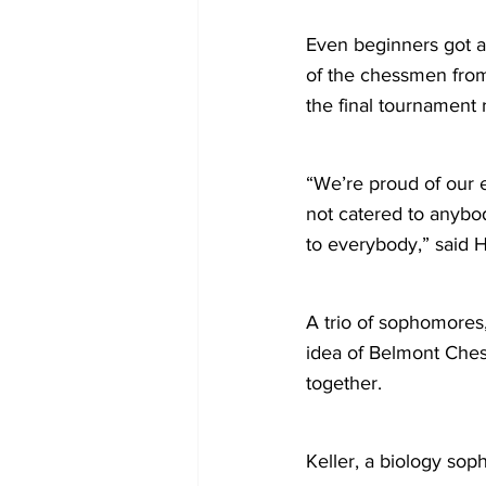
Even beginners got a
of the chessmen from
the final tournament
“We’re proud of our 
not catered to anybo
to everybody,” said H
A trio of sophomores
idea of Belmont Ches
together.
Keller, a biology sop