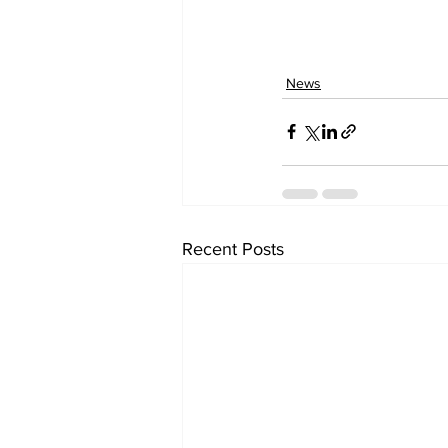
News
Recent Posts