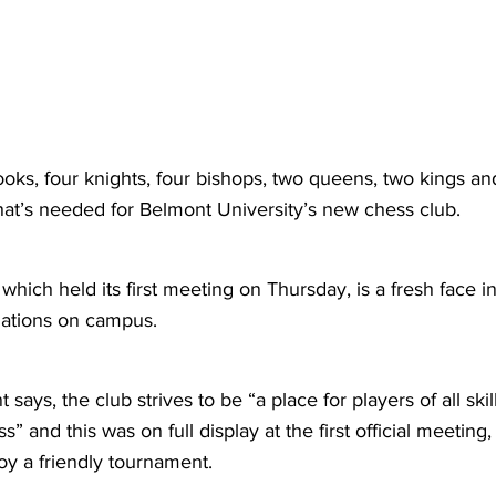
ooks, four knights, four bishops, two queens, two kings an
hat’s needed for Belmont University’s new chess club.
hich held its first meeting on Thursday, is a fresh face i
izations on campus. 
t says, the club strives to be “a place for players of all ski
s” and this was on full display at the first official meeting
oy a friendly tournament.