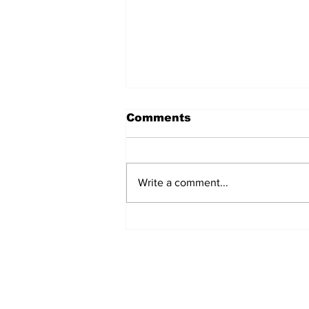
Comments
Write a comment...
Fisher Center Hosts
Miss Tennessee
Pageant