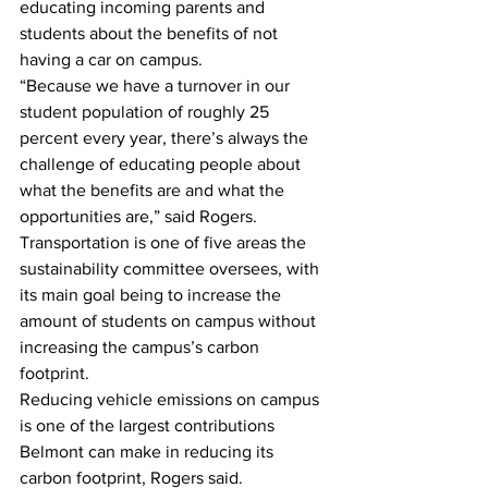
educating incoming parents and 
students about the benefits of not 
having a car on campus.
“Because we have a turnover in our 
student population of roughly 25 
percent every year, there’s always the 
challenge of educating people about 
what the benefits are and what the 
opportunities are,” said Rogers.
Transportation is one of five areas the 
sustainability committee oversees, with 
its main goal being to increase the 
amount of students on campus without 
increasing the campus’s carbon 
footprint.
Reducing vehicle emissions on campus 
is one of the largest contributions 
Belmont can make in reducing its 
carbon footprint, Rogers said.