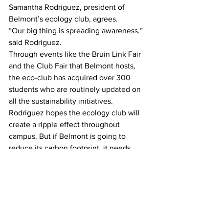
Samantha Rodriguez, president of 
Belmont’s ecology club, agrees.
“Our big thing is spreading awareness,” 
said Rodriguez.
Through events like the Bruin Link Fair 
and the Club Fair that Belmont hosts, 
the eco-club has acquired over 300 
students who are routinely updated on 
all the sustainability initiatives.
Rodriguez hopes the ecology club will 
create a ripple effect throughout 
campus. But if Belmont is going to 
reduce its carbon footprint, it needs 
people participating and aware, she 
said.
It needs “people coming together.”
—
This article by Henry Gregson.
News