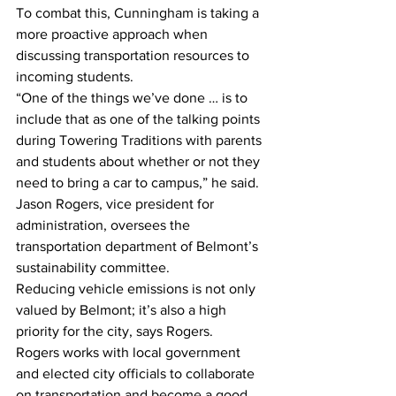
To combat this, Cunningham is taking a 
more proactive approach when 
discussing transportation resources to 
incoming students.
“One of the things we’ve done … is to 
include that as one of the talking points 
during Towering Traditions with parents 
and students about whether or not they 
need to bring a car to campus,” he said.
Jason Rogers, vice president for 
administration, oversees the 
transportation department of Belmont’s 
sustainability committee.
Reducing vehicle emissions is not only 
valued by Belmont; it’s also a high 
priority for the city, says Rogers.
Rogers works with local government 
and elected city officials to collaborate 
on transportation and become a good 