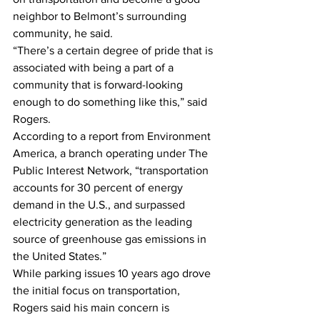
neighbor to Belmont’s surrounding 
community, he said.
“There’s a certain degree of pride that is 
associated with being a part of a 
community that is forward-looking 
enough to do something like this,” said 
Rogers.
According to a report from Environment 
America, a branch operating under The 
Public Interest Network, “transportation 
accounts for 30 percent of energy 
demand in the U.S., and surpassed 
electricity generation as the leading 
source of greenhouse gas emissions in 
the United States.”
While parking issues 10 years ago drove 
the initial focus on transportation, 
Rogers said his main concern is 