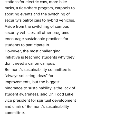
stations for electric cars, more bike 
racks, a ride-share program, carpools to 
sporting events and the switching of 
security’s patrol cars to hybrid vehicles. 
Aside from the switching of campus 
security vehicles, all other programs 
encourage sustainable practices for 
students to participate in.
However, the most challenging 
initiative is teaching students why they 
don’t need a car on campus.
Belmont’s sustainability committee is 
“always soliciting ideas” for 
improvements, but the biggest 
hindrance to sustainability is the lack of 
student awareness, said Dr. Todd Lake, 
vice president for spiritual development 
and chair of Belmont’s sustainability 
committee.