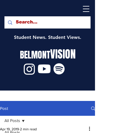
Student News. Student Views.
VISION
BELMONT
Post
All Posts
Apr 19, 2019
2 min read
All Posts