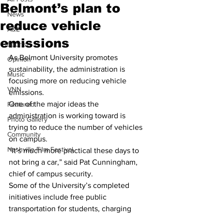
Belmont’s plan to
News
reduce vehicle
A&E
emissions
Sports
As Belmont University promotes 
Opinion
sustainability, the administration is 
Music
focusing more on reducing vehicle 
VNN
emissions.
One of the major ideas the 
Featured
administration is working toward is 
Photo Gallery
trying to reduce the number of vehicles 
Community
on campus.
Nashville Film Festival
“It’s much more practical these days to 
not bring a car,” said Pat Cunningham, 
chief of campus security.
Some of the University’s completed 
initiatives include free public 
transportation for students, charging 