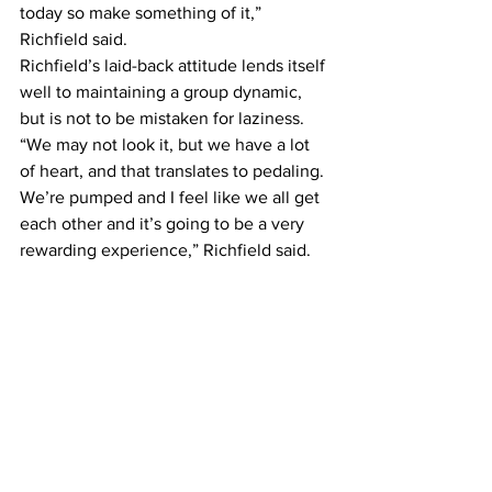
today so make something of it,” 
Richfield said.
Richfield’s laid-back attitude lends itself 
well to maintaining a group dynamic, 
but is not to be mistaken for laziness. 
“We may not look it, but we have a lot 
of heart, and that translates to pedaling. 
We’re pumped and I feel like we all get 
each other and it’s going to be a very 
rewarding experience,” Richfield said.