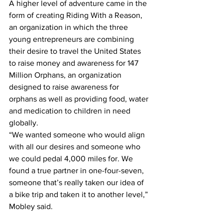
A higher level of adventure came in the 
form of creating Riding With a Reason, 
an organization in which the three 
young entrepreneurs are combining 
their desire to travel the United States 
to raise money and awareness for 147 
Million Orphans, an organization 
designed to raise awareness for 
orphans as well as providing food, water 
and medication to children in need 
globally.
“We wanted someone who would align 
with all our desires and someone who 
we could pedal 4,000 miles for. We 
found a true partner in one-four-seven, 
someone that’s really taken our idea of 
a bike trip and taken it to another level,” 
Mobley said.