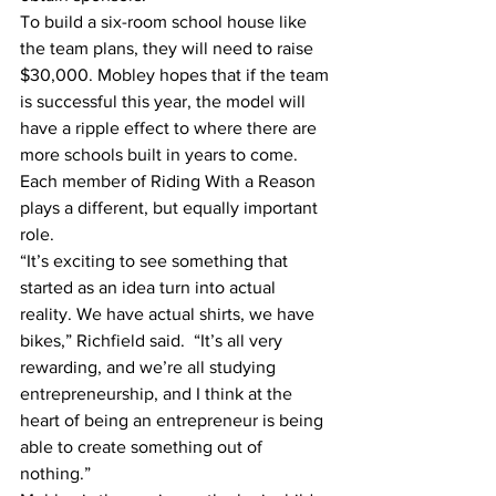
To build a six-room school house like 
the team plans, they will need to raise 
$30,000. Mobley hopes that if the team 
is successful this year, the model will 
have a ripple effect to where there are 
more schools built in years to come.
Each member of Riding With a Reason 
plays a different, but equally important 
role.
“It’s exciting to see something that 
started as an idea turn into actual 
reality. We have actual shirts, we have 
bikes,” Richfield said.  “It’s all very 
rewarding, and we’re all studying 
entrepreneurship, and I think at the 
heart of being an entrepreneur is being 
able to create something out of 
nothing.”