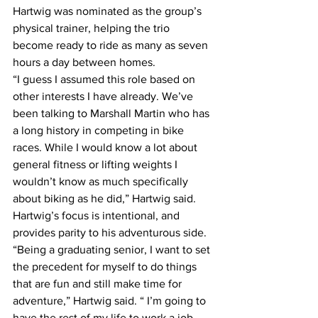
Hartwig was nominated as the group’s 
physical trainer, helping the trio 
become ready to ride as many as seven 
hours a day between homes.
“I guess I assumed this role based on 
other interests I have already. We’ve 
been talking to Marshall Martin who has 
a long history in competing in bike 
races. While I would know a lot about 
general fitness or lifting weights I 
wouldn’t know as much specifically 
about biking as he did,” Hartwig said.
Hartwig’s focus is intentional, and 
provides parity to his adventurous side.
“Being a graduating senior, I want to set 
the precedent for myself to do things 
that are fun and still make time for 
adventure,” Hartwig said. “ I’m going to 
have the rest of my life to work a job 