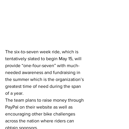
The six-to-seven week ride, which is 
tentatively slated to begin May 15, will 
provide “one-four-seven” with much-
needed awareness and fundraising in 
the summer which is the organization’s 
greatest time of need during the span 
of a year.
The team plans to raise money through 
PayPal on their website as well as 
encouraging other bike challenges 
across the nation where riders can 
obtain sponsors.