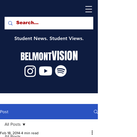
Student News. Student Views.
VISION
BELMONT
Post
All Posts
Feb 18, 2014
4 min read
All Posts