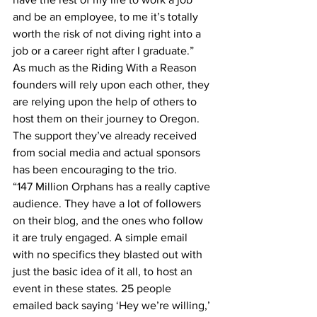
and be an employee, to me it’s totally 
worth the risk of not diving right into a 
job or a career right after I graduate.”
As much as the Riding With a Reason 
founders will rely upon each other, they 
are relying upon the help of others to 
host them on their journey to Oregon.
The support they’ve already received 
from social media and actual sponsors 
has been encouraging to the trio.
“147 Million Orphans has a really captive 
audience. They have a lot of followers 
on their blog, and the ones who follow 
it are truly engaged. A simple email 
with no specifics they blasted out with 
just the basic idea of it all, to host an 
event in these states. 25 people 
emailed back saying ‘Hey we’re willing,’ 