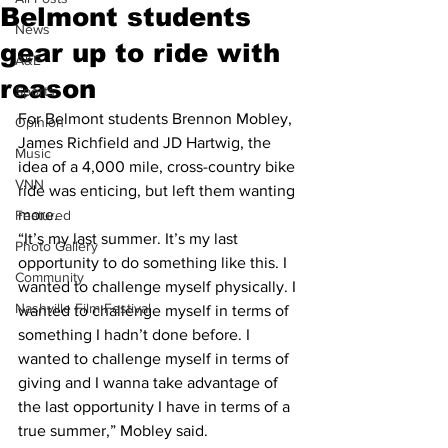
Belmont students
News
gear up to ride with
A&E
reason
Sports
For Belmont students Brennon Mobley, 
Opinion
James Richfield and JD Hartwig, the 
Music
idea of a 4,000 mile, cross-country bike 
VNN
ride was enticing, but left them wanting 
more.
Featured
“It’s my last summer. It’s my last 
Photo Gallery
opportunity to do something like this. I 
Community
wanted to challenge myself physically. I 
Nashville Film Festival
wanted to challenge myself in terms of 
something I hadn’t done before. I 
wanted to challenge myself in terms of 
giving and I wanna take advantage of 
the last opportunity I have in terms of a 
true summer,” Mobley said.