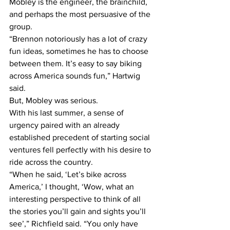
Mobley is the engineer, the brainchild, 
and perhaps the most persuasive of the 
group.
“Brennon notoriously has a lot of crazy 
fun ideas, sometimes he has to choose 
between them. It’s easy to say biking 
across America sounds fun,” Hartwig 
said.
But, Mobley was serious.
With his last summer, a sense of 
urgency paired with an already 
established precedent of starting social 
ventures fell perfectly with his desire to 
ride across the country.
“When he said, ‘Let’s bike across 
America,’ I thought, ‘Wow, what an 
interesting perspective to think of all 
the stories you’ll gain and sights you’ll 
see’,” Richfield said. “You only have 