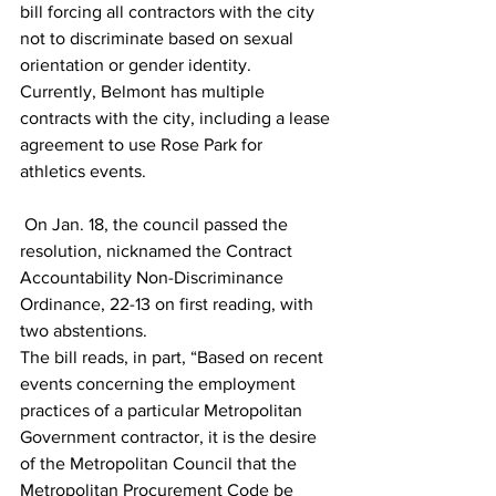
bill forcing all contractors with the city 
not to discriminate based on sexual 
orientation or gender identity.
Currently, Belmont has multiple 
contracts with the city, including a lease 
agreement to use Rose Park for 
athletics events.
 On Jan. 18, the council passed the 
resolution, nicknamed the Contract 
Accountability Non-Discriminance 
Ordinance, 22-13 on first reading, with 
two abstentions. 
The bill reads, in part, “Based on recent 
events concerning the employment 
practices of a particular Metropolitan 
Government contractor, it is the desire 
of the Metropolitan Council that the 
Metropolitan Procurement Code be 