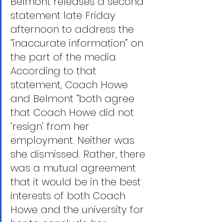
Belmont releases a second 
statement late Friday 
afternoon to address the 
“inaccurate information” on 
the part of the media. 
According to that 
statement, Coach Howe 
and Belmont “both agree 
that Coach Howe did not 
‘resign’ from her 
employment. Neither was 
she dismissed. Rather, there 
was a mutual agreement 
that it would be in the best 
interests of both Coach 
Howe and the university for 