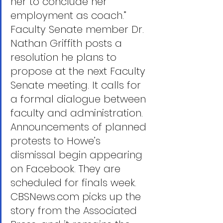
her to conclude her 
employment as coach.”
Faculty Senate member Dr. 
Nathan Griffith posts a 
resolution he plans to 
propose at the next Faculty 
Senate meeting. It calls for 
a formal dialogue between 
faculty and administration. 
Announcements of planned 
protests to Howe’s 
dismissal begin appearing 
on Facebook. They are 
scheduled for finals week.
CBSNews.com picks up the 
story from the Associated 