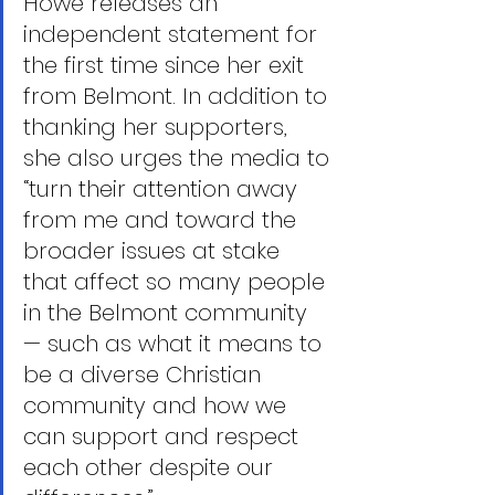
Howe releases an 
independent statement for 
the first time since her exit 
from Belmont. In addition to 
thanking her supporters, 
she also urges the media to 
“turn their attention away 
from me and toward the 
broader issues at stake 
that affect so many people 
in the Belmont community 
— such as what it means to 
be a diverse Christian 
community and how we 
can support and respect 
each other despite our 