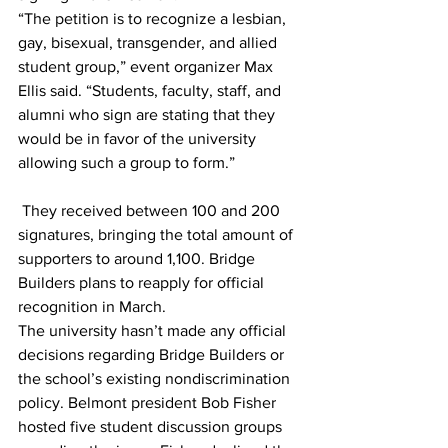
“The petition is to recognize a lesbian, 
gay, bisexual, transgender, and allied 
student group,” event organizer Max 
Ellis said. “Students, faculty, staff, and 
alumni who sign are stating that they 
would be in favor of the university 
allowing such a group to form.”
 They received between 100 and 200 
signatures, bringing the total amount of 
supporters to around 1,100. Bridge 
Builders plans to reapply for official 
recognition in March.
The university hasn’t made any official 
decisions regarding Bridge Builders or 
the school’s existing nondiscrimination 
policy. Belmont president Bob Fisher 
hosted five student discussion groups 