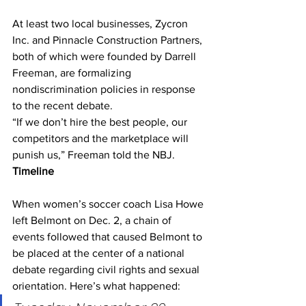
At least two local businesses, Zycron 
Inc. and Pinnacle Construction Partners, 
both of which were founded by Darrell 
Freeman, are formalizing 
nondiscrimination policies in response 
to the recent debate. 
“If we don’t hire the best people, our 
competitors and the marketplace will 
punish us,” Freeman told the NBJ. 
Timeline
When women’s soccer coach Lisa Howe 
left Belmont on Dec. 2, a chain of 
events followed that caused Belmont to 
be placed at the center of a national 
debate regarding civil rights and sexual 
orientation. Here’s what happened: