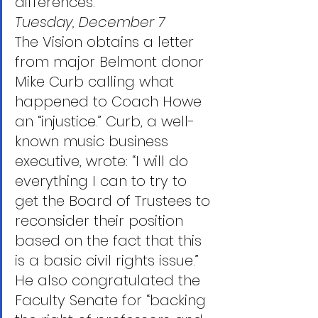
differences.”
Tuesday, December 7
The Vision obtains a letter 
from major Belmont donor 
Mike Curb calling what 
happened to Coach Howe 
an “injustice.” Curb, a well-
known music business 
executive, wrote: “I will do 
everything I can to try to 
get the Board of Trustees to 
reconsider their position 
based on the fact that this 
is a basic civil rights issue.” 
He also congratulated the 
Faculty Senate for “backing 