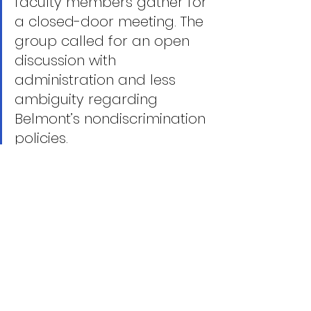
faculty members gather for 
a closed-door meeting. The 
group called for an open 
discussion with 
administration and less 
ambiguity regarding 
Belmont’s nondiscrimination 
policies.
Six days after telling The 
Tennessean that Coach 
Howe’s exit was an athletics 
matter, Belmont’s president 
makes his first public 
comments. Just an hour 
before Fisher was to speak, 
the university notified local 