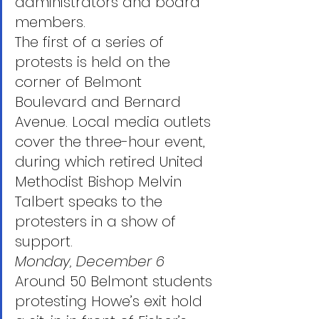
administrators and board 
members.
The first of a series of 
protests is held on the 
corner of Belmont 
Boulevard and Bernard 
Avenue. Local media outlets 
cover the three-hour event, 
during which retired United 
Methodist Bishop Melvin 
Talbert speaks to the 
protesters in a show of 
support.
Monday, December 6
Around 50 Belmont students 
protesting Howe’s exit hold 