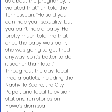
us about the pregnancy, it 
violated that,” Lin told the 
Tennessean. “He said you 
can hide your sexuality, but 
you can’t hide a baby. He 
pretty much told me that 
once the baby was born, 
she was going to get fired 
anyway, so it’s better to do 
it sooner than later.”
Throughout the day, local 
media outlets, including the 
Nashville Scene, the City 
Paper, and local television 
stations, run stories on 
Howe’s dismissal.