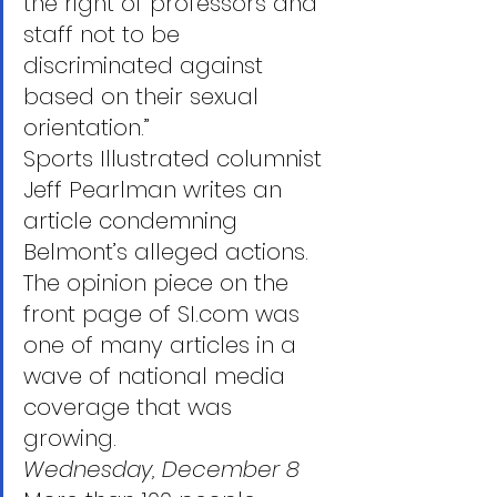
the right of professors and 
staff not to be 
discriminated against 
based on their sexual 
orientation.”
Sports Illustrated columnist 
Jeff Pearlman writes an 
article condemning 
Belmont’s alleged actions. 
The opinion piece on the 
front page of SI.com was 
one of many articles in a 
wave of national media 
coverage that was 
growing. 
Wednesday, December 8