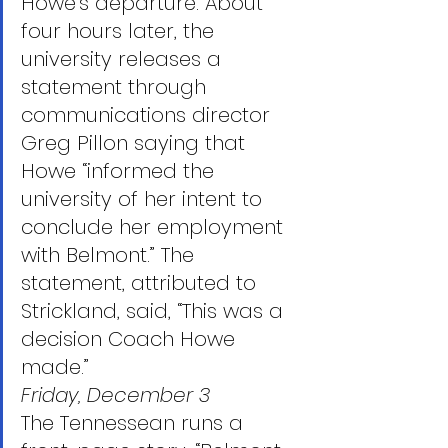
Howe’s departure. About 
four hours later, the 
university releases a 
statement through 
communications director 
Greg Pillon saying that 
Howe “informed the 
university of her intent to 
conclude her employment 
with Belmont.” The 
statement, attributed to 
Strickland, said, “This was a 
decision Coach Howe 
made.”
Friday, December 3
The Tennessean runs a 