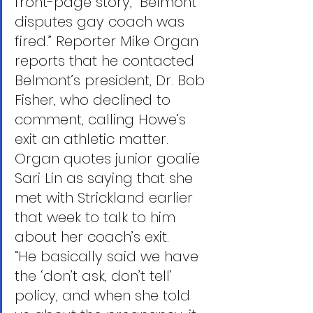
front-page story, “Belmont 
disputes gay coach was 
fired.” Reporter Mike Organ 
reports that he contacted 
Belmont’s president, Dr. Bob 
Fisher, who declined to 
comment, calling Howe’s 
exit an athletic matter. 
Organ quotes junior goalie 
Sari Lin as saying that she 
met with Strickland earlier 
that week to talk to him 
about her coach’s exit.
“He basically said we have 
the ‘don’t ask, don’t tell’ 
policy, and when she told 