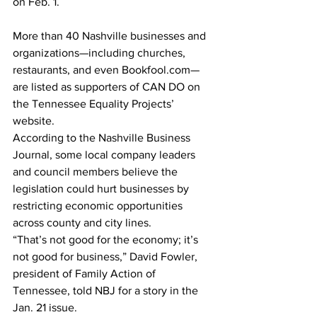
on Feb. 1.
More than 40 Nashville businesses and 
organizations—including churches, 
restaurants, and even Bookfool.com—
are listed as supporters of CAN DO on 
the Tennessee Equality Projects’ 
website. 
According to the Nashville Business 
Journal, some local company leaders 
and council members believe the 
legislation could hurt businesses by 
restricting economic opportunities 
across county and city lines. 
“That’s not good for the economy; it’s 
not good for business,” David Fowler, 
president of Family Action of 
Tennessee, told NBJ for a story in the 
Jan. 21 issue.