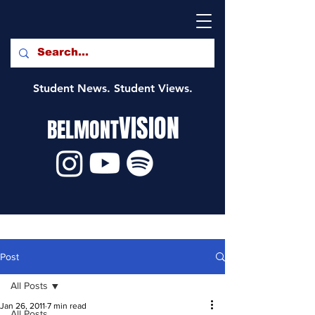
Student News. Student Views.
VISION
BELMONT
Post
All Posts
Jan 26, 2011
7 min read
All Posts