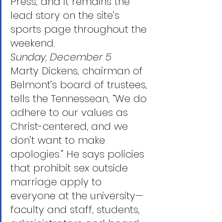
Press, and it remains the 
lead story on the site’s 
sports page throughout the 
weekend.
Sunday, December 5
Marty Dickens, chairman of 
Belmont’s board of trustees, 
tells the Tennessean, “We do 
adhere to our values as 
Christ-centered, and we 
don’t want to make 
apologies.” He says policies 
that prohibit sex outside 
marriage apply to 
everyone at the university—
faculty and staff, students, 