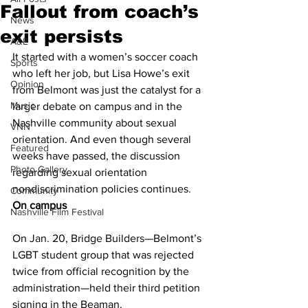
Fallout from coach’s
News
exit persists
A&E
It started with a women’s soccer coach 
Sports
who left her job, but Lisa Howe’s exit 
Opinion
from Belmont was just the catalyst for a 
Music
larger debate on campus and in the 
Nashville community about sexual 
VNN
orientation. And even though several 
Featured
weeks have passed, the discussion 
Photo Gallery
regarding sexual orientation 
nondiscrimination policies continues. 
Community
On campus
Nashville Film Festival
On Jan. 20, Bridge Builders—Belmont’s 
LGBT student group that was rejected 
twice from official recognition by the 
administration—held their third petition 
signing in the Beaman.