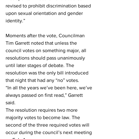
revised to prohibit discrimination based 
upon sexual orientation and gender 
identity.”
Moments after the vote, Councilman 
Tim Garrett noted that unless the 
council votes on something major, all 
resolutions should pass unanimously 
until later stages of debate. The 
resolution was the only bill introduced 
that night that had any “no” votes.  
“In all the years we’ve been here, we’ve 
always passed on first read,” Garrett 
said. 
The resolution requires two more 
majority votes to become law. The 
second of the three required votes will 
occur during the council’s next meeting 