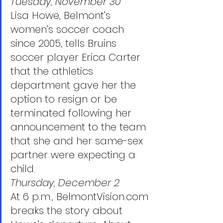
Tuesday, November 30
Lisa Howe, Belmont’s 
women’s soccer coach 
since 2005, tells Bruins 
soccer player Erica Carter 
that the athletics 
department gave her the 
option to resign or be 
terminated following her 
announcement to the team 
that she and her same-sex 
partner were expecting a 
child. 
Thursday, December 2
At 6 p.m., BelmontVision.com 
breaks the story about 