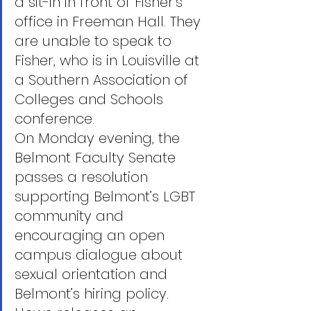
a sit-in in front of Fisher’s 
office in Freeman Hall. They 
are unable to speak to 
Fisher, who is in Louisville at 
a Southern Association of 
Colleges and Schools 
conference.
On Monday evening, the 
Belmont Faculty Senate 
passes a resolution 
supporting Belmont’s LGBT 
community and 
encouraging an open 
campus dialogue about 
sexual orientation and 
Belmont’s hiring policy.