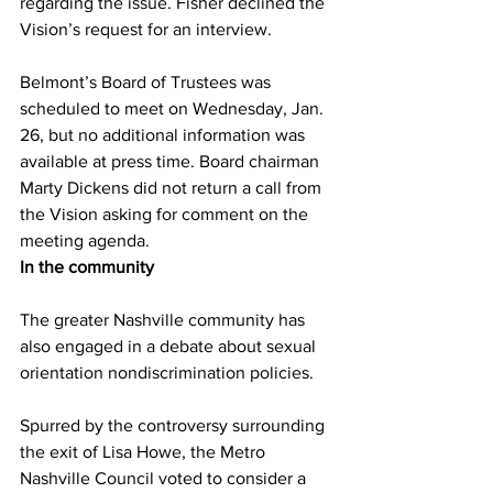
regarding the issue. Fisher declined the 
Vision’s request for an interview.
Belmont’s Board of Trustees was 
scheduled to meet on Wednesday, Jan. 
26, but no additional information was 
available at press time. Board chairman 
Marty Dickens did not return a call from 
the Vision asking for comment on the 
meeting agenda.
In the community
The greater Nashville community has 
also engaged in a debate about sexual 
orientation nondiscrimination policies.
Spurred by the controversy surrounding 
the exit of Lisa Howe, the Metro 
Nashville Council voted to consider a 