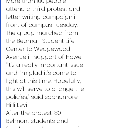
More than 100 people 
attend a third protest and 
letter writing campaign in 
front of campus Tuesday. 
The group marched from 
the Beaman Student Life 
Center to Wedgewood 
Avenue in support of Howe.
“It’s a really important issue 
and I’m glad it’s come to 
light at this time. Hopefully, 
this will serve to change the 
policies,” said sophomore 
Hilli Levin.
After the protest, 80 
Belmont students and 