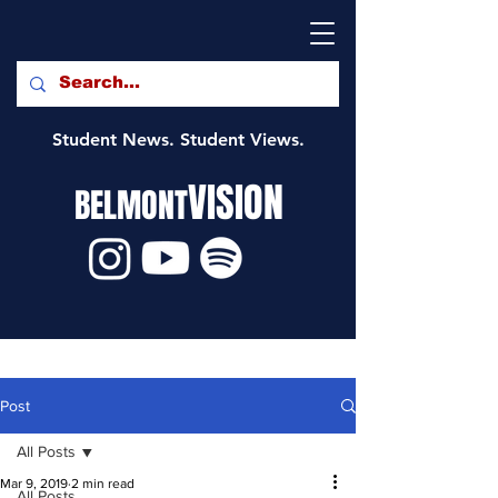
Student News. Student Views.
VISION
BELMONT
Post
All Posts
Mar 9, 2019
2 min read
All Posts