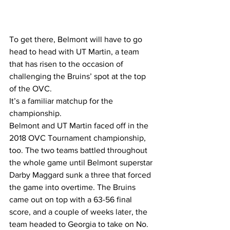
To get there, Belmont will have to go 
head to head with UT Martin, a team 
that has risen to the occasion of 
challenging the Bruins’ spot at the top 
of the OVC.
It’s a familiar matchup for the 
championship.
Belmont and UT Martin faced off in the 
2018 OVC Tournament championship, 
too. The two teams battled throughout 
the whole game until Belmont superstar 
Darby Maggard sunk a three that forced 
the game into overtime. The Bruins 
came out on top with a 63-56 final 
score, and a couple of weeks later, the 
team headed to Georgia to take on No. 