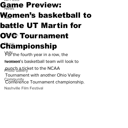
Game Preview:
News
Women’s basketball to
A&E
battle UT Martin for
Sports
OVC Tournament
Opinion
Music
Championship
VNN
For the fourth year in a row, the 
women’s basketball team will look to 
Featured
punch a ticket to the NCAA 
Photo Gallery
Tournament with another Ohio Valley 
Community
Conference Tournament championship.
Nashville Film Festival