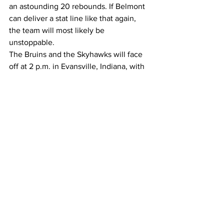
an astounding 20 rebounds. If Belmont 
can deliver a stat line like that again, 
the team will most likely be 
unstoppable.
The Bruins and the Skyhawks will face 
off at 2 p.m. in Evansville, Indiana, with 
the game  streaming on ESPN+.
– –
Photos by Carina Eudy.
Sports
See All
Recent Posts