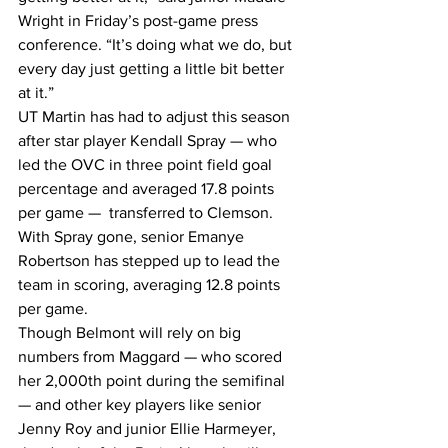
Wright in Friday’s post-game press 
conference. “It’s doing what we do, but 
every day just getting a little bit better 
at it.”
UT Martin has had to adjust this season 
after star player Kendall Spray — who 
led the OVC in three point field goal 
percentage and averaged 17.8 points 
per game —  transferred to Clemson. 
With Spray gone, senior Emanye 
Robertson has stepped up to lead the 
team in scoring, averaging 12.8 points 
per game.
Though Belmont will rely on big 
numbers from Maggard — who scored 
her 2,000th point during the semifinal 
— and other key players like senior 
Jenny Roy and junior Ellie Harmeyer, 