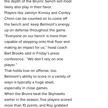
the depth of the Bruins’ bench will most 
likely also play in their favor.
Players like Jamilyn Kinney and Conley 
Chinn can be counted on to come off 
the bench and  keep Belmont’s energy 
up on defense throughout the game.
“Everyone on our bench is more than 
capable of stepping onto that floor and 
making an impact for us,” head coach 
Bart Brooks said in Friday’s press 
conference.  “We don’t rely on one 
player.”
That holds true on offense, too. 
Belmont’s ability to score in a variety of 
ways is typically a huge asset, 
especially in close games.
When the Bruins beat the Skyhawks 
earlier in the season, five players scored 
more than 10 points, and Roy grabbed 