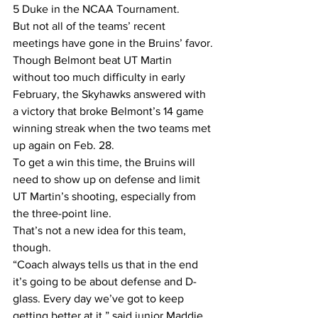
5 Duke in the NCAA Tournament.
But not all of the teams’ recent 
meetings have gone in the Bruins’ favor.
Though Belmont beat UT Martin 
without too much difficulty in early 
February, the Skyhawks answered with 
a victory that broke Belmont’s 14 game 
winning streak when the two teams met 
up again on Feb. 28.
To get a win this time, the Bruins will 
need to show up on defense and limit 
UT Martin’s shooting, especially from 
the three-point line.
That’s not a new idea for this team, 
though.
“Coach always tells us that in the end 
it’s going to be about defense and D-
glass. Every day we’ve got to keep 
getting better at it,” said junior Maddie 