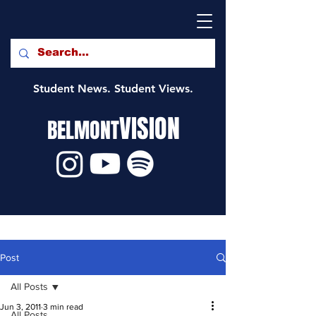
Student News. Student Views.
VISION
BELMONT
Post
All Posts
Jun 3, 2011
3 min read
All Posts