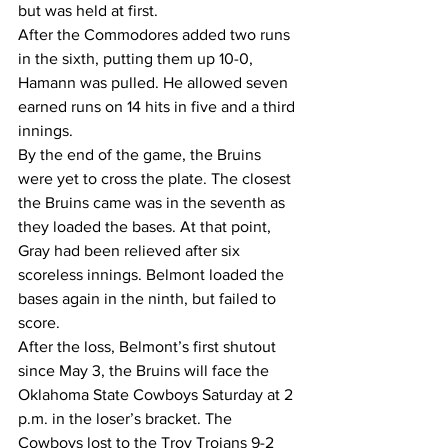
but was held at first.
After the Commodores added two runs 
in the sixth, putting them up 10-0, 
Hamann was pulled. He allowed seven 
earned runs on 14 hits in five and a third 
innings.
By the end of the game, the Bruins 
were yet to cross the plate. The closest 
the Bruins came was in the seventh as 
they loaded the bases. At that point, 
Gray had been relieved after six 
scoreless innings. Belmont loaded the 
bases again in the ninth, but failed to 
score.
After the loss, Belmont’s first shutout 
since May 3, the Bruins will face the 
Oklahoma State Cowboys Saturday at 2 
p.m. in the loser’s bracket. The 
Cowboys lost to the Troy Trojans 9-2 