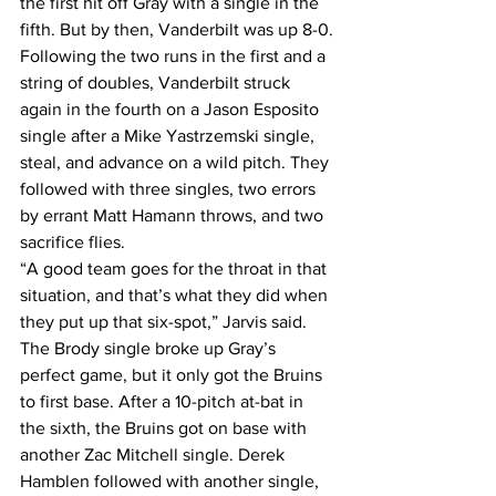
the first hit off Gray with a single in the 
fifth. But by then, Vanderbilt was up 8-0.
Following the two runs in the first and a 
string of doubles, Vanderbilt struck 
again in the fourth on a Jason Esposito 
single after a Mike Yastrzemski single, 
steal, and advance on a wild pitch. They 
followed with three singles, two errors 
by errant Matt Hamann throws, and two 
sacrifice flies.
“A good team goes for the throat in that 
situation, and that’s what they did when 
they put up that six-spot,” Jarvis said.
The Brody single broke up Gray’s 
perfect game, but it only got the Bruins 
to first base. After a 10-pitch at-bat in 
the sixth, the Bruins got on base with 
another Zac Mitchell single. Derek 
Hamblen followed with another single, 