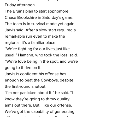
Friday afternoon.
The Bruins plan to start sophomore 
Chase Brookshire in Saturday’s game. 
The team is in survival mode yet again, 
Jarvis said. After a slow start required a 
remarkable run even to make the 
regional, it’s a familiar place.
“We’re fighting for our lives just like 
usual,” Hamann, who took the loss, said. 
“We’re love being in the spot, and we’re 
going to thrive on it.
Jarvis is confident his offense has 
enough to beat the Cowboys, despite 
the first-round shutout.
“I’m not panicked about it,” he said. “I 
know they’re going to throw quality 
arms out there. But I like our offense. 
We’ve got the capability of generating 