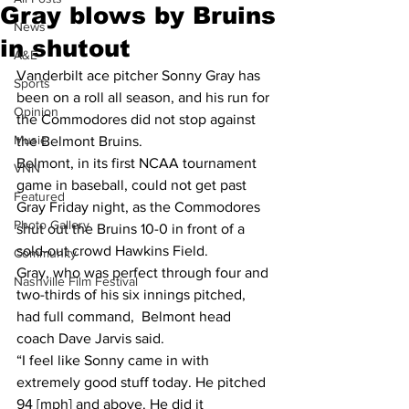
Gray blows by Bruins
News
in shutout
A&E
Vanderbilt ace pitcher Sonny Gray has 
Sports
been on a roll all season, and his run for 
Opinion
the Commodores did not stop against 
Music
the Belmont Bruins.
Belmont, in its first NCAA tournament 
VNN
game in baseball, could not get past 
Featured
Gray Friday night, as the Commodores 
Photo Gallery
shut out the Bruins 10-0 in front of a 
sold-out crowd Hawkins Field.
Community
Gray, who was perfect through four and 
Nashville Film Festival
two-thirds of his six innings pitched, 
had full command,  Belmont head 
coach Dave Jarvis said.
“I feel like Sonny came in with 
extremely good stuff today. He pitched 
94 [mph] and above. He did it 