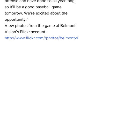
offense and have done so all year long, 
so it’ll be a good baseball game 
tomorrow. We’re excited about the 
opportunity.”
View photos from the game at Belmont 
Vision’s Flickr account. 
http://www.flickr.com//photos/belmontvi
sion/sets/72157626880023502/show/
#baseball
#BelmontBruins
#NCAATournament
Sports
See All
Recent Posts