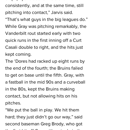
consistently, and at the same time, still 
pitching into contact,” Jarvis said. 
“That’s what guys in the big leagues do.”
While Gray was pitching remarkably, the 
Vanderbilt rout started early with two 
quick runs in the first inning off a Curt 
Casali double to right, and the hits just 
kept coming.
The ‘Dores had racked up eight runs by 
the end of the fourth; the Bruins failed 
to get on base until the fifth. Gray, with 
a fastball in the mid 90s and a curveball 
in the 80s, kept the Bruins making 
contact, but not allowing hits on his 
pitches.
“We put the ball in play. We hit them 
hard; they just didn’t go our way,” said 
second baseman Greg Brody, who got 