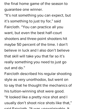
the final home game of the season to 
guarantee one winner.
“It’s not something you can expect, but 
it’s something to just try for,” said 
Faircloth. “You can practice all you 
want, but even the best half-court 
shooters and three-point shooters hit 
maybe 50 percent of the time. I don’t 
believe in luck and I also don’t believe 
that skill will take you that far so it’s 
really something you need to just go 
out and do.”
Faircloth described his regular shooting 
style as very unorthodox, but went on 
to say that he thought the mechanics of 
his tuition-winning shot were good.
“It looked like a pretty nice shot and I 
usually don’t shoot nice shots like that,” 
said Faircloth. “It was unexplainable. It 