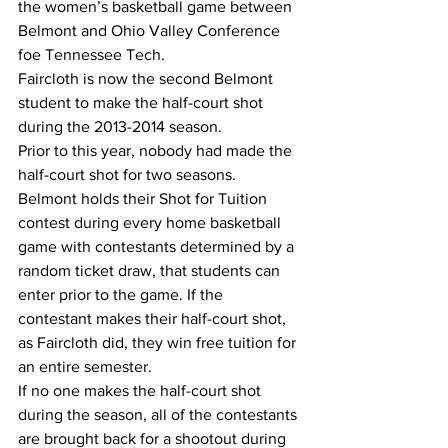
the women’s basketball game between 
Belmont and Ohio Valley Conference 
foe Tennessee Tech.
Faircloth is now the second Belmont 
student to make the half-court shot 
during the 2013-2014 season.
Prior to this year, nobody had made the 
half-court shot for two seasons.
Belmont holds their Shot for Tuition 
contest during every home basketball 
game with contestants determined by a 
random ticket draw, that students can 
enter prior to the game. If the 
contestant makes their half-court shot, 
as Faircloth did, they win free tuition for 
an entire semester.
If no one makes the half-court shot 
during the season, all of the contestants 
are brought back for a shootout during 