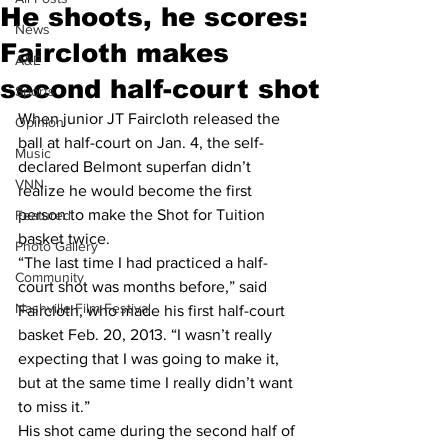
He shoots, he scores:
News
Faircloth makes
A&E
second half-court shot
Sports
When junior JT Faircloth released the 
Opinion
ball at half-court on Jan. 4, the self-
Music
declared Belmont superfan didn’t 
VNN
realize he would become the first 
person to make the Shot for Tuition 
Featured
basket twice.
Photo Gallery
“The last time I had practiced a half-
Community
court shot was months before,” said 
Nashville Film Festival
Faircloth, who made his first half-court 
basket Feb. 20, 2013. “I wasn’t really 
expecting that I was going to make it, 
but at the same time I really didn’t want 
to miss it.”
His shot came during the second half of 