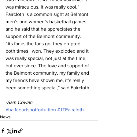
was miraculous. It was really cool.”
Faircloth is a common sight at Belmont 
men’s and women’s basketball games 
and he said that he appreciates the 
support of the Belmont community.
“As far as the fans go, they erupted 
both times I won. They exploded and it 
was really special, not just at the time, 
but ever since. The love and support of 
the Belmont community, my family and 
my friends have shown me, it’s really 
been something special,” said Faircloth.
-Sam Cowan
#halfcourtshotfortuition
#JTFaircloth
News