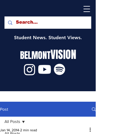
Student News. Student Views.
VISION
BELMONT
Post
All Posts
Jan 14, 2014
2 min read
All Posts