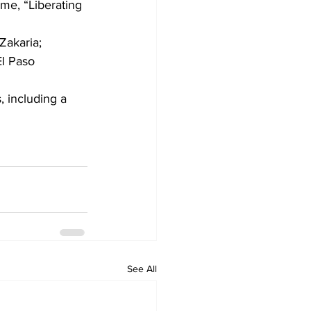
me, “Liberating 
Zakaria; 
l Paso 
, including a 
See All