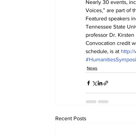
Nearly 30 events, inc
Voices,” are part of t
Featured speakers inc
Tennessee State Univ
professor Dr. Kirsten
Convocation credit wi
schedule, is at 
http:
#HumanitiesSympos
News
Recent Posts