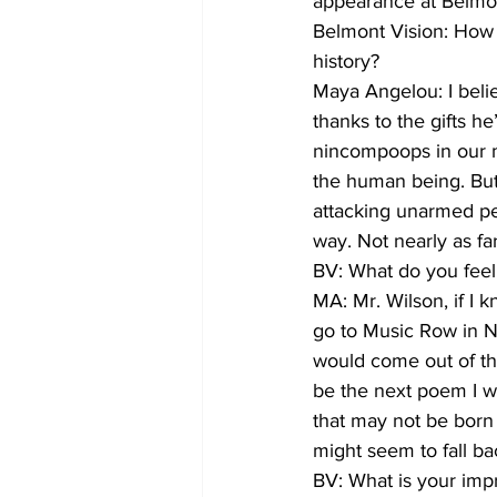
appearance at Belmont
Belmont Vision: How 
history?
Maya Angelou: I belie
thanks to the gifts h
nincompoops in our mi
the human being. But
attacking unarmed pe
way. Not nearly as f
BV: What do you feel 
MA: Mr. Wilson, if I 
go to Music Row in Nas
would come out of th
be the next poem I w
that may not be born 
might seem to fall ba
BV: What is your imp