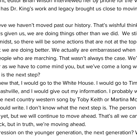
, editor Brian Wilson interviewed her by phone for the V
has Dr. King’s work and legacy brought us close to movin
ve we haven’t moved past our history. That’s wishful thin
e’s given us, we are doing things other than we did.  We st
dst, so there will be some actions that are not at the top 
 we are doing better. We actually are embarrassed when 
ople who are marching. That wasn’t always the case. We
ar as we have to come mind you, but we’ve come a long w
is the next step?
knew that, I would go to the White House. I would go to Tim
hville, and I would give out my information. I probably wou
e next country western song by Toby Keith or Martina McB
ould write. I don’t know what the next step is. The perso
yet, but we will continue to move ahead. That’s all we ca
ck, but in truth, we’re moving ahead.
ression on the younger generation, the next generation?