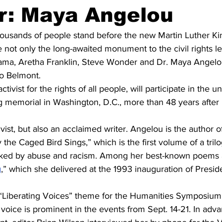
r: Maya Angelou
usands of people stand before the new Martin Luther Kin
e not only the long-awaited monument to the civil rights le
ma, Aretha Franklin, Steve Wonder and Dr. Maya Angelou,
to Belmont.
tivist for the rights of all people, will participate in the u
g memorial in Washington, D.C., more than 48 years after 
vist, but also an acclaimed writer. Angelou is the author of
he Caged Bird Sings,” which is the first volume of a trilo
rked by abuse and racism. Among her best-known poems a
g
,” which she delivered at the 1993 inauguration of Presiden
voice is prominent in the events from Sept. 14-21. In adva