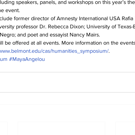
luding speakers, panels, and workshops on this year’s the
he event.
lude former director of Amnesty International USA Rafia 
ersity professor Dr. Rebecca Dixon; University of Texas-E
 Negro; and poet and essayist Nancy Mairs. 
ll be offered at all events. More information on the events
//www.belmont.edu/cas/humanities_symposium/
.
ium
#MayaAngelou