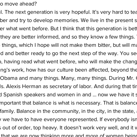
 to move ahead?
. The next generation is very hopeful. It’s very hard to t
er and try to develop memories. We live in the present so
 what went before. But I think that this generation is be
t they are better informed, and so they know a few things. 
things, which I hope will not make them bitter, but will 
ed and better ready to go the next step of the way. You se
aving read what went before, who will make the change 
ing’s work, how has our culture been affected, beyond th
 Obama and many things. Many, many things. During Mr. C
. Alexis Herman as secretary of labor. And during that ti
d Spanish speakers and women in and … now we have it so
important that balance is what is necessary. That is balance
amily. Balance in the community, in the city, in the state, 
ay we have to have everyone represented. If everybody isn
 out of order, top heavy. It doesn’t work very well, and it 
act that we are now thinking more and more of women being 