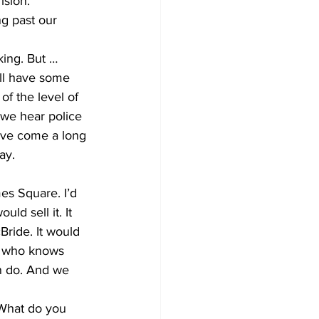
ision.
g past our 
king. But … 
ill have some 
of the level of 
we hear police 
’ve come a long 
ay.
es Square. I’d 
ld sell it. It 
ride. It would 
n who knows 
n do. And we 
 What do you 