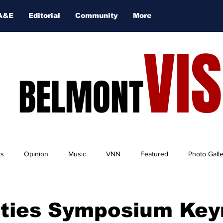
A&E
Editorial
Community
More
VI
BELMONT
ts
Opinion
Music
VNN
Featured
Photo Gall
ties Symposium Key