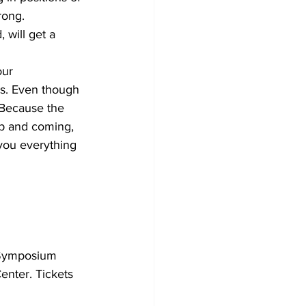
rong.
will get a 
our 
gs. Even though 
 Because the 
p and coming, 
 you everything 
 Symposium 
enter. Tickets 