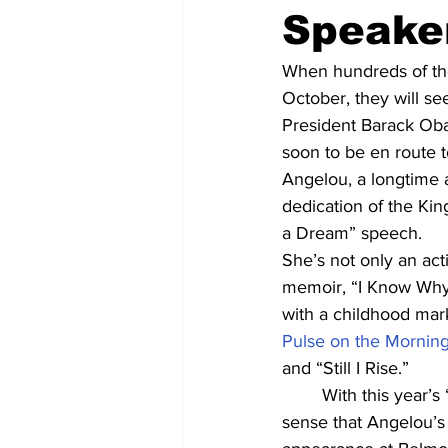
Speake
When hundreds of tho
October, they will se
President Barack Oba
soon to be en route 
Angelou, a longtime ac
dedication of the Kin
a Dream” speech.
She’s not only an acti
memoir, “I Know Why t
with a childhood ma
Pulse on the Mornin
and “Still I Rise.”
	With this year’s “Liberating Voices” theme for the Humanities Symposium, it only makes 
sense that Angelou’s 