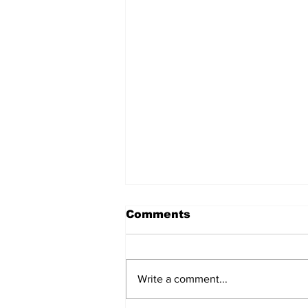
Comments
Write a comment...