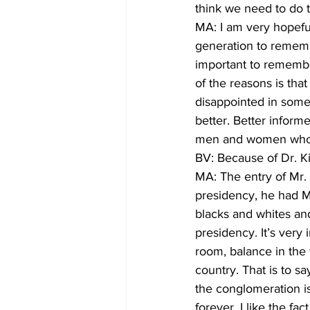
think we need to do
MA: I am very hopeful
generation to rememb
important to remember
of the reasons is tha
disappointed in some 
better. Better inform
men and women who, h
BV: Because of Dr. K
MA: The entry of Mr.
presidency, he had Ms
blacks and whites an
presidency. It’s very 
room, balance in the f
country. That is to s
the conglomeration is
forever. I like the f