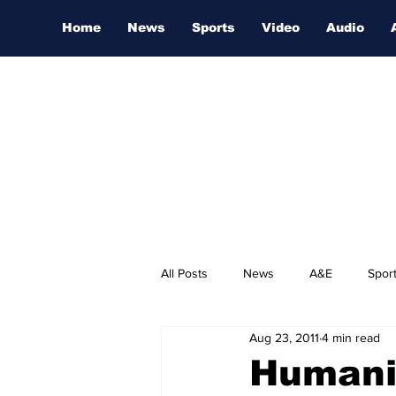
Home
News
Sports
Video
Audio
All Posts
News
A&E
Spor
Aug 23, 2011
4 min read
Nashville Film Festival
Humani