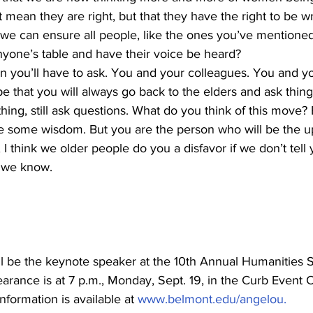
t mean they are right, but that they have the right to be w
e can ensure all people, like the ones you’ve mentioned, 
yone’s table and have their voice be heard?
n you’ll have to ask. You and your colleagues. You and y
e that you will always go back to the elders and ask thin
hing, still ask questions. What do you think of this move?
ve some wisdom. But you are the person who will be the u
 I think we older people do you a disfavor if we don’t tell
 we know.
l be the keynote speaker at the 10th Annual Humanities
earance is at 7 p.m., Monday, Sept. 19, in the Curb Event C
Information is available at 
www.belmont.edu/angelou.