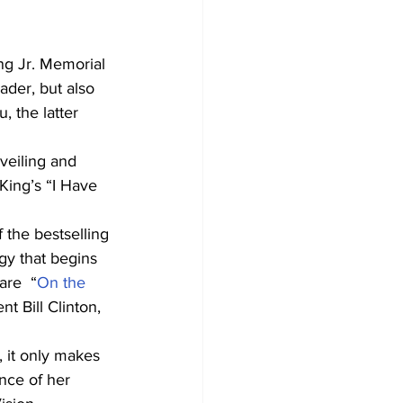
g Jr. Memorial 
ader, but also 
 the latter 
nveiling and 
King’s “I Have 
 the bestselling 
gy that begins 
re  “
On the 
t Bill Clinton, 
nce of her 