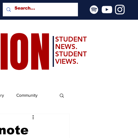
SION
STUDENT
NEWS.
STUDENT
VIEWS.
ery
Community
note