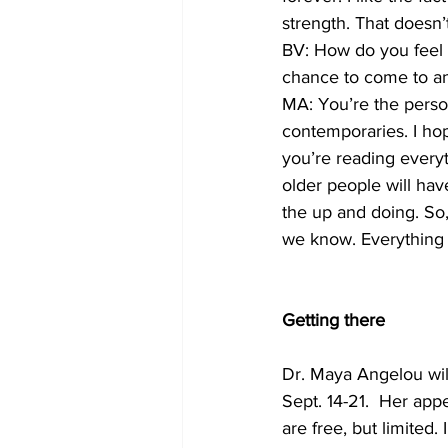
strength. That doesn’
BV: How do you feel w
chance to come to an
MA: You’re the perso
contemporaries. I hop
you’re reading everyt
older people will ha
the up and doing. So,
we know. Everything
Getting there
Dr. Maya Angelou wil
Sept. 14-21.  Her app
are free, but limited. 