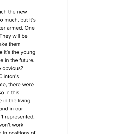
each the new 
 much, but it’s 
tter armed. One 
They will be 
make them 
e it’s the young 
in the future. 
e obvious?
linton’s 
me, there were 
 in this 
 in the living 
and in our 
’t represented, 
won’t work 
in positions of 