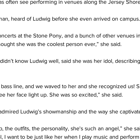
as often see performing in venues along the Jersey Shore.
an, heard of Ludwig before she even arrived on campus.
concerts at the Stone Pony, and a bunch of other venues 
thought she was the coolest person ever,” she said. 
idn’t know Ludwig well, said she was her idol, describing
s bass line, and we waved to her and she recognized us! 
e her face light up. She was so excited,” she said. 
admired Ludwig’s showmanship and the way she captivate
 the outfits, the personality, she's such an angel,” she sai
, I want to be just like her when I play music and perform 