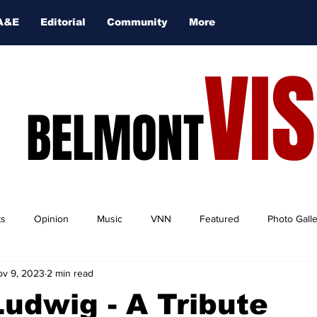
A&E
Editorial
Community
More
VI
BELMONT
ts
Opinion
Music
VNN
Featured
Photo Gall
v 9, 2023
2 min read
 Ludwig - A Tribute