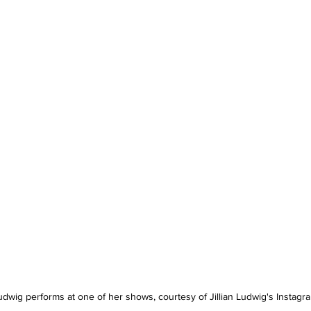
Ludwig performs at one of her shows, courtesy of Jillian Ludwig's Instagr