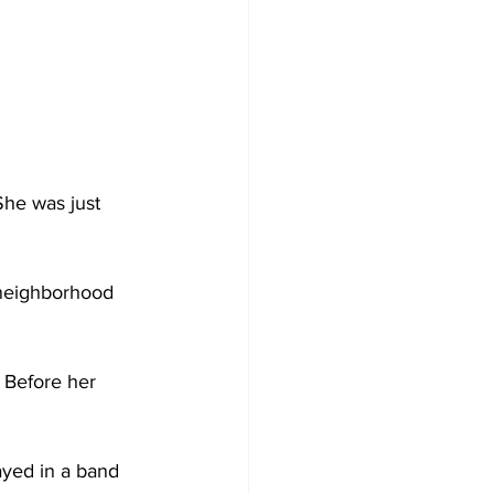
She was just 
l neighborhood 
 Before her 
ayed in a band 