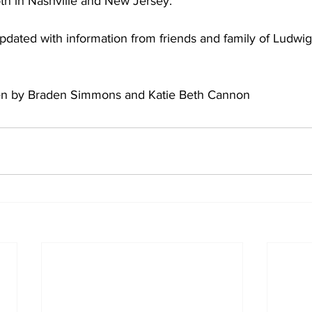
oth in Nashville and New Jersey.  
 updated with information from friends and family of Ludwig.
tten by Braden Simmons and Katie Beth Cannon