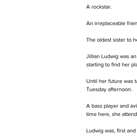
A rockstar. 
An irreplaceable frien
The oldest sister to h
Jillian Ludwig was an
starting to find her p
Until her future was 
Tuesday afternoon.  
A bass player and av
time here, she atten
Ludwig was, first and