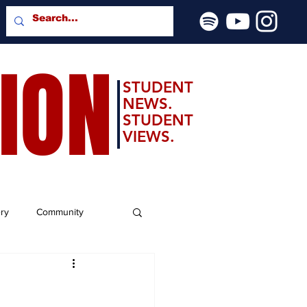
SION
STUDENT
NEWS.
STUDENT
VIEWS.
ery
Community