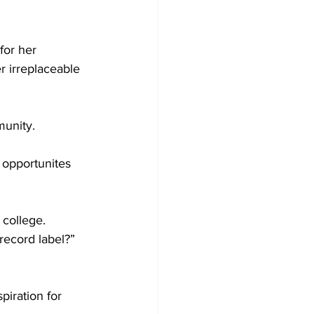
for her 
r irreplaceable 
unity.  
 opportunites 
 college.  
ecord label?” 
piration for 