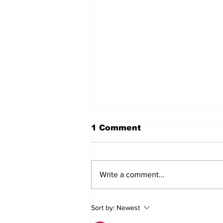
1 Comment
Write a comment...
MVC Announces
Sort by:
Newest
Changes to Arch